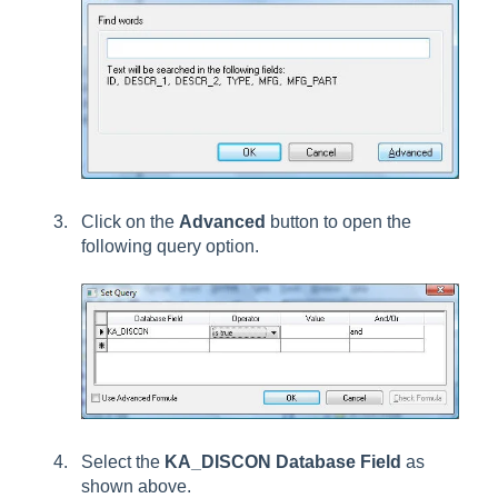
Click on the
Advanced
button to open the
following query option.
Select the
KA_DISCON Database Field
as
shown above.