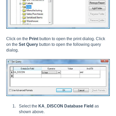
Click on the
Print
button to open the print dialog. Click
on the
Set Query
button to open the following query
dialog.
Select the
KA_DISCON Database Field
as
shown above.