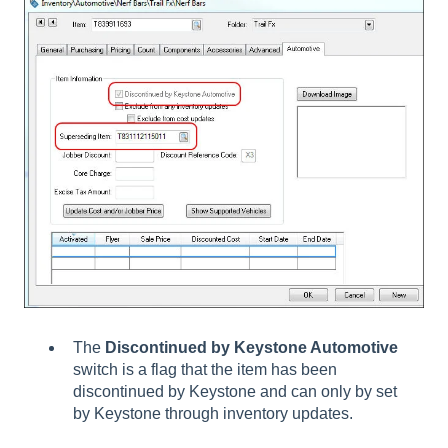
The
Discontinued by Keystone Automotive
switch is a flag that the item has been
discontinued by Keystone and can only by set
by Keystone through inventory updates.