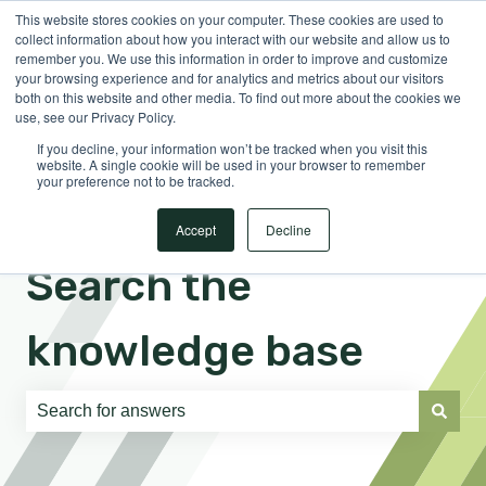
This website stores cookies on your computer. These cookies are used to
English
Show submenu for translations
Sign in
collect information about how you interact with our website and allow us to
remember you. We use this information in order to improve and customize
your browsing experience and for analytics and metrics about our visitors
both on this website and other media. To find out more about the cookies we
use, see our Privacy Policy.
If you decline, your information won’t be tracked when you visit this
website. A single cookie will be used in your browser to remember
your preference not to be tracked.
Accept
Decline
Search the
knowledge base
There are no suggestions because the search field is e