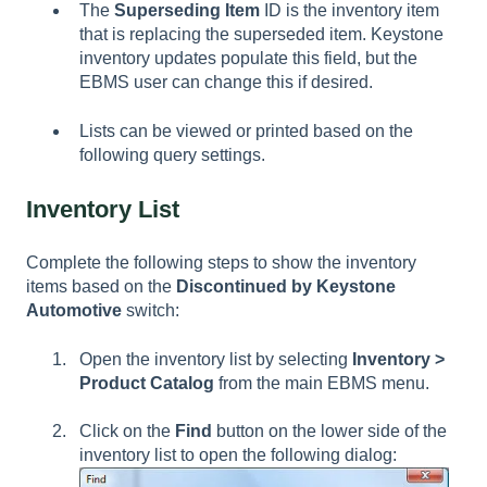
The
Superseding Item
ID is the inventory item
that is replacing the superseded item. Keystone
inventory updates populate this field, but the
EBMS user can change this if desired.
Lists can be viewed or printed based on the
following query settings.
Inventory List
Complete the following steps to show the inventory
items based on the
Discontinued by Keystone
Automotive
switch:
Open the inventory list by selecting
Inventory >
Product Catalog
from the main EBMS menu.
Click on the
Find
button on the lower side of the
inventory list to open the following dialog: