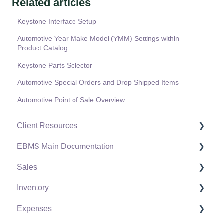
Related articles
Keystone Interface Setup
Automotive Year Make Model (YMM) Settings within
Product Catalog
Keystone Parts Selector
Automotive Special Orders and Drop Shipped Items
Automotive Point of Sale Overview
Client Resources
EBMS Main Documentation
Software Versions & Release Notes
Sales
Terms & Conditions
Initial EBMS Setup and Installation
Inventory
Policies & Compliance
Server Manager
Customers
Expenses
Support Subscriptions
Company Setup
Proposals
Product Catalog