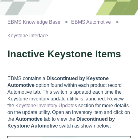
EBMS Knowledge Base
EBMS Automotive
Keystone Interface
Inactive Keystone Items
EBMS contains a
Discontinued by Keystone
Automotive
option found within each product record
Automotive tab. This switch is updated each time the
Keystone inventory update utility is launched. Review
the
Keystone Inventory Updates
section for more details
on the update utility. Open an inventory item and click on
the
Automotive
tab to view the
Discontinued by
Keystone Automotive
switch as shown below: