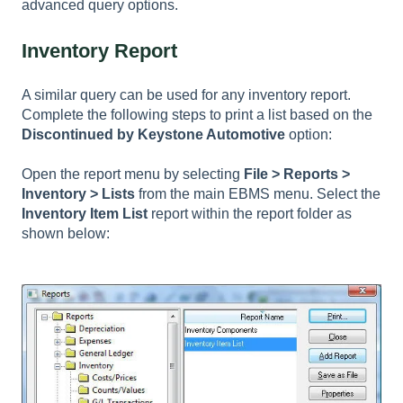
advanced query options.
Inventory Report
A similar query can be used for any inventory report.
Complete the following steps to print a list based on the
Discontinued by Keystone Automotive
option:
Open the report menu by selecting
File > Reports >
Inventory > Lists
from the main EBMS menu. Select the
Inventory Item List
report within the report folder as
shown below: