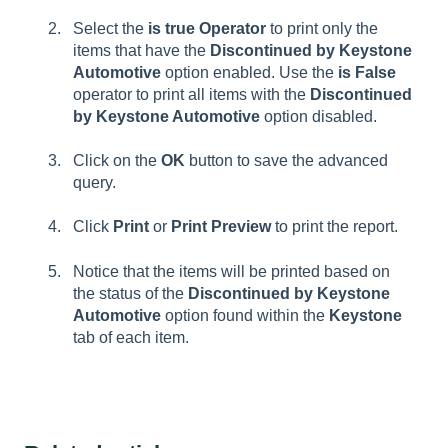
Select the
is true Operator
to print only the
items that have the
Discontinued by Keystone
Automotive
option enabled. Use the
is False
operator to print all items with the
Discontinued
by Keystone Automotive
option disabled.
Click on the
OK
button to save the advanced
query.
Click
Print
or
Print Preview
to print the report.
Notice that the items will be printed based on
the status of the
Discontinued by Keystone
Automotive
option found within the
Keystone
tab of each item.