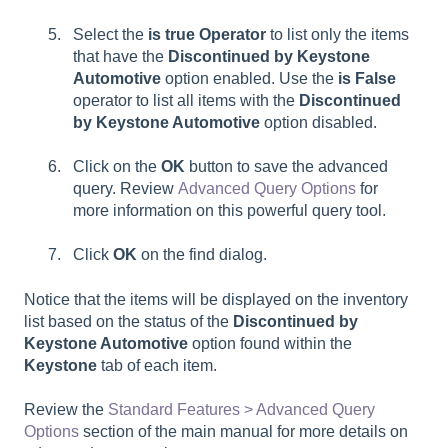
Select the
is true Operator
to list only the items
that have the
Discontinued by Keystone
Automotive
option enabled. Use the
is False
operator to list all items with the
Discontinued
by Keystone Automotive
option disabled.
Click on the
OK
button to save the advanced
query. Review
Advanced Query Options
for
more information on this powerful query tool.
Click
OK
on the find dialog.
Notice that the items will be displayed on the inventory
list based on the status of the
Discontinued by
Keystone Automotive
option found within the
Keystone
tab of each item.
Review the
Standard Features > Advanced Query
Options
section of the main manual for more details on