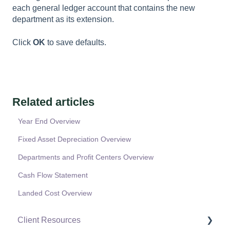
each general ledger account that contains the new
department as its extension.
Click
OK
to save defaults.
Related articles
Year End Overview
Fixed Asset Depreciation Overview
Departments and Profit Centers Overview
Cash Flow Statement
Landed Cost Overview
Client Resources