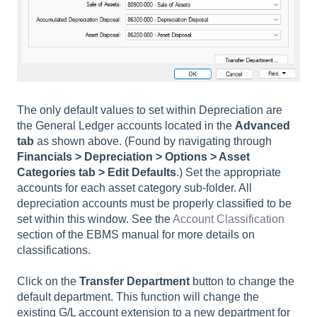
The only default values to set within Depreciation are
the General Ledger accounts located in the
Advanced
tab
as shown above. (Found by navigating through
Financials > Depreciation > Options > Asset
Categories tab > Edit Defaults
.) Set the appropriate
accounts for each asset category sub-folder. All
depreciation accounts must be properly classified to be
set within this window. See the
Account Classification
section of the EBMS manual for more details on
classifications.
Click on the
Transfer Department
button to change the
default department. This function will change the
existing G/L account extension to a new department for