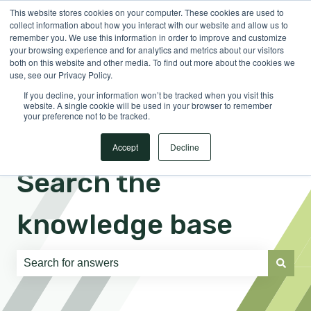
This website stores cookies on your computer. These cookies are used to
English
Show submenu for translations
Sign in
collect information about how you interact with our website and allow us to
remember you. We use this information in order to improve and customize
your browsing experience and for analytics and metrics about our visitors
both on this website and other media. To find out more about the cookies we
use, see our Privacy Policy.
If you decline, your information won’t be tracked when you visit this
website. A single cookie will be used in your browser to remember
your preference not to be tracked.
Accept
Decline
Search the
knowledge base
There are no suggestions because the search field is e