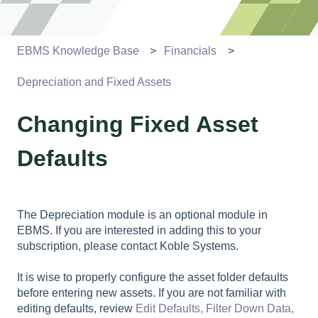
EBMS Knowledge Base
Financials
Depreciation and Fixed Assets
Changing Fixed Asset
Defaults
The Depreciation module is an optional module in
EBMS. If you are interested in adding this to your
subscription, please contact Koble Systems.
It is wise to properly configure the asset folder defaults
before entering new assets. If you are not familiar with
editing defaults, review
Edit Defaults, Filter Down Data,