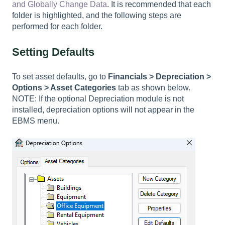
and Globally Change Data
. It is recommended that each
folder is highlighted, and the following steps are
performed for each folder.
Setting Defaults
To set asset defaults, go to
Financials >
Depreciation >
Options > Asset Categories
tab as shown below.
NOTE: If the optional Depreciation module is not
installed, depreciation options will not appear in the
EBMS menu.