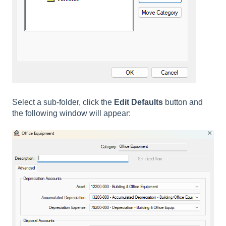
Select a sub-folder, click the
Edit Defaults
button and
the following window will appear: