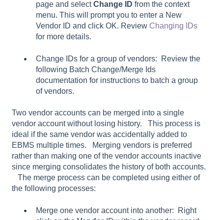
page and select
Change ID
from the context
menu. This will prompt you to enter a New
Vendor ID and click OK. Review
Changing IDs
for more details.
Change IDs for a group of vendors: Review the
following Batch Change/Merge Ids
documentation for instructions to batch a group
of vendors.
Two vendor accounts can be merged into a single
vendor account without losing history. This process is
ideal if the same vendor was accidentally added to
EBMS multiple times. Merging vendors is preferred
rather than making one of the vendor accounts inactive
since merging consolidates the history of both accounts.
The merge process can be completed using either of
the following processes:
Merge one vendor account into another: Right