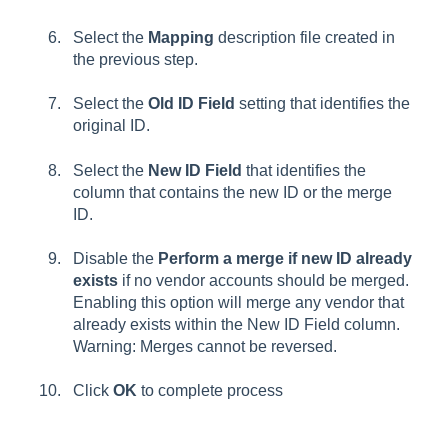
Select the
Mapping
d
escription
file created in
the previous step.
Select the
Old ID Field
setting that identifies the
original ID.
Select the
New ID Field
that identifies the
column that contains the new ID or the merge
ID.
Disable the
Perform a merge if new ID already
exists
if no vendor accounts should be merged.
Enabling this option will merge any vendor that
already exists within the
New ID Field
column.
Warning: Merges cannot be reversed.
Click
OK
to complete process