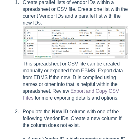
Create parallel lists of vendor IDs within a
spreadsheet or CSV file. Create one list with the
current Vendor IDs and a parallel list with the
new IDs.
This spreadsheet or CSV file can be created
manually or exported from EBMS. Export data
from EBMS if the new ID is compiled using
names or other info that is helpful within the
spreadsheet. Review
Export and Copy CSV
Files
for more exporting details and options.
Populate the
New ID
column with one of the
following Vendor IDs. Create a new column if
the column does not exist.