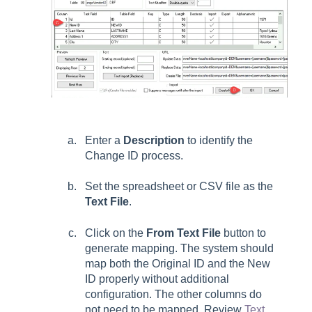
Enter a
Description
to identify the
Change ID process.
Set the spreadsheet or CSV file as the
Text File
.
Click on the
From Text File
button to
generate mapping. The system should
map both the Original ID and the New
ID properly without additional
configuration. The other columns do
not need to be mapped. Review
Text