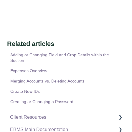
Related articles
Adding or Changing Field and Crop Details within the
Section
Expenses Overview
Merging Accounts vs. Deleting Accounts
Create New IDs
Creating or Changing a Password
Client Resources
EBMS Main Documentation
Software Versions & Release Notes