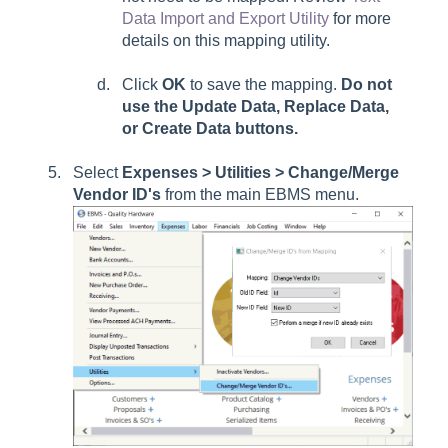
Data Import and Export Utility
for more
details on this mapping utility.
Click
OK
to save the mapping.
Do not
use the
Update Data, Replace Data
,
or
Create Data
buttons.
Select
Expenses > Utilities > Change/Merge
Vendor ID's
from the main EBMS menu.