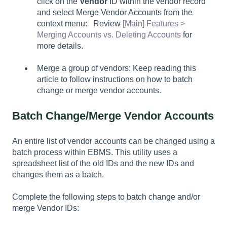
click on the
Vendor
ID within the vendor record
and select
Merge Vendor Accounts
from the
context menu: Review
[Main] Features >
Merging Accounts vs. Deleting Accounts
for
more details.
Merge a group of vendors: Keep reading this
article to follow instructions on how to batch
change or merge vendor accounts.
Batch Change/Merge Vendor Accounts
An entire list of vendor accounts can be changed using a
batch process within EBMS. This utility uses a
spreadsheet list of the old IDs and the new IDs and
changes them as a batch.
Complete the following steps to batch change and/or
merge Vendor IDs: