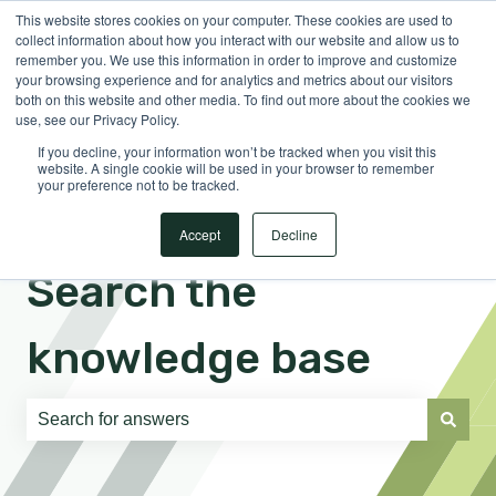
This website stores cookies on your computer. These cookies are used to
English
Show submenu for translations
Sign in
collect information about how you interact with our website and allow us to
remember you. We use this information in order to improve and customize
your browsing experience and for analytics and metrics about our visitors
both on this website and other media. To find out more about the cookies we
use, see our Privacy Policy.
If you decline, your information won’t be tracked when you visit this
website. A single cookie will be used in your browser to remember
your preference not to be tracked.
Accept
Decline
Search the
knowledge base
There are no suggestions because the search field is e