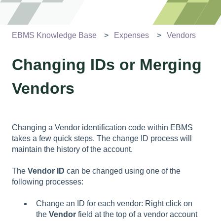
EBMS Knowledge Base
Expenses
Vendors
Changing IDs or Merging
Vendors
Changing a V
endor
identification code within EBMS
takes a few quick steps. The change ID process will
maintain the history of the account.
The
Vendor ID
can be changed using one of the
following processes:
Change an ID for each vendor: Right click on
the
Vendor
field at the top of a vendor account