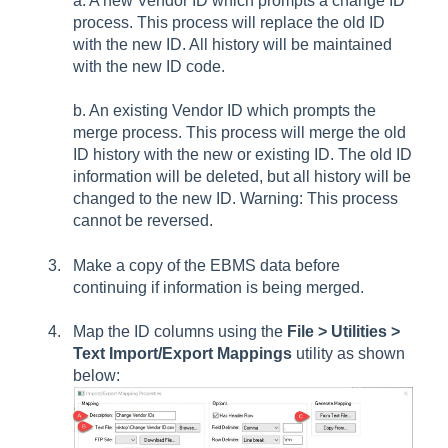
a. A new Vendor ID which prompts a change ID
process. This process will replace the old ID
with the new ID. All history will be maintained
with the new ID code.
b. An existing Vendor ID which prompts the
merge process. This process will merge the old
ID history with the new or existing ID. The old ID
information will be deleted, but all history will be
changed to the new ID. Warning: This process
cannot be reversed.
Make a copy of the EBMS data before
continuing if information is being merged.
Map the ID columns using the
File > Utilities >
Text Import/Export Mappings
utility as shown
below: