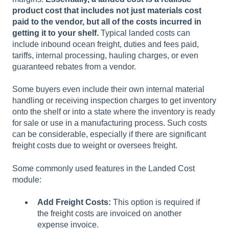
product cost that includes not just materials cost
paid to the vendor, but all of the costs incurred in
getting it to your shelf.
Typical landed costs can
include inbound ocean freight, duties and fees paid,
tariffs, internal processing, hauling charges, or even
guaranteed rebates from a vendor.
Some buyers even include their own internal material
handling or receiving inspection charges to get inventory
onto the shelf or into a state where the inventory is ready
for sale or use in a manufacturing process. Such costs
can be considerable, especially if there are significant
freight costs due to weight or oversees freight.
Some commonly used features in the Landed Cost
module:
Add Freight Costs:
This option is required if
the freight costs are invoiced on another
expense invoice.