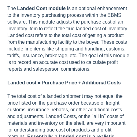
The
Landed Cost module
is an optional enhancement
to the inventory purchasing process within the EBMS
software. This module adjusts the purchase cost of an
inventory item to reflect the true landed cost of inventory.
Landed cost refers to the total cost of getting a product
from the manufacturing facility to the buyer. These costs
include line items like shipping and handling, customs,
tariffs, insurance, brokerage, etc. The goal of this module
is to record an accurate cost used to calculate profit
reports and salesperson commissions.
Landed cost = Purchase Price + Additional Costs
The total cost of a landed shipment may not equal the
price listed on the purchase order because of freight,
customs, insurance, rebates, or other additional costs
and adjustments. Landed Costs, or the "all in" costs of
materials and inventory on the shelf, are very important
for understanding true cost of products and profit
margins.
Essentially, a landed cost is a realistic