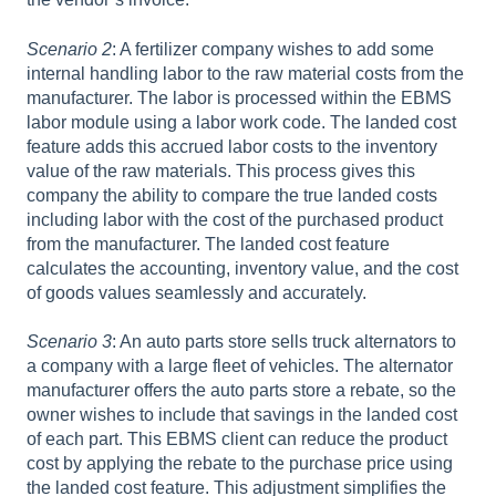
Scenario 2
: A fertilizer company wishes to add some
internal handling labor to the raw material costs from the
manufacturer. The labor is processed within the EBMS
labor module using a labor work code. The landed cost
feature adds this accrued labor costs to the inventory
value of the raw materials. This process gives this
company the ability to compare the true landed costs
including labor with the cost of the purchased product
from the manufacturer. The landed cost feature
calculates the accounting, inventory value, and the cost
of goods values seamlessly and accurately.
Scenario 3
: An auto parts store sells truck alternators to
a company with a large fleet of vehicles. The alternator
manufacturer offers the auto parts store a rebate, so the
owner wishes to include that savings in the landed cost
of each part. This EBMS client can reduce the product
cost by applying the rebate to the purchase price using
the landed cost feature. This adjustment simplifies the