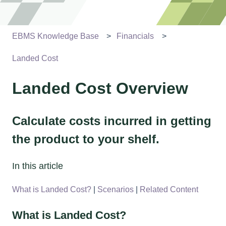
EBMS Knowledge Base
Financials
Landed Cost
Landed Cost Overview
Calculate costs incurred in getting
the product to your shelf.
In this article
What is Landed Cost?
|
Scenarios
|
Related Content
What is Landed Cost?