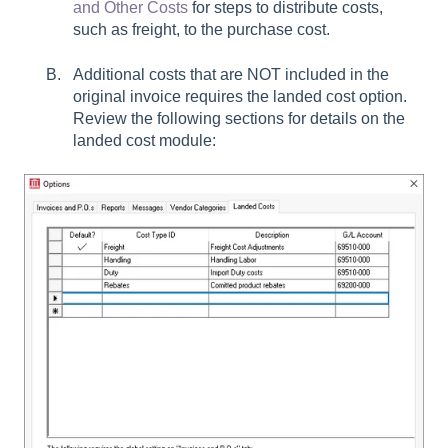
and Other Costs
for steps to distribute costs,
such as freight, to the purchase cost.
Additional costs that are NOT included in the
original invoice requires the landed cost option.
Review the following sections for details on the
landed cost module: