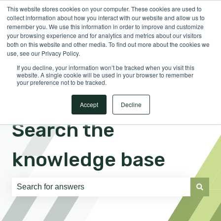
This website stores cookies on your computer. These cookies are used to
English
Show submenu for translations
Sign in
collect information about how you interact with our website and allow us to
remember you. We use this information in order to improve and customize
your browsing experience and for analytics and metrics about our visitors
both on this website and other media. To find out more about the cookies we
use, see our Privacy Policy.
If you decline, your information won’t be tracked when you visit this
website. A single cookie will be used in your browser to remember
your preference not to be tracked.
Accept
Decline
Search the
knowledge base
There are no suggestions because the search field is e