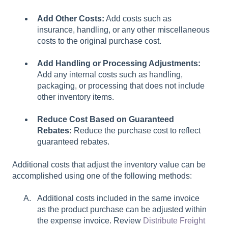
Add Other Costs:
Add costs such as
insurance, handling, or any other miscellaneous
costs to the original purchase cost.
Add Handling or Processing Adjustments:
Add any internal costs such as handling,
packaging, or processing that does not include
other inventory items.
Reduce Cost Based on Guaranteed
Rebates:
Reduce the purchase cost to reflect
guaranteed rebates.
Additional costs that adjust the inventory value can be
accomplished using one of the following methods:
Additional costs included in the same invoice
as the product purchase can be adjusted within
the expense invoice. Review
Distribute Freight