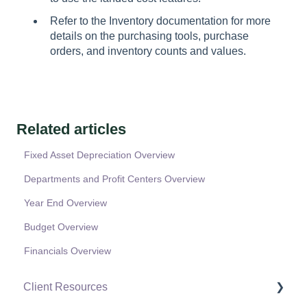
Refer to the Inventory documentation for more
details on the purchasing tools, purchase
orders, and inventory counts and values.
Related articles
Fixed Asset Depreciation Overview
Departments and Profit Centers Overview
Year End Overview
Budget Overview
Financials Overview
Client Resources