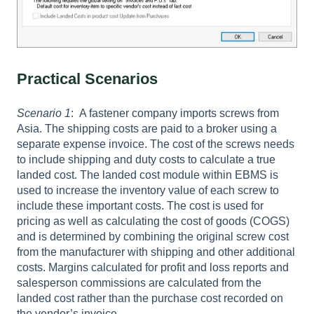
Practical Scenarios
Scenario 1
: A fastener company imports screws from
Asia. The shipping costs are paid to a broker using a
separate expense invoice. The cost of the screws needs
to include shipping and duty costs to calculate a true
landed cost. The landed cost module within EBMS is
used to increase the inventory value of each screw to
include these important costs. The cost is used for
pricing as well as calculating the cost of goods (COGS)
and is determined by combining the original screw cost
from the manufacturer with shipping and other additional
costs. Margins calculated for profit and loss reports and
salesperson commissions are calculated from the
landed cost rather than the purchase cost recorded on
the vendor’s invoice.