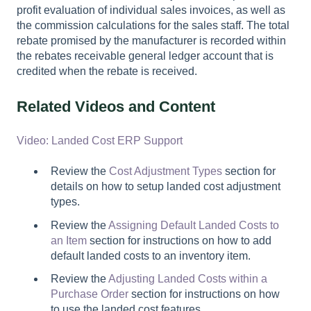
profit evaluation of individual sales invoices, as well as
the commission calculations for the sales staff. The total
rebate promised by the manufacturer is recorded within
the rebates receivable general ledger account that is
credited when the rebate is received.
Related Videos and Content
Video: Landed Cost ERP Support
Review the
Cost Adjustment Types
section for
details on how to setup landed cost adjustment
types.
Review the
Assigning Default Landed Costs to
an Item
section for instructions on how to add
default landed costs to an inventory item.
Review the
Adjusting Landed Costs within a
Purchase Order
section for instructions on how
to use the landed cost features.