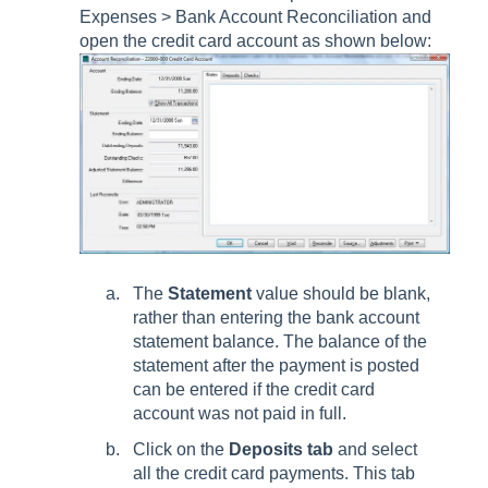
Expenses > Bank Account Reconciliation
and
open the credit card account as shown below:
The
Statement
value should be blank,
rather than entering the bank account
statement balance. The balance of the
statement after the payment is posted
can be entered if the credit card
account was not paid in full.
Click on the
Deposits tab
and select
all the credit card payments. This tab