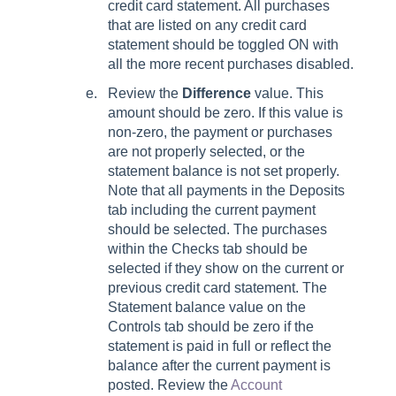
credit card statement. All purchases
that are listed on any credit card
statement should be toggled ON with
all the more recent purchases disabled.
Review the
Difference
value. This
amount should be zero. If this value is
non-zero, the payment or purchases
are not properly selected, or the
statement balance is not set properly.
Note that all payments in the Deposits
tab including the current payment
should be selected. The purchases
within the Checks tab should be
selected if they show on the current or
previous credit card statement. The
Statement balance value on the
Controls tab should be zero if the
statement is paid in full or reflect the
balance after the current payment is
posted. Review the
Account