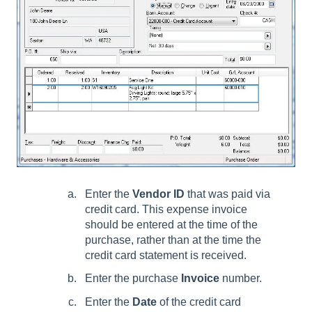
Enter the
Vendor ID
that was paid via
credit card. This expense invoice
should be entered at the time of the
purchase, rather than at the time the
credit card statement is received.
Enter the purchase
Invoice
number.
Enter the
Date
of the credit card