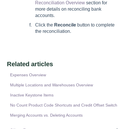
Reconciliation Overview
section for
more details on reconciling bank
accounts.
Click the
Reconcile
button to complete
the reconciliation.
Related articles
Expenses Overview
Multiple Locations and Warehouses Overview
Inactive Keystone Items
No Count Product Code Shortcuts and Credit Offset Switch
Merging Accounts vs. Deleting Accounts