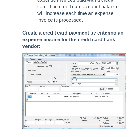
card. The credit card account balance
will increase each time an expense
invoice is processed.
Create a credit card payment by entering an
expense invoice for the credit card bank
vendor
: