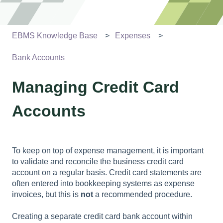
EBMS Knowledge Base
Expenses
Bank Accounts
Managing Credit Card
Accounts
To keep on top of expense management, it is important
to validate and reconcile the business credit card
account on a regular basis. Credit card statements are
often entered into bookkeeping systems as expense
invoices, but this is
not
a recommended procedure.
Creating a separate credit card bank account within