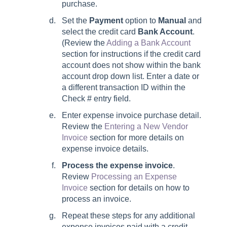
purchase.
Set the
Payment
option to
Manual
and
select the credit card
Bank Account
.
(Review the
Adding a Bank Account
section for instructions if the credit card
account does not show within the bank
account drop down list. Enter a date or
a different transaction ID within the
Check # entry field.
Enter expense invoice purchase detail.
Review the
Entering a New Vendor
Invoice
section for more details on
expense invoice details.
Process the expense invoice
.
Review
Processing an Expense
Invoice
section for details on how to
process an invoice.
Repeat these steps for any additional
expense invoices paid with a credit