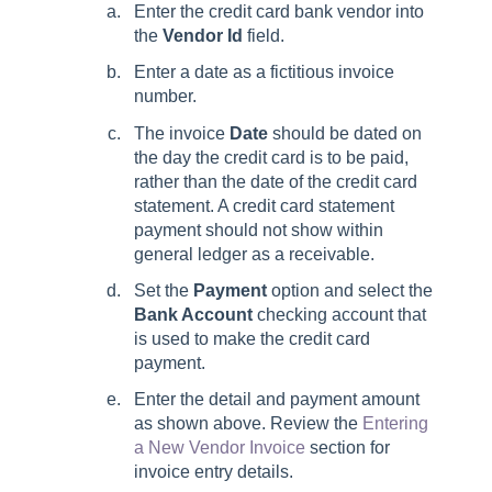
Enter the credit card bank vendor into
the
Vendor Id
field.
Enter a date as a fictitious invoice
number.
The invoice
Date
should be dated on
the day the credit card is to be paid,
rather than the date of the credit card
statement. A credit card statement
payment should not show within
general ledger as a receivable.
Set the
Payment
option and select the
Bank Account
checking account that
is used to make the credit card
payment.
Enter the detail and payment amount
as shown above. Review the
Entering
a New Vendor Invoice
section for
invoice entry details.