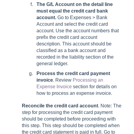
The G/L Account on the detail line
must equal the credit card bank
account.
Go to
Expenses > Bank
Account
and select the credit card
account. Use the account numbers that
prefix the credit card account
description. This account should be
classified as a bank account and
recorded in the liability section of the
general ledger.
Process the credit card payment
invoice
. Review
Processing an
Expense Invoice
section for details on
how to process an expense invoice.
Reconcile the credit card account
. Note: The
step for processing the credit card payment
should be completed before proceeding with
this step. This step should be completed when
the credit card statement is paid in full. Go to