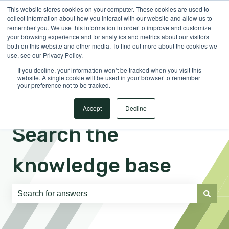
This website stores cookies on your computer. These cookies are used to
English
Show submenu for translations
Sign in
collect information about how you interact with our website and allow us to
remember you. We use this information in order to improve and customize
your browsing experience and for analytics and metrics about our visitors
both on this website and other media. To find out more about the cookies we
use, see our Privacy Policy.
If you decline, your information won’t be tracked when you visit this
website. A single cookie will be used in your browser to remember
your preference not to be tracked.
Accept
Decline
Search the
knowledge base
There are no suggestions because the search field is e