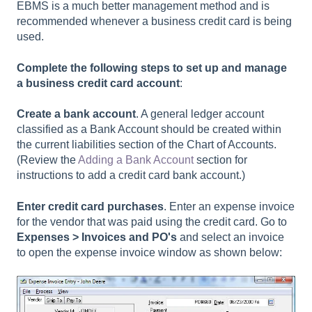
EBMS is a much better management method and is
recommended whenever a business credit card is being
used.
Complete the following steps to set up and manage
a business credit card account
:
Create a bank account
. A general ledger account
classified as a Bank Account should be created within
the current liabilities section of the Chart of Accounts.
(Review the
Adding a Bank Account
section for
instructions to add a credit card bank account.)
Enter credit card purchases
. Enter an expense invoice
for the vendor that was paid using the credit card. Go to
Expenses > Invoices and PO's
and select an invoice
to open the expense invoice window as shown below: