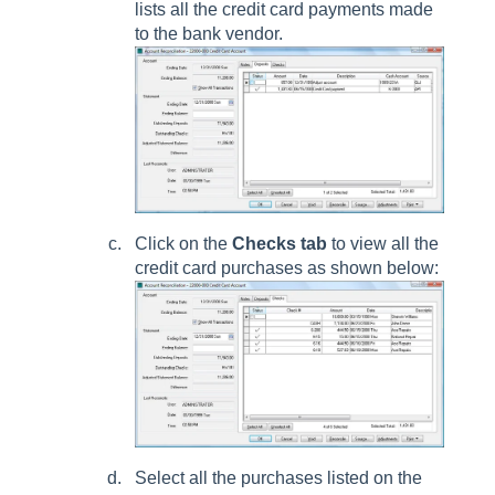
lists all the credit card payments made
to the bank vendor.
Click on the
Checks tab
to view all the
credit card purchases as shown below:
Select all the purchases listed on the