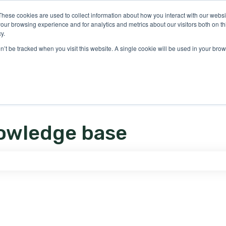
ons
These cookies are used to collect information about how you interact with our webs
our browsing experience and for analytics and metrics about our visitors both on th
y.
on’t be tracked when you visit this website. A single cookie will be used in your b
owledge base
e search field is empty.