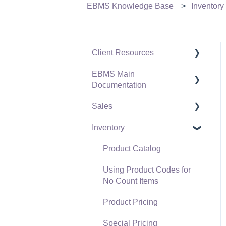
EBMS Knowledge Base
Inventory
Client Resources
EBMS Main
Software Versions &
Documentation
Release Notes
Sales
Terms & Conditions
Initial EBMS Setup and
Installation
Inventory
Policies & Compliance
Customers
Server Manager
Support Subscriptions
Proposals
Product Catalog
Company Setup
Proposal Sets and
Using Product Codes for
EBMS Guide for
Templates
No Count Items
Accountants
Sales Orders
Product Pricing
Quick User Guide |
Sales Invoices
Special Pricing
General Staff