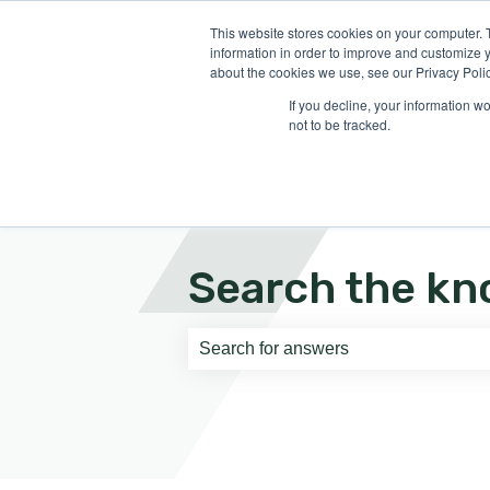
English
Show submenu for translati
This website stores cookies on your computer. 
information in order to improve and customize y
about the cookies we use, see our Privacy Polic
If you decline, your information w
not to be tracked.
Search the kn
There are no suggestions because th