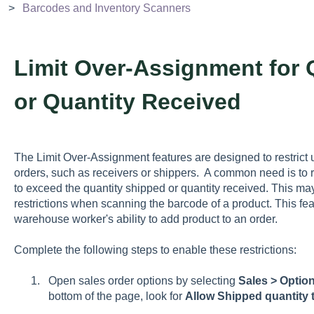
Barcodes and Inventory Scanners
Limit Over-Assignment for 
or Quantity Received
The Limit Over-Assignment features are designed to restrict 
orders, such as receivers or shippers. A common need is to re
to exceed the quantity shipped or quantity received. This m
restrictions when scanning the barcode of a product. This feat
warehouse worker's ability to add product to an order.
Complete the following steps to enable these restrictions:
Open sales order options by selecting
Sales > Option
bottom of the page, look for
Allow Shipped quantity 