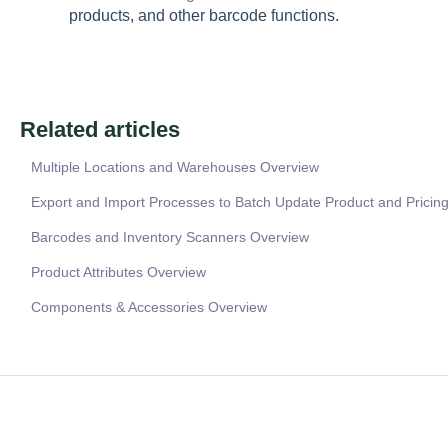
products, and other barcode functions.
Related articles
Multiple Locations and Warehouses Overview
Export and Import Processes to Batch Update Product and Pricing
Barcodes and Inventory Scanners Overview
Product Attributes Overview
Components & Accessories Overview