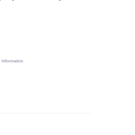
 Information