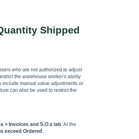
Quantity Shipped
users who are not authorized to adjust
strict the warehouse worker's ability
ay include manual value adjustments or
ure can also be used to restrict the
s > Invoices and S.O.s tab
. At the
to exceed Ordered
.