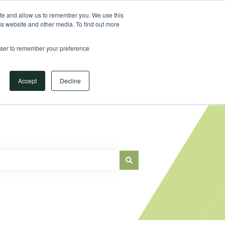
Sign in
ite and allow us to remember you. We use this
is website and other media. To find out more
Main Website
rowser to remember your preference
Accept
Decline