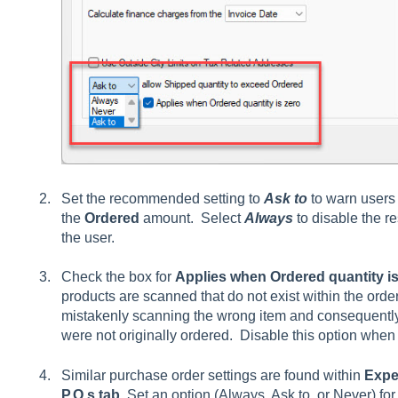
Set the recommended setting to
Ask to
to warn users
the
Ordered
amount. Select
Always
to disable the re
the user.
Check the box for
Applies when Ordered quantity is
products are scanned that do not exist within the order.
mistakenly scanning the wrong item and consequently 
were not originally ordered. Disable this option when
Similar purchase order settings are found within
Expe
P.O.s tab
. Set an option (Always, Ask to, or Never) fo