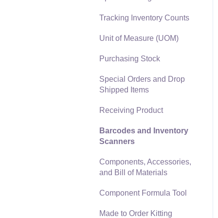
Materials Lists
Tracking Inventory Counts
Reports
Sales and Use Tax
Unit of Measure (UOM)
Auto Send Email
TaxJar
Purchasing Stock
EBMS Features
Recurring Billing
Special Orders and Drop
Security and Permissions
Shipped Items
Customer Credits
Technical
Receiving Product
Customer Payments
Data Import and Export
Barcodes and Inventory
Utility
Card Processing and
Scanners
Koble Payments
SQL Mirror
Components, Accessories,
Gift Cards and Loyalty
and Bill of Materials
Cards
Component Formula Tool
Verifone Gateway and
Point Devices
Made to Order Kitting