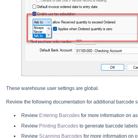
These warehouse user settings are global.
Review the following documentation for additional barcode s
Review
Entering Barcodes
for more information on as
Review
Printing Barcodes
to generate barcode labels
Review
Scanning Barcodes
for more information on 