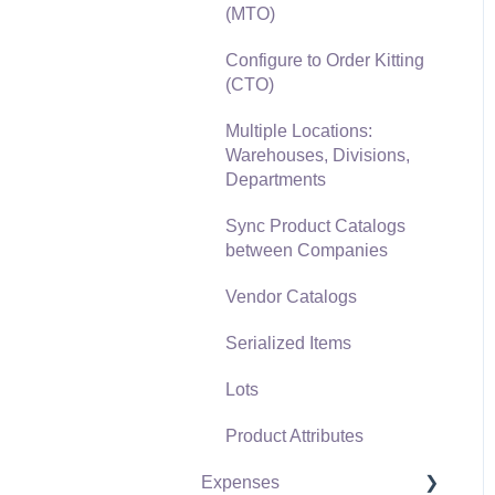
(MTO)
Freight and Shipping
Configure to Order Kitting
General Ledger
(CTO)
Transactions for Sales
Multiple Locations:
Point of Sale and XPress
Warehouses, Divisions,
POS
Departments
Point of Sale Hardware
Sync Product Catalogs
between Companies
Salesperson Commissions
Vendor Catalogs
Serialized Items
Lots
Product Attributes
Expenses