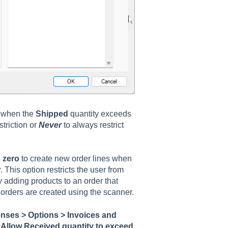
 when the
Shipped
quantity exceeds
striction or
Never
to always restrict
 zero
to create new order lines when
 This option restricts the user from
adding products to an order that
 orders are created using the scanner.
nses > Options > Invoices and
r
Allow Received quantity to exceed