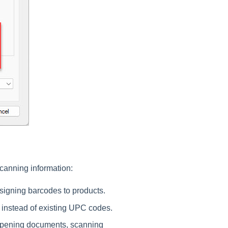
canning information:
signing barcodes to products.
 instead of existing UPC codes.
opening documents, scanning