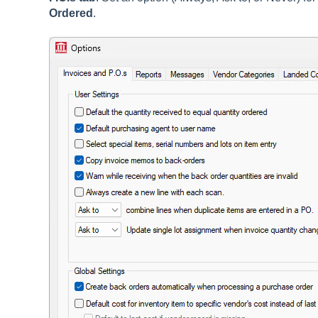
Ordered
.