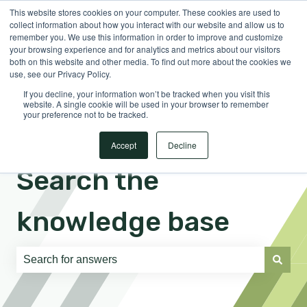
This website stores cookies on your computer. These cookies are used to
English
Show submenu for translations
Sign in
collect information about how you interact with our website and allow us to
remember you. We use this information in order to improve and customize
your browsing experience and for analytics and metrics about our visitors
both on this website and other media. To find out more about the cookies we
use, see our Privacy Policy.
If you decline, your information won’t be tracked when you visit this
website. A single cookie will be used in your browser to remember
your preference not to be tracked.
Accept
Decline
Search the
knowledge base
There are no suggestions because the search field is e