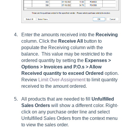
Enter the amounts received into the
Receiving
column. Click the
Receive All
button to
populate the Receiving column with the
balance. This value may be restricted to the
ordered quantity by setting the
Expenses >
Options > Invoices and P.O.s > Allow
Received quantity to exceed Ordered
option.
Review
Limit Over-Assignment
to limit quantity
received to the amount ordered.
All products that are needed to fill
Unfulfilled
Sales Orders
will show a different color. Right-
click on any purchase order line and select
Unfulfilled Sales Orders from the context menu
to view the sales order.