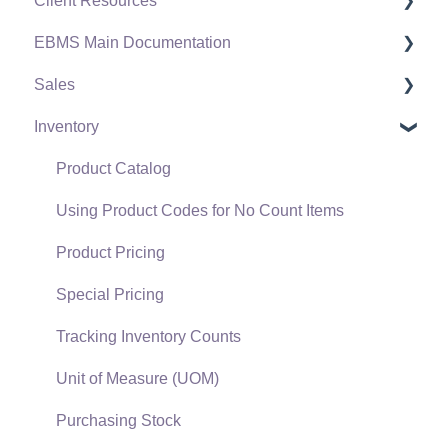
Client Resources
EBMS Main Documentation
Software Versions & Release Notes
Sales
Terms & Conditions
Initial EBMS Setup and Installation
Inventory
Policies & Compliance
Server Manager
Customers
Support Subscriptions
Company Setup
Proposals
Product Catalog
EBMS Guide for Accountants
Proposal Sets and Templates
Using Product Codes for No Count Items
Quick User Guide | General Staff
Sales Orders
Product Pricing
Reports
Sales Invoices
Special Pricing
Auto Send Email
Materials Lists
Tracking Inventory Counts
EBMS Features
Sales and Use Tax
Unit of Measure (UOM)
Security and Permissions
TaxJar
Purchasing Stock