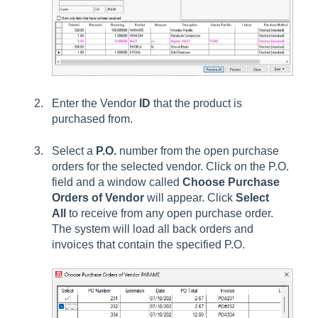
Enter the
Vendor
ID
that the product is
purchased from.
Select a
P.O.
number
from the open purchase
orders for the selected vendor. Click on the P.O.
field and a window called
Choose Purchase
Orders of Vendor
will appear. Click
Select
All
to receive from any open purchase order.
The
system will load all back orders and
invoices that contain the specified P.O.