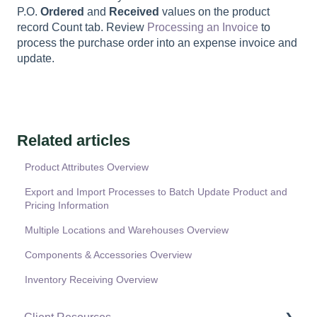
P.O.
Ordered
and
Received
values on the product
record Count tab. Review
Processing an Invoice
to
process the purchase order into an expense invoice and
update.
Related articles
Product Attributes Overview
Export and Import Processes to Batch Update Product and
Pricing Information
Multiple Locations and Warehouses Overview
Components & Accessories Overview
Inventory Receiving Overview