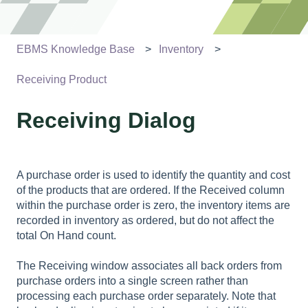
EBMS Knowledge Base
Inventory
Receiving Product
Receiving Dialog
A purchase order is used to identify the quantity and cost
of the products that are ordered. If the Received column
within the purchase order is zero, the inventory items are
recorded in inventory as ordered, but do not affect the
total On Hand count.
The Receiving window associates all back orders from
purchase orders into a single screen rather than
processing each purchase order separately. Note that