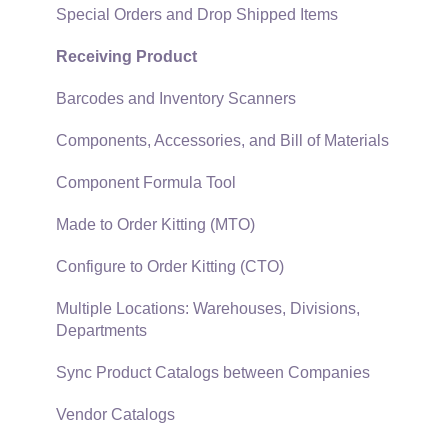
Technical
Recurring Billing
Special Orders and Drop Shipped Items
Data Import and Export Utility
Customer Credits
Receiving Product
SQL Mirror
Customer Payments
Barcodes and Inventory Scanners
Card Processing and Koble Payments
Components, Accessories, and Bill of Materials
Gift Cards and Loyalty Cards
Component Formula Tool
Verifone Gateway and Point Devices
Made to Order Kitting (MTO)
Freight and Shipping
Configure to Order Kitting (CTO)
General Ledger Transactions for Sales
Multiple Locations: Warehouses, Divisions,
Departments
Point of Sale and XPress POS
Sync Product Catalogs between Companies
Point of Sale Hardware
Vendor Catalogs
Salesperson Commissions