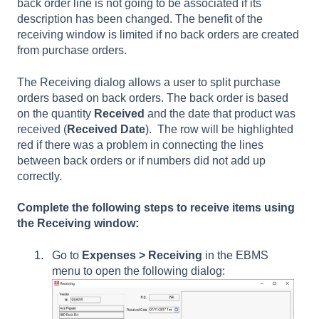
back order line is not going to be associated if its
description has been changed. The benefit of the
receiving window is limited if no back orders are created
from purchase orders.
The Receiving dialog allows a user to split purchase
orders based on back orders. The back order is based
on the quantity
Received
and the date that product was
received (
Received Date
). The row will be highlighted
red if there was a problem in connecting the lines
between back orders or if numbers did not add up
correctly.
Complete the following steps to receive items using
the Receiving window:
Go to
Expenses > Receiving
in the EBMS
menu to open the following dialog: