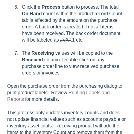
Click the
Process
button to process. The total
On Hand
count within the product record Count
tab is affected by the amount on the purchase
order. A back order is created if not all items
have been received. The back order document
will be labeled as ####.1 etc.
The
Receiving
values will be copied to the
Received
column. Double-click on any
purchase order line to view received purchase
orders or invoices.
Open the purchase order from the purchasing dialog to
print product labels. Review
Printing Labels and
Reports
for more details.
This process only updates inventory counts and does
not update financial values such as accounts payable or
inventory asset totals. Receiving product will add the
items to the inventory Count and remove them from the