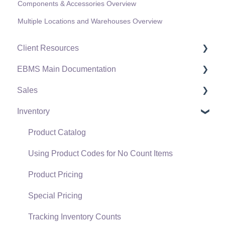
Components & Accessories Overview
Multiple Locations and Warehouses Overview
Client Resources
EBMS Main Documentation
Software Versions & Release Notes
Sales
Terms & Conditions
Initial EBMS Setup and Installation
Inventory
Policies & Compliance
Server Manager
Customers
Support Subscriptions
Company Setup
Proposals
Product Catalog
EBMS Guide for Accountants
Proposal Sets and Templates
Using Product Codes for No Count Items
Quick User Guide | General Staff
Sales Orders
Product Pricing
Reports
Sales Invoices
Special Pricing
Auto Send Email
Materials Lists
Tracking Inventory Counts