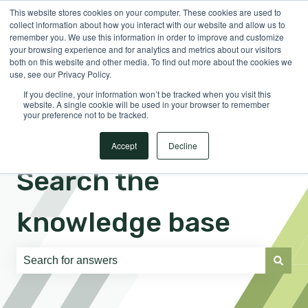
This website stores cookies on your computer. These cookies are used to
English
Show submenu for translations
Sign in
collect information about how you interact with our website and allow us to
remember you. We use this information in order to improve and customize
your browsing experience and for analytics and metrics about our visitors
both on this website and other media. To find out more about the cookies we
use, see our Privacy Policy.
If you decline, your information won’t be tracked when you visit this
website. A single cookie will be used in your browser to remember
your preference not to be tracked.
Accept
Decline
Search the
knowledge base
There are no suggestions because the search field is e