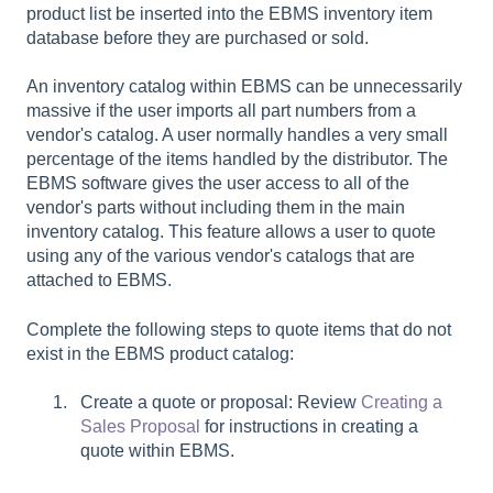
product list be inserted into the EBMS inventory item
database before they are purchased or sold.
An inventory catalog within EBMS can be unnecessarily
massive if the user imports all part numbers from a
vendor's catalog. A user normally handles a very small
percentage of the items handled by the distributor. The
EBMS software gives the user access to all of the
vendor's parts without including them in the main
inventory catalog. This feature allows a user to quote
using any of the various vendor's catalogs that are
attached to EBMS.
Complete the following steps to quote items that do not
exist in the EBMS product catalog:
Create a quote or proposal: Review
Creating a
Sales Proposal
for instructions in creating a
quote within EBMS.