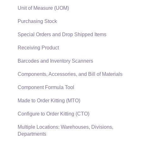
EBMS Features
Sales and Use Tax
Unit of Measure (UOM)
Security and Permissions
TaxJar
Purchasing Stock
Technical
Recurring Billing
Special Orders and Drop Shipped Items
Data Import and Export Utility
Customer Credits
Receiving Product
SQL Mirror
Customer Payments
Barcodes and Inventory Scanners
Card Processing and Koble Payments
Components, Accessories, and Bill of Materials
Gift Cards and Loyalty Cards
Component Formula Tool
Verifone Gateway and Point Devices
Made to Order Kitting (MTO)
Freight and Shipping
Configure to Order Kitting (CTO)
General Ledger Transactions for Sales
Multiple Locations: Warehouses, Divisions,
Departments
Point of Sale and XPress POS