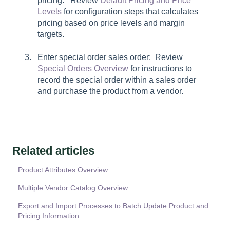
pricing: Review
Default Pricing and Price
Levels
for configuration steps that calculates
pricing based on price levels and margin
targets.
Enter special order sales order: Review
Special Orders Overview
for instructions to
record the special order within a sales order
and purchase the product from a vendor.
Related articles
Product Attributes Overview
Multiple Vendor Catalog Overview
Export and Import Processes to Batch Update Product and
Pricing Information