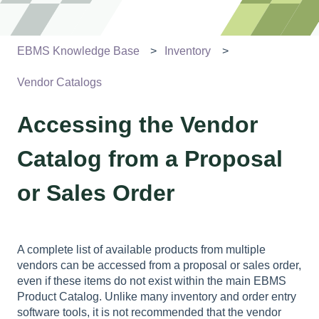
EBMS Knowledge Base
Inventory
Vendor Catalogs
Accessing the Vendor
Catalog from a Proposal
or Sales Order
A complete list of available products from multiple
vendors can be accessed from a proposal or sales order,
even if these items do not exist within the main EBMS
Product Catalog. Unlike many inventory and order entry
software tools, it is not recommended that the vendor