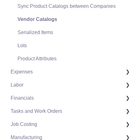
Sync Product Catalogs between Companies
Point of Sale Hardware
Vendor Catalogs
Salesperson Commissions
Serialized Items
Lots
Product Attributes
Expenses
Labor
Vendors
Financials
Expense Invoices
Labor and Payroll Settings
Tasks and Work Orders
Purchase Orders
Workers
Fiscal Year
Job Costing
Vendor Payments
Worker and Company Taxes and Deductions
Chart of Accounts
Task and Work Order Settings
Manufacturing
Bank Accounts
Work Codes
Budget
Create a Task
Setting Up Job Costing