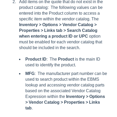
Add items on the quote that do not exist in the
product catalog: The following values can be
entered into the Product column to access a
specific item within the vendor catalog. The
Inventory > Options > Vendor Catalog >
Properties > Links tab > Search Catalog
when entering a product ID or UPC
option
must be enabled for each vendor catalog that
should be included in the search.
Product ID
: The
Product
is the main ID
used to identify the product.
MFG
: The manufacturer part number can be
used to search product within the EBMS
lookup and accessing vendor catalog parts
based on the associated
Vendor Catalog
Expression
within the
Inventory > Options
> Vendor Catalog > Properties > Links
tab
.