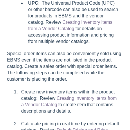
UPC
: The Universal Product Code (UPC)
or other barcode can also be used to search
for products in EBMS and the vendor
catalog. Review
Creating Inventory Items
from a Vendor Catalog
for details on
accessing product information and pricing
from multiple vendor catalogs.
Special order items can also be conveniently sold using
EBMS even if the items are not listed in the product
catalog. Create a sales order with special order items.
The following steps can be completed while the
customer is placing the order.
Create new inventory items within the product
catalog: Review
Creating Inventory Items from
a Vendor Catalog
to create item that contains
descriptions and details.
Calculate pricing in real time by entering default