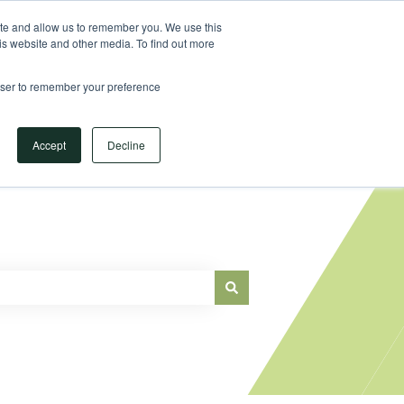
Sign in
ite and allow us to remember you. We use this
is website and other media. To find out more
Main Website
rowser to remember your preference
Accept
Decline