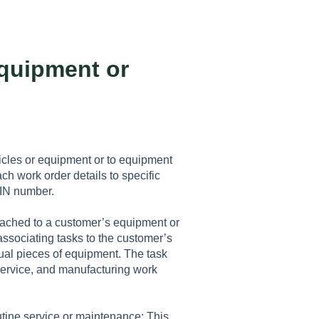
quipment or
icles or equipment or to equipment
ch work order details to specific
 VIN number.
tached to a customer’s equipment or
 associating tasks to the customer’s
dual pieces of equipment. The task
service, and manufacturing work
utine service or maintenance: This