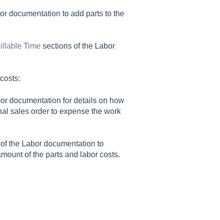
or documentation to add parts to the
illable Time
sections of the Labor
costs:
bor documentation for details on how
ernal sales order to expense the work
of the Labor documentation to
mount of the parts and labor costs.