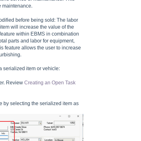
ine maintenance.
odified before being sold: The labor
item will increase the value of the
m feature within EBMS in combination
otal parts and labor for equipment,
 feature allows the user to increase
urbishing.
 serialized item or vehicle:
der. Review
Creating an Open Task
 by selecting the serialized item as