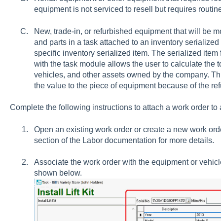
equipment is not serviced to resell but requires rout
New, trade-in, or refurbished equipment that will be m
and parts in a task attached to an inventory serialized 
specific inventory serialized item. The serialized ite
with the task module allows the user to calculate the t
vehicles, and other assets owned by the company. This
the value to the piece of equipment because of the ref
Complete the following instructions to attach a work order to a
Open an existing work order or create a new work or
section of the Labor documentation for more details.
Associate the work order with the equipment or vehicle
shown below.