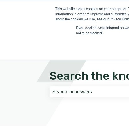
English
Show submenu for translati
This website stores cookies on your computer. 
information in order to improve and customize y
about the cookies we use, see our Privacy Polic
If you decline, your information w
not to be tracked.
Search the kn
There are no suggestions because th