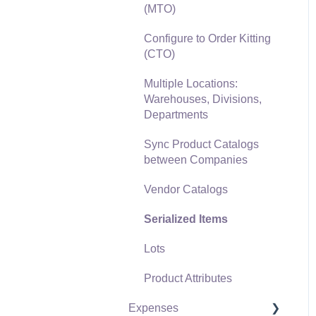
(MTO)
Freight and Shipping
Configure to Order Kitting
General Ledger
(CTO)
Transactions for Sales
Multiple Locations:
Point of Sale and XPress
Warehouses, Divisions,
POS
Departments
Point of Sale Hardware
Sync Product Catalogs
between Companies
Salesperson Commissions
Vendor Catalogs
Serialized Items
Lots
Product Attributes
Expenses