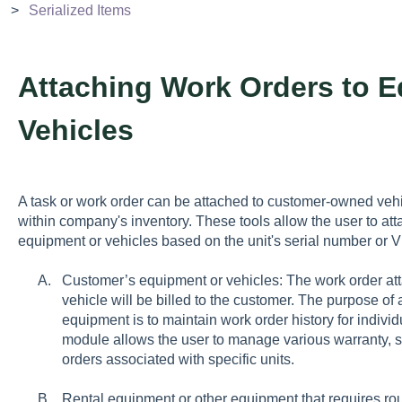
Serialized Items
Attaching Work Orders to E
Vehicles
A task or work order can be attached to customer-owned veh
within company's inventory. These tools allow the user to atta
equipment or vehicles based on the unit's serial number or
Customer’s equipment or vehicles: The work order at
vehicle will be billed to the customer. The purpose of
equipment is to maintain work order history for indivi
module allows the user to manage various warranty, 
orders associated with specific units.
Rental equipment or other equipment that requires ro