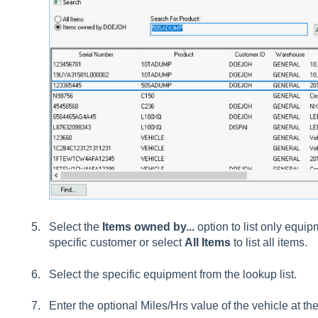
Select the
Items owned by...
option to list only equip
specific customer or select
All Items
to list all items.
Select the specific equipment from the lookup list.
Enter the optional
Miles/Hrs
value of the vehicle at the