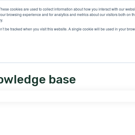
ons
These cookies are used to collect information about how you interact with our webs
our browsing experience and for analytics and metrics about our visitors both on th
y.
on’t be tracked when you visit this website. A single cookie will be used in your b
owledge base
e search field is empty.