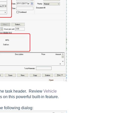
the task header. Review
Vehicle
s on this powerful built-in feature.
e following dialog: