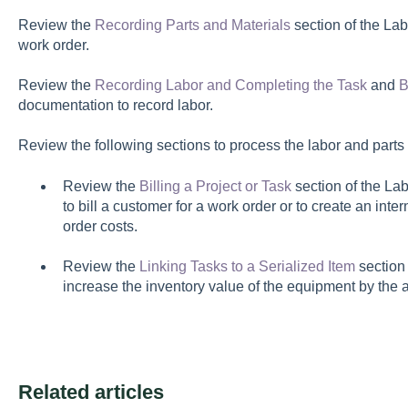
Review the
Recording Parts and Materials
section of the Lab
work order.
Review the
Recording Labor and Completing the Task
and
B
documentation to record labor.
Review the following sections to process the labor and parts 
Review the
Billing a Project or Task
section of the La
to bill a customer for a work order or to create an int
order costs.
Review the
Linking Tasks to a Serialized Item
section 
increase the inventory value of the equipment by the a
Related articles