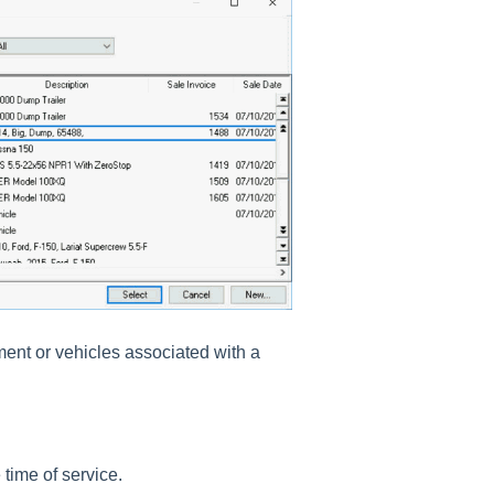
ment or vehicles associated with a
 time of service.