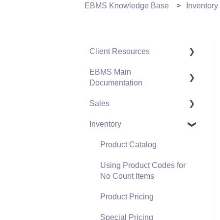
EBMS Knowledge Base
Inventory
Client Resources
EBMS Main
Software Versions &
Documentation
Release Notes
Sales
Terms & Conditions
Initial EBMS Setup and
Installation
Inventory
Policies & Compliance
Customers
Server Manager
Support Subscriptions
Proposals
Product Catalog
Company Setup
Proposal Sets and
Using Product Codes for
EBMS Guide for
Templates
No Count Items
Accountants
Sales Orders
Product Pricing
Quick User Guide |
Sales Invoices
Special Pricing
General Staff