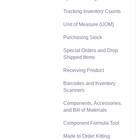
Materials Lists
Tracking Inventory Counts
Reports
Sales and Use Tax
Unit of Measure (UOM)
Auto Send Email
TaxJar
Purchasing Stock
EBMS Features
Recurring Billing
Special Orders and Drop
Security and Permissions
Shipped Items
Customer Credits
Technical
Receiving Product
Customer Payments
Data Import and Export
Barcodes and Inventory
Utility
Card Processing and
Scanners
Koble Payments
SQL Mirror
Components, Accessories,
Gift Cards and Loyalty
and Bill of Materials
Cards
Component Formula Tool
Verifone Gateway and
Point Devices
Made to Order Kitting