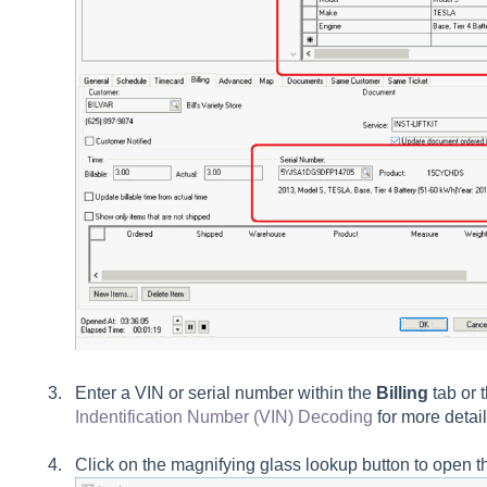
Enter a VIN or serial number within the
Billing
tab or 
Indentification Number (VIN) Decoding
for more detail
Click on the magnifying glass lookup button to open th