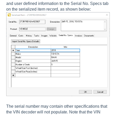
and user defined information to the Serial No. Specs tab
on the serialized item record, as shown below:
The serial number may contain other specifications that
the VIN decoder will not populate. Note that the VIN