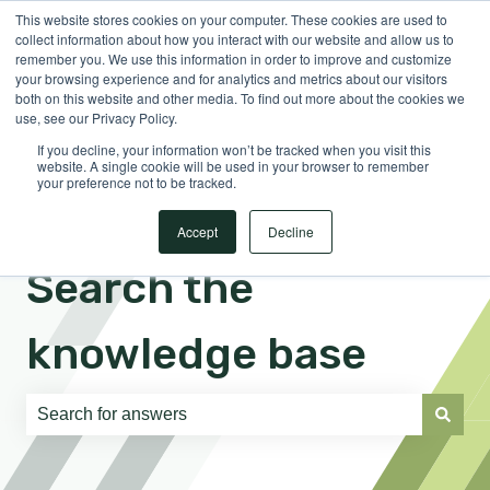
This website stores cookies on your computer. These cookies are used to
English
Show submenu for translations
Sign in
collect information about how you interact with our website and allow us to
remember you. We use this information in order to improve and customize
your browsing experience and for analytics and metrics about our visitors
both on this website and other media. To find out more about the cookies we
use, see our Privacy Policy.
If you decline, your information won’t be tracked when you visit this
website. A single cookie will be used in your browser to remember
your preference not to be tracked.
Accept
Decline
Search the
knowledge base
There are no suggestions because the search field is e