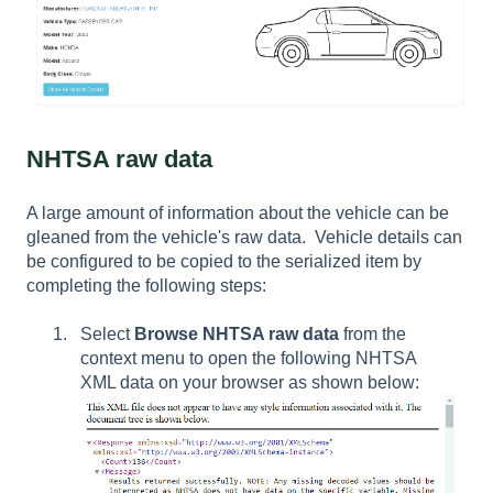
NHTSA raw data
A large amount of information about the vehicle can be
gleaned from the vehicle's raw data. Vehicle details can
be configured to be copied to the serialized item by
completing the following steps:
Select
Browse NHTSA raw data
from the
context menu to open the following NHTSA
XML data on your browser as shown below: