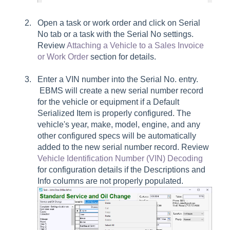
Open a task or work order and click on
Serial
No
tab or a task with the
Serial No
settings.
Review
Attaching a Vehicle to a Sales Invoice
or Work Order
section for details.
Enter a VIN number into the
Serial No.
entry.
EBMS will create a new serial number record
for the vehicle or equipment if a Default
Serialized Item is properly configured. The
vehicle's year, make, model, engine, and any
other configured specs will be automatically
added to the new serial number record. Review
Vehicle Identification Number (VIN) Decoding
for configuration details if the
Descriptions
and
Info
columns are not properly populated.