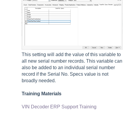
This setting will add the value of this variable to
all new serial number records. This variable can
also be added to an individual serial number
record if the Serial No. Specs value is not
broadly needed.
Training Materials
VIN Decoder ERP Support Training