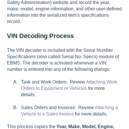
Safety Administration) website and record the year,
make, model, engine information, and other user-defined
information into the serialized item's specifications
record.
VIN Decoding Process
The VIN decoder is included with the Serial Number
Specifications (also called Serial No. Specs) module of
EBMS. The decoder is activated whenever a VIN
number is entered into any of the following dialogs:
Task and Work Orders: Review
Attaching Work
Orders to Equipment or Vehicles
for more
details.
Sales Orders and Invoices: Review
Attaching a
Vehicle to a Sales Invoice
for more details.
This process copies the
Year, Make, Model,
Engine,