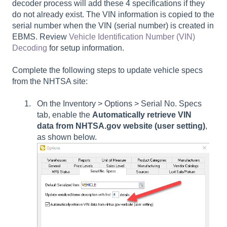
decoder process will add these 4 specifications if they
do not already exist. The VIN information is copied to the
serial number when the VIN (serial number) is created in
EBMS. Review
Vehicle Identification Number (VIN)
Decoding
for setup information.
Complete the following steps to update vehicle specs
from the NHTSA site:
On the Inventory > Options > Serial No. Specs
tab, enable the
Automatically retrieve VIN
data from NHTSA.gov website
(user setting)
,
as shown below.