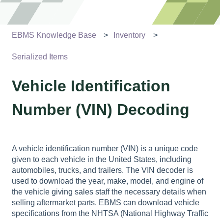
EBMS Knowledge Base
Inventory
Serialized Items
Vehicle Identification
Number (VIN) Decoding
A vehicle identification number (VIN) is a unique code
given to each vehicle in the United States, including
automobiles, trucks, and trailers. The VIN decoder is
used to download the year, make, model, and engine of
the vehicle giving sales staff the necessary details when
selling aftermarket parts.
EBMS can download vehicle
specifications from the NHTSA (National Highway Traffic