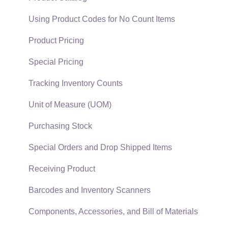
EBMS Guide for Accountants
Proposal Sets and Templates
Using Product Codes for No Count Items
Quick User Guide | General Staff
Sales Orders
Product Pricing
Reports
Sales Invoices
Special Pricing
Auto Send Email
Materials Lists
Tracking Inventory Counts
EBMS Features
Sales and Use Tax
Unit of Measure (UOM)
Security and Permissions
TaxJar
Purchasing Stock
Technical
Recurring Billing
Special Orders and Drop Shipped Items
Data Import and Export Utility
Customer Credits
Receiving Product
SQL Mirror
Customer Payments
Barcodes and Inventory Scanners
Card Processing and Koble Payments
Components, Accessories, and Bill of Materials