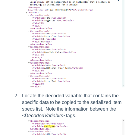
Locate the decoded variable that contains the
specific data to be copied to the serialized item
specs list. Note the information between the
<DecodedVariable>
tags.