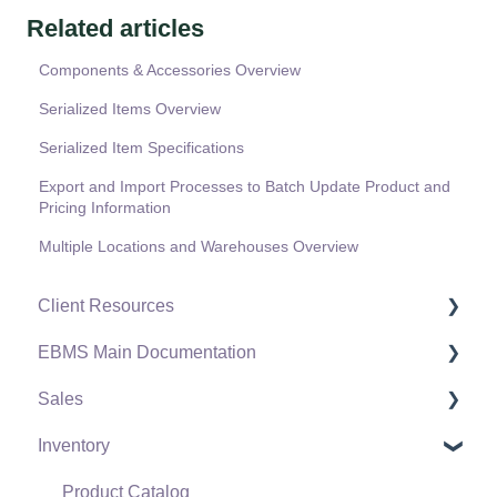
Related articles
Components & Accessories Overview
Serialized Items Overview
Serialized Item Specifications
Export and Import Processes to Batch Update Product and
Pricing Information
Multiple Locations and Warehouses Overview
Client Resources
EBMS Main Documentation
Software Versions & Release Notes
Sales
Terms & Conditions
Initial EBMS Setup and Installation
Inventory
Policies & Compliance
Server Manager
Customers
Support Subscriptions
Company Setup
Proposals
Product Catalog