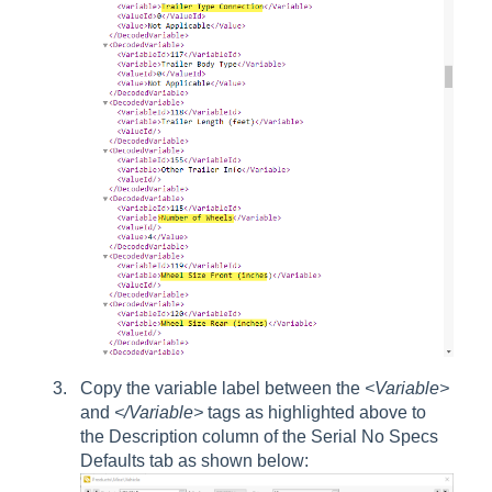
Copy the variable label between the
<Variable>
and
</Variable>
tags as highlighted above to
the Description column of the Serial No Specs
Defaults tab as shown below: