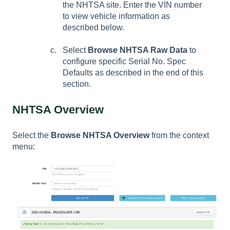
the NHTSA site. Enter the VIN number
to view vehicle information as
described below.
Select
Browse NHTSA Raw Data
to
configure specific
Serial No. Spec
Defaults
as described in the end of this
section.
NHTSA Overview
Select the
Browse NHTSA Overview
from the context
menu: