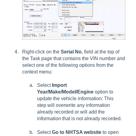
Right-click on the
Serial No.
field at the top of
the Task page that contains
the VIN number and
select one of the following options from the
context menu:
Select
Import
Year/Make/Model/Engine
option to
update the vehicle information: This
step will overwrite any information
already recorded or will add the
information that is not already recorded.
Select
Go to NHTSA website
to open