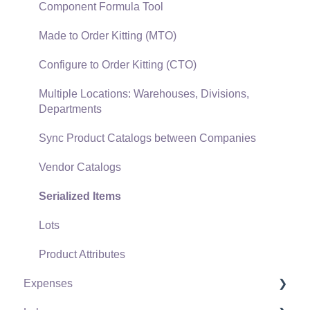
Gift Cards and Loyalty Cards
Component Formula Tool
Verifone Gateway and Point Devices
Made to Order Kitting (MTO)
Freight and Shipping
Configure to Order Kitting (CTO)
General Ledger Transactions for Sales
Multiple Locations: Warehouses, Divisions,
Departments
Point of Sale and XPress POS
Sync Product Catalogs between Companies
Point of Sale Hardware
Vendor Catalogs
Salesperson Commissions
Serialized Items
Lots
Product Attributes
Expenses