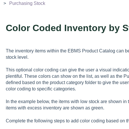
Purchasing Stock
Color Coded Inventory by S
The inventory items within the EBMS Product Catalog can be
stock level.
This optional color coding can give the user a visual indicati
plentiful. These colors can show on the list, as well as the P
defined based on the product category folder to give the user t
color coding to specific categories.
In the example below, the items with low stock are shown in t
items with excess inventory are shown as green.
Complete the following steps to add color coding based on the