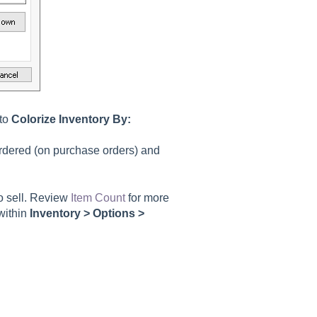
 to
Colorize Inventory By:
rdered (on purchase orders) and
to sell. Review
Item Count
for more
 within
Inventory > Options >