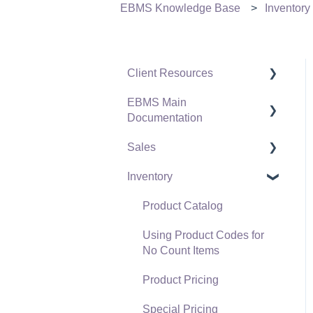
EBMS Knowledge Base
Inventory
Client Resources
EBMS Main
Software Versions &
Documentation
Release Notes
Sales
Terms & Conditions
Initial EBMS Setup and
Installation
Inventory
Policies & Compliance
Customers
Server Manager
Support Subscriptions
Proposals
Product Catalog
Company Setup
Proposal Sets and
Using Product Codes for
EBMS Guide for
Templates
No Count Items
Accountants
Sales Orders
Product Pricing
Quick User Guide |
Sales Invoices
Special Pricing
General Staff