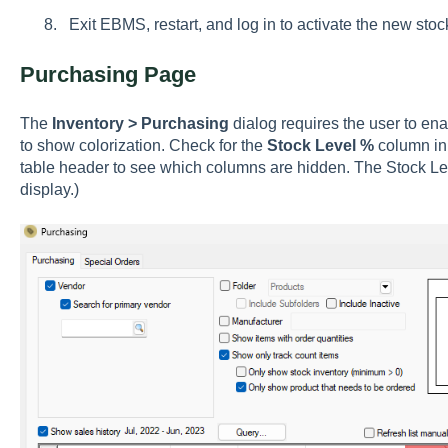
Exit EBMS, restart, and log in to activate the new stock
Purchasing Page
The
Inventory > Purchasing
dialog requires the user to en
to show colorization. Check for the
Stock Level %
column in 
table header to see which columns are hidden. The Stock L
display.)