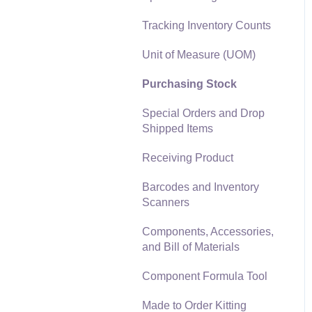
Materials Lists
Tracking Inventory Counts
Reports
Sales and Use Tax
Unit of Measure (UOM)
Auto Send Email
TaxJar
Purchasing Stock
EBMS Features
Recurring Billing
Special Orders and Drop
Security and Permissions
Shipped Items
Customer Credits
Technical
Receiving Product
Customer Payments
Data Import and Export
Barcodes and Inventory
Utility
Card Processing and
Scanners
Koble Payments
SQL Mirror
Components, Accessories,
Gift Cards and Loyalty
and Bill of Materials
Cards
Component Formula Tool
Verifone Gateway and
Point Devices
Made to Order Kitting