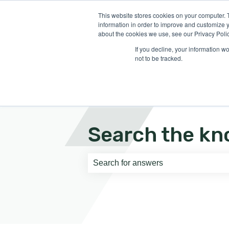
English
Show submenu for translati
This website stores cookies on your computer. 
information in order to improve and customize y
about the cookies we use, see our Privacy Polic
If you decline, your information w
not to be tracked.
Search the kn
There are no suggestions because th