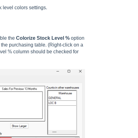
 level colors settings.
able the
Colorize Stock Level %
option
the purchasing table. (Right-click on a
evel % column should be checked for