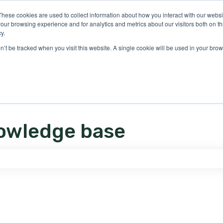
ons
These cookies are used to collect information about how you interact with our webs
our browsing experience and for analytics and metrics about our visitors both on th
y.
on’t be tracked when you visit this website. A single cookie will be used in your b
owledge base
e search field is empty.