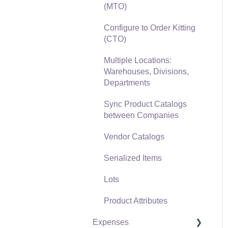
(MTO)
Freight and Shipping
Configure to Order Kitting
General Ledger
(CTO)
Transactions for Sales
Multiple Locations:
Point of Sale and XPress
Warehouses, Divisions,
POS
Departments
Point of Sale Hardware
Sync Product Catalogs
between Companies
Salesperson Commissions
Vendor Catalogs
Serialized Items
Lots
Product Attributes
Expenses