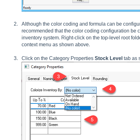
Although the color coding and formula can be configure
recommended that the color coding configuration be 
inventory system. Right-click on the top-level root fol
context menu as shown above.
Click on the Category Properties
Stock Level
tab as 