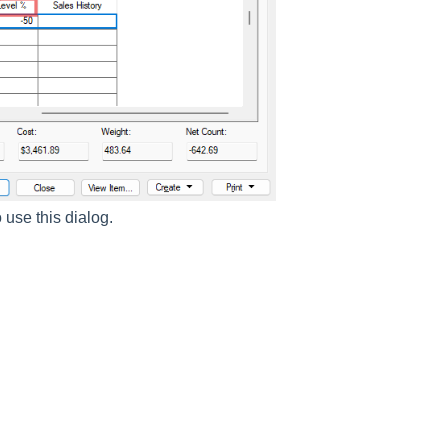
 use this dialog.