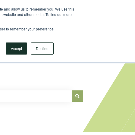
Sign in
ite and allow us to remember you. We use this
is website and other media. To find out more
Main Website
rowser to remember your preference
Accept
Decline