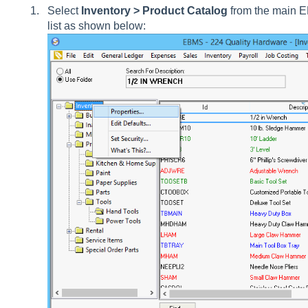
Select
Inventory > Product Catalog
from the main E
list as shown below: