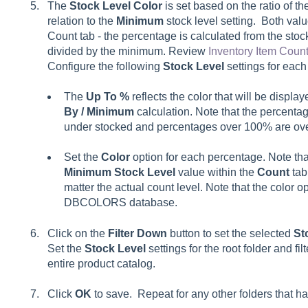
The
Stock Level Color
is set based on the ratio of th
relation to the
Minimum
stock level setting. Both valu
Count tab - the percentage is calculated from the stoc
divided by the minimum. Review
Inventory Item Coun
Configure the following
Stock Level
settings for each 
The
Up To %
reflects the color that will be displ
By / Minimum
calculation. Note that the percentag
under stocked and percentages over 100% are ov
Set the
Color
option for each percentage. Note tha
Minimum Stock Level
value within the
Count
tab
matter the actual count level. Note that the color o
DBCOLORS database.
Click on the
Filter Down
button to set the selected
St
Set the
Stock Level
settings for the root folder and fi
entire product catalog.
Click
OK
to save. Repeat for any other folders that hav