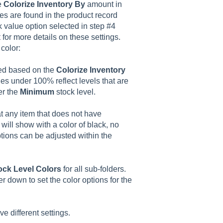
e
Colorize Inventory By
amount in
es are found in the product record
k value option selected in step #4
t
for more details on these settings.
color:
ayed based on the
Colorize Inventory
es under 100% reflect levels that are
er the
Minimum
stock level.
t any item that does not have
 will show with a color of black, no
ptions can be adjusted within the
ock Level Colors
for all sub-folders.
lter down to set the color options for the
e different settings.