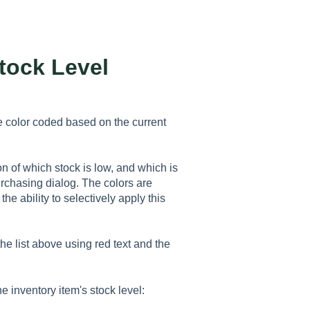
tock Level
 color coded based on the current
on of which stock is low, and which is
urchasing dialog. The colors are
he ability to selectively apply this
he list above using red text and the
 inventory item's stock level: