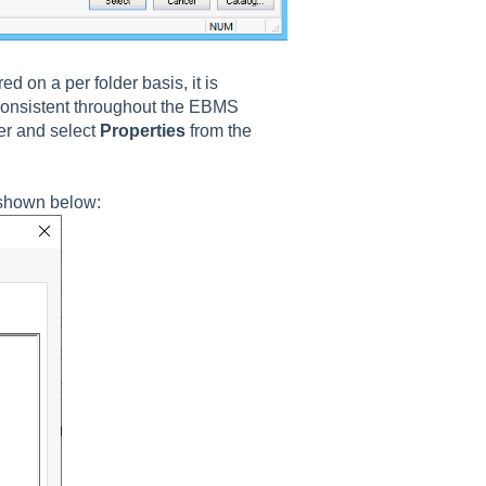
d on a per folder basis, it is
consistent throughout the EBMS
der and select
Properties
from the
shown below: