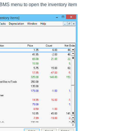
BMS menu to open the inventory item