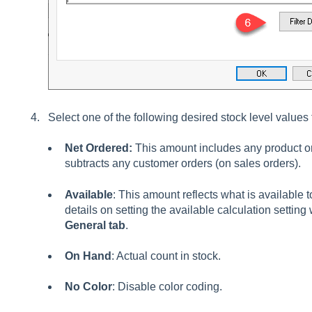
Select one of the following desired stock level values
Net Ordered:
This amount includes any product o
subtracts any customer orders (on sales orders).
Available
: This amount reflects what is available 
details on setting the available calculation setting
General
tab
.
On Hand
: Actual count in stock.
No Color
: Disable color coding.