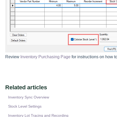
Review
Inventory Purchasing Page
for instructions on how to
Related articles
Inventory Sync Overview
Stock Level Settings
Inventory Lot Tracing and Recording