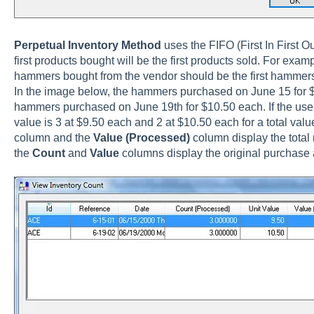
Perpetual Inventory
Method
uses the FIFO (First In First 
first products bought will be the first products sold. For exampl
hammers bought from the vendor should be the first hammers
In the image below, the hammers purchased on June 15 for $9
hammers purchased on June 19th for $10.50 each. If the user 
value is 3 at $9.50 each and 2 at $10.50 each for a total val
column and the
Value (Processed)
column display the total 
the
Count
and
Value
columns display the original purchas