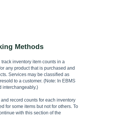
cking Methods
 track inventory item counts in a
or any product that is purchased and
ts. Services may be classified as
 resold to a customer. (Note: In EBMS
d interchangeably.)
and record counts for each inventory
d for some items but not for others. To
ntinue with this section of the