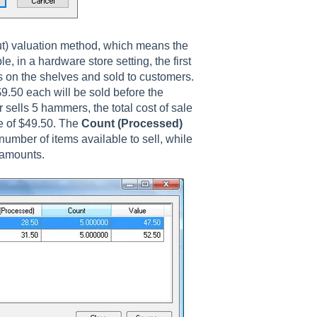
Out) valuation method, which means the
e, in a hardware store setting, the first
 on the shelves and sold to customers.
.50 each will be sold before the
sells 5 hammers, the total cost of sale
ue of $49.50. The
Count (Processed)
number of items available to sell, while
e amounts.