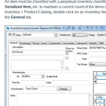
An item must be classified with a perpetual inventory classif
Serialized Item,
etc. to maintain a current count of the items o
Inventory > Product Catalog, double-click on an inventory ite
the
General
tab.