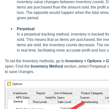
inventory value changes between inventory counts. 
items are purchased than the amount sold, the profit
loss. The opposite would happen when the total amou
given period.
Perpetual
In a perpetual tracking method, inventory is tracked th
sold. This means that as items are purchased, the in
items are sold, the inventory counts decrease. The ove
in real time, facilitating more accurate profit and loss 
To set the Inventory methods, go to
Inventory > Options > G
open. Find the
Inventory Method
section, select Perpetual 
to save changes.