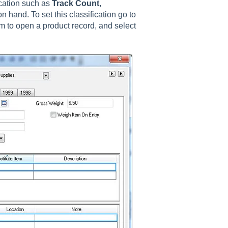
ication such as
Track Count
,
n hand. To set this classification go to
m to open a product record, and select