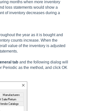
During months when more inventory
 and loss statements would show a
nt of inventory decreases during a
roughout the year as it is bought and
ventory counts increase. When the
rall value of the inventory is adjusted
statements.
eneral tab
and the following dialog will
or Periodic as the method, and click OK