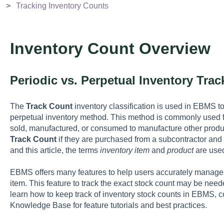
Tracking Inventory Counts
Inventory Count Overview
Periodic vs. Perpetual Inventory Tra
The
Track Count
inventory classification is used in EBMS to
perpetual inventory method. This method is commonly used f
sold, manufactured, or consumed to manufacture other produc
Track Count
if they are purchased from a subcontractor and
and this article, the terms
inventory item
and
product
are use
EBMS offers many features to help users accurately manage 
item. This feature to track the exact stock count may be neede
learn how to keep track of inventory stock counts in EBMS, co
Knowledge Base for feature tutorials and best practices.