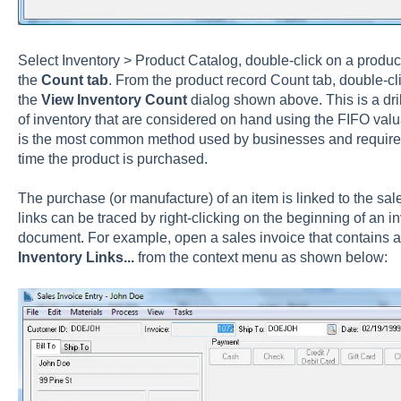
Select
Inventory > Product Catalog, double-click on a product
the
Count tab
. From the product record Count tab,
double-cl
the
View Inventory Count
dialog shown above. This is a dr
of inventory that are considered on hand using the FIFO valu
is the most common method used by businesses and requires 
time the product is purchased.
The purchase (or manufacture) of an item is linked to the sal
links can be traced by right-clicking on the beginning of an i
document. For example, open a sales invoice that contains a 
Inventory Links...
from the context menu as shown below: