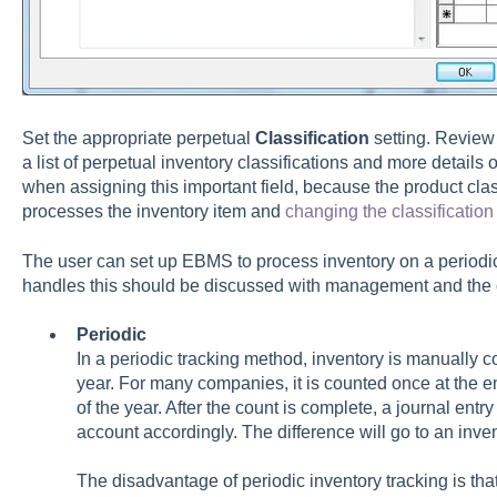
Set the appropriate perpetual
Classification
setting. Review
a list of perpetual inventory classifications and more details o
when assigning this important field, because the product cl
processes the inventory item and
changing the classification
The user can set up EBMS to process inventory on a periodi
handles this should be discussed with management and the 
Periodic
In a periodic tracking method, inventory is manually c
year. For many companies, it is counted once at the en
of the year. After the count is complete, a journal entry
account accordingly. The difference will go to an inv
The disadvantage of periodic inventory tracking is that