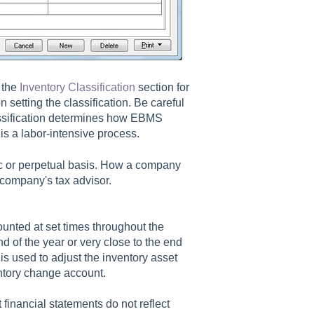
 the
Inventory Classification
section for
n setting the classification. Be careful
assification determines how EBMS
is a labor-intensive process.
c or perpetual basis. How a company
company's tax advisor.
ounted at set times throughout the
d of the year or very close to the end
 is used to adjust the inventory asset
entory change account.
 financial statements do not reflect