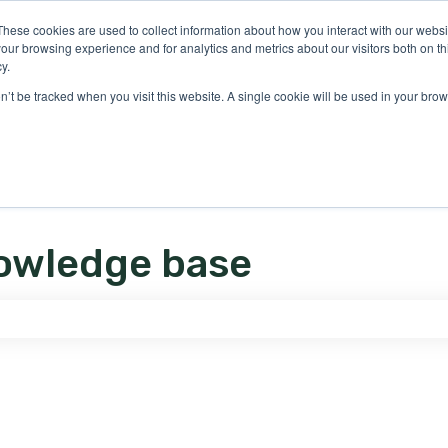
ons
These cookies are used to collect information about how you interact with our webs
our browsing experience and for analytics and metrics about our visitors both on th
y.
on’t be tracked when you visit this website. A single cookie will be used in your b
owledge base
e search field is empty.