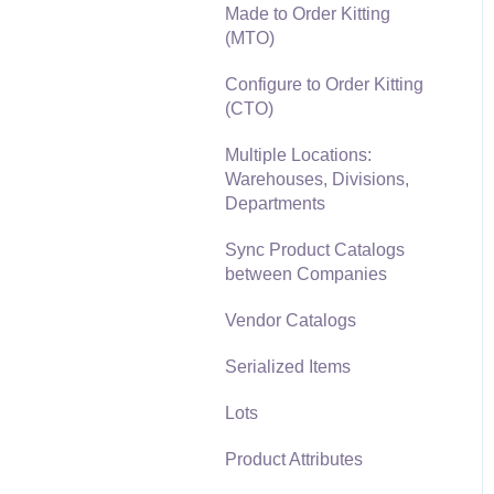
Made to Order Kitting
Freight and Shipping
(MTO)
General Ledger
Configure to Order Kitting
Transactions for Sales
(CTO)
Point of Sale and XPress
Multiple Locations:
POS
Warehouses, Divisions,
Departments
Point of Sale Hardware
Sync Product Catalogs
Salesperson Commissions
between Companies
Vendor Catalogs
Serialized Items
Lots
Product Attributes