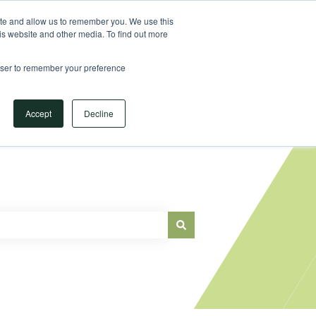
Sign in
ite and allow us to remember you. We use this
is website and other media. To find out more
Main Website
rowser to remember your preference
Accept
Decline