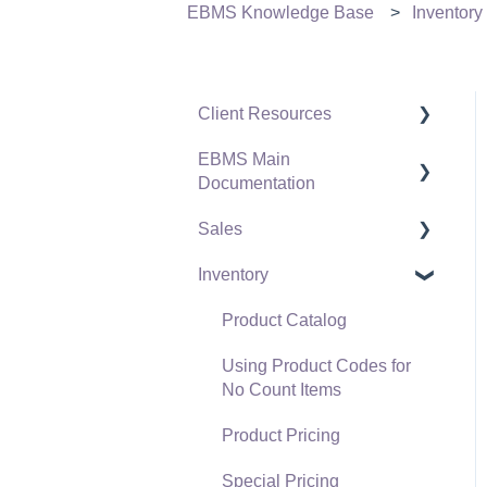
EBMS Knowledge Base
Inventory
Client Resources
EBMS Main
Software Versions &
Documentation
Release Notes
Sales
Terms & Conditions
Initial EBMS Setup and
Installation
Inventory
Policies & Compliance
Customers
Server Manager
Support Subscriptions
Proposals
Product Catalog
Company Setup
Proposal Sets and
Using Product Codes for
EBMS Guide for
Templates
No Count Items
Accountants
Sales Orders
Product Pricing
Quick User Guide |
Sales Invoices
Special Pricing
General Staff