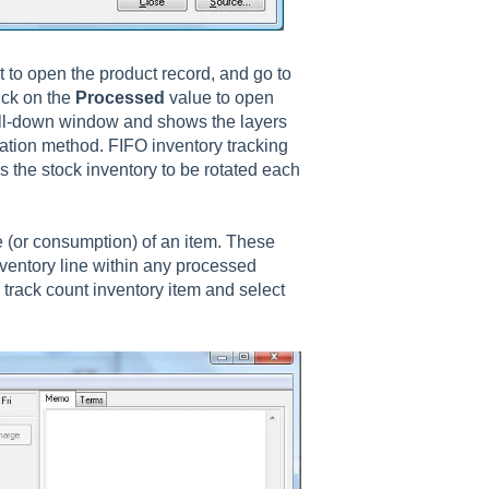
 to open the product record, and go to
ick on the
Processed
value to open
ill-down window and shows the layers
ation method. FIFO inventory tracking
the stock inventory to be rotated each
e (or consumption) of an item. These
nventory line within any processed
track count inventory item and select