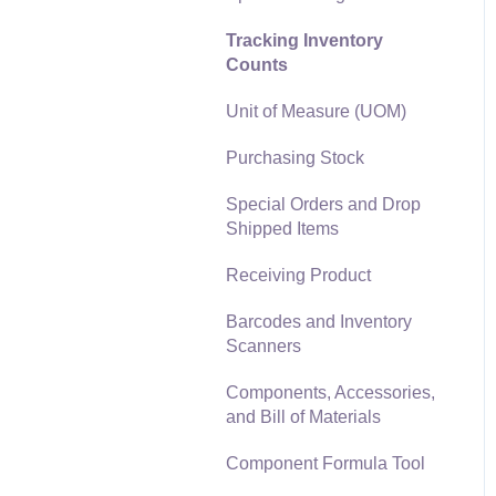
Materials Lists
Tracking Inventory
Reports
Counts
Sales and Use Tax
Auto Send Email
Unit of Measure (UOM)
TaxJar
EBMS Features
Purchasing Stock
Recurring Billing
Security and Permissions
Special Orders and Drop
Customer Credits
Technical
Shipped Items
Customer Payments
Data Import and Export
Receiving Product
Utility
Card Processing and
Barcodes and Inventory
Koble Payments
SQL Mirror
Scanners
Gift Cards and Loyalty
Components, Accessories,
Cards
and Bill of Materials
Verifone Gateway and
Component Formula Tool
Point Devices