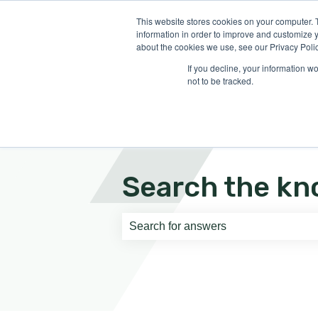
English
Show submenu for translati
This website stores cookies on your computer. 
information in order to improve and customize y
about the cookies we use, see our Privacy Polic
If you decline, your information w
not to be tracked.
Search the kn
There are no suggestions because th