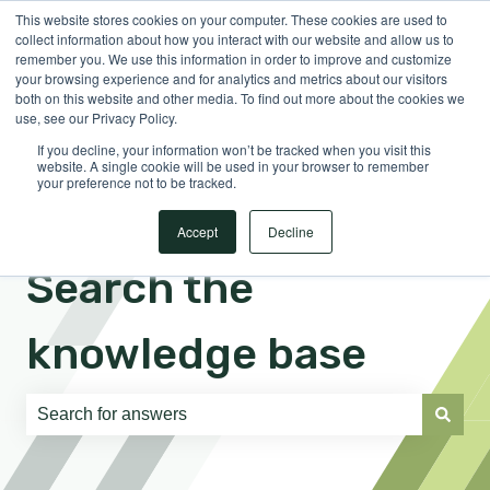
This website stores cookies on your computer. These cookies are used to
English
Show submenu for translations
Sign in
collect information about how you interact with our website and allow us to
remember you. We use this information in order to improve and customize
your browsing experience and for analytics and metrics about our visitors
both on this website and other media. To find out more about the cookies we
use, see our Privacy Policy.
If you decline, your information won’t be tracked when you visit this
website. A single cookie will be used in your browser to remember
your preference not to be tracked.
Accept
Decline
Search the
knowledge base
There are no suggestions because the search field is e