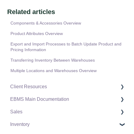
Related articles
Components & Accessories Overview
Product Attributes Overview
Export and Import Processes to Batch Update Product and
Pricing Information
Transferring Inventory Between Warehouses
Multiple Locations and Warehouses Overview
Client Resources
EBMS Main Documentation
Software Versions & Release Notes
Sales
Terms & Conditions
Initial EBMS Setup and Installation
Inventory
Policies & Compliance
Server Manager
Customers