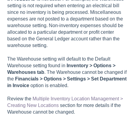
setting is not required when entering an electrical bill
since no inventory is being processed. Miscellaneous
expenses are not posted to a department based on the
warehouse setting. Non-inventory expenses should be
allocated to a particular department or profit center
based on the General Ledger account rather than the
warehouse setting.
The Warehouse setting will default to the Default
Warehouse setting found in
Inventory > Options >
Warehouses
tab
. The Warehouse cannot be changed if
the
Financials > Options > Settings > Set Department
in Invoice
option is enabled.
Review the
Multiple Inventory Location Management >
Creating New Locations
section for more details if the
Warehouse cannot be changed.