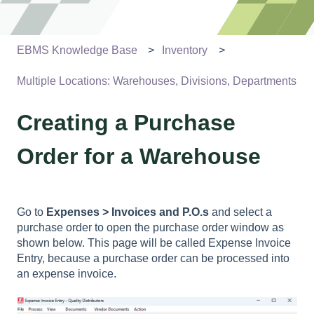
EBMS Knowledge Base
Inventory
Multiple Locations: Warehouses, Divisions, Departments
Creating a Purchase
Order for a Warehouse
Go to
Expenses > Invoices and P.O.s
and select a
purchase order to open the purchase order window as
shown below. This page will be called Expense Invoice
Entry, because a purchase order can be processed into
an expense invoice.