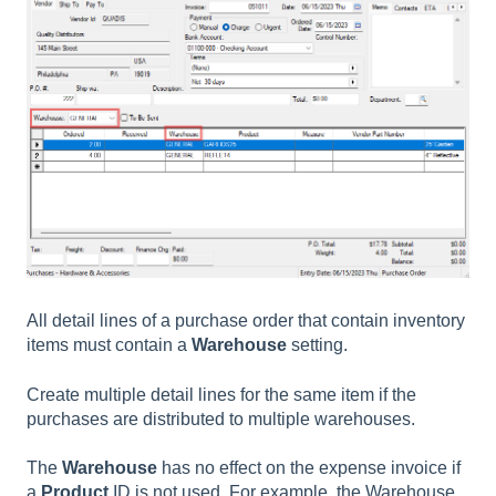
All detail lines of a purchase order that contain inventory
items must contain a
Warehouse
setting.
Create multiple detail lines for the same item if the
purchases are distributed to multiple warehouses.
The
Warehouse
has no effect on the expense invoice if
a
Product
ID is not used. For example, the Warehouse