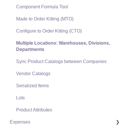
Gift Cards and Loyalty Cards
Component Formula Tool
Verifone Gateway and Point Devices
Made to Order Kitting (MTO)
Freight and Shipping
Configure to Order Kitting (CTO)
General Ledger Transactions for Sales
Multiple Locations: Warehouses, Divisions,
Departments
Point of Sale and XPress POS
Sync Product Catalogs between Companies
Point of Sale Hardware
Vendor Catalogs
Salesperson Commissions
Serialized Items
Lots
Product Attributes
Expenses