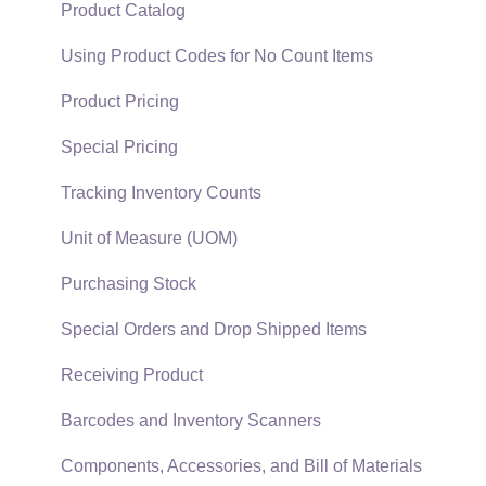
Support Subscriptions
Company Setup
Proposals
Product Catalog
EBMS Guide for Accountants
Proposal Sets and Templates
Using Product Codes for No Count Items
Quick User Guide | General Staff
Sales Orders
Product Pricing
Reports
Sales Invoices
Special Pricing
Auto Send Email
Materials Lists
Tracking Inventory Counts
EBMS Features
Sales and Use Tax
Unit of Measure (UOM)
Security and Permissions
TaxJar
Purchasing Stock
Technical
Recurring Billing
Special Orders and Drop Shipped Items
Data Import and Export Utility
Customer Credits
Receiving Product
SQL Mirror
Customer Payments
Barcodes and Inventory Scanners
Card Processing and Koble Payments
Components, Accessories, and Bill of Materials