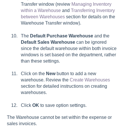
Transfer window (review
Managing Inventory
within a Warehouse
and
Transferring Inventory
between Warehouses
section for details on the
Warehouse Transfer window).
The
Default Purchase Warehouse
and the
Default Sales Warehouse
can be ignored
since the default warehouse within both invoice
windows is set based on the department, rather
than these settings.
Click on the
New
button to add a new
warehouse. Review the
Create Warehouses
section for detailed instructions on creating
warehouses.
Click
OK
to save option settings.
The Warehouse cannot be set within the expense or
sales invoices.