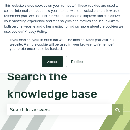
This website stores cookies on your computer. These cookies are used to
English
Show submenu for translations
Sign in
collect information about how you interact with our website and allow us to
remember you. We use this information in order to improve and customize
your browsing experience and for analytics and metrics about our visitors
both on this website and other media. To find out more about the cookies we
use, see our Privacy Policy.
If you decline, your information won’t be tracked when you visit this
website. A single cookie will be used in your browser to remember
your preference not to be tracked.
Accept
Decline
Search the
knowledge base
There are no suggestions because the search field is e