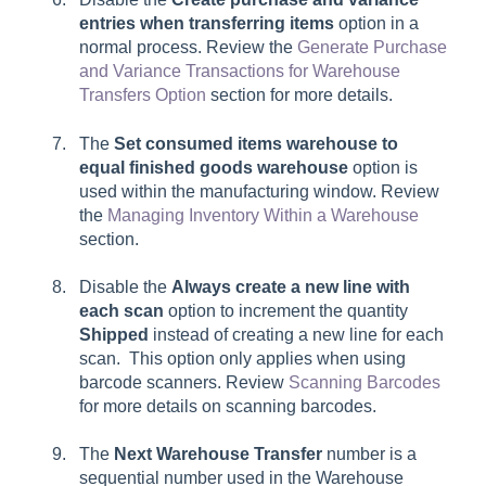
entries when transferring items
option in a
normal process. Review the
Generate Purchase
and Variance Transactions for Warehouse
Transfers Option
section for more details.
The
Set consumed items warehouse to
equal finished goods warehouse
option is
used within the manufacturing window. Review
the
Managing Inventory Within a Warehouse
section.
Disable the
Always create a new line with
each scan
option to increment the quantity
Shipped
instead of creating a new line for each
scan. This option only applies when using
barcode scanners. Review
Scanning Barcodes
for more details on scanning barcodes.
The
Next Warehouse Transfer
number is a
sequential number used in the Warehouse