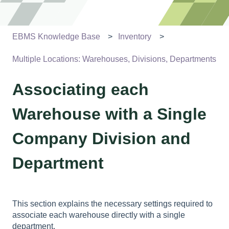
EBMS Knowledge Base
Inventory
Multiple Locations: Warehouses, Divisions, Departments
Associating each
Warehouse with a Single
Company Division and
Department
This section explains the necessary settings required to
associate each warehouse directly with a single
department.