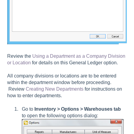
Review the
Using a Department as a Company Division
or Location
for details on this General Ledger option.
All company divisions or locations are to be entered
within the department window before proceeding.
Review
Creating New Departments
for instructions on
how to enter departments.
Go to
Inventory > Options > Warehouses tab
to open the following options dialog: