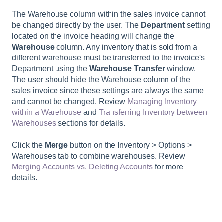
The Warehouse column within the sales invoice cannot
be changed directly by the user. The
Department
setting
located on the invoice heading will change the
Warehouse
column. Any inventory that is sold from a
different warehouse must be transferred to the invoice's
Department using the
Warehouse Transfer
window.
The user should hide the Warehouse column of the
sales invoice since these settings are always the same
and cannot be changed. Review
Managing Inventory
within a Warehouse
and
Transferring Inventory between
Warehouses
sections for details.
Click the
Merge
button on the Inventory > Options >
Warehouses tab to combine warehouses. Review
Merging Accounts vs. Deleting Accounts
for more
details.