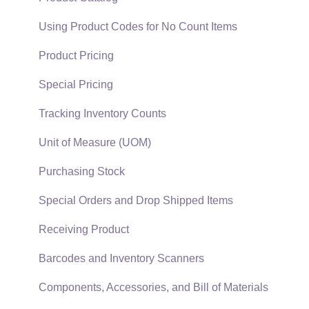
EBMS Guide for Accountants
Proposal Sets and Templates
Using Product Codes for No Count Items
Quick User Guide | General Staff
Sales Orders
Product Pricing
Reports
Sales Invoices
Special Pricing
Auto Send Email
Materials Lists
Tracking Inventory Counts
EBMS Features
Sales and Use Tax
Unit of Measure (UOM)
Security and Permissions
TaxJar
Purchasing Stock
Technical
Recurring Billing
Special Orders and Drop Shipped Items
Data Import and Export Utility
Customer Credits
Receiving Product
SQL Mirror
Customer Payments
Barcodes and Inventory Scanners
Card Processing and Koble Payments
Components, Accessories, and Bill of Materials