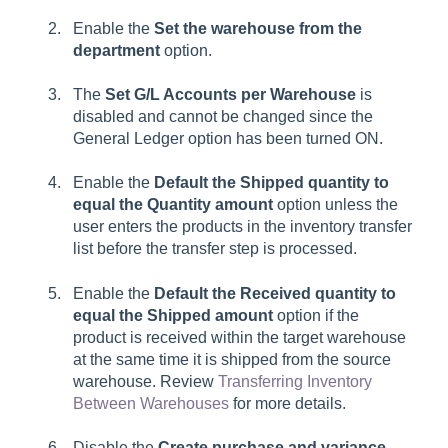
Enable the
Set the warehouse from the
department
option.
The
Set G/L Accounts per Warehouse
is
disabled and cannot be changed since the
General Ledger option has been turned ON.
Enable the
Default the Shipped quantity to
equal the Quantity amount
option unless the
user enters the products in the inventory transfer
list before the transfer step is processed.
Enable the
Default the Received quantity to
equal the Shipped amount
option if the
product is received within the target warehouse
at the same time it is shipped from the source
warehouse. Review
Transferring Inventory
Between Warehouses
for more details.
Disable the
Create purchase and variance