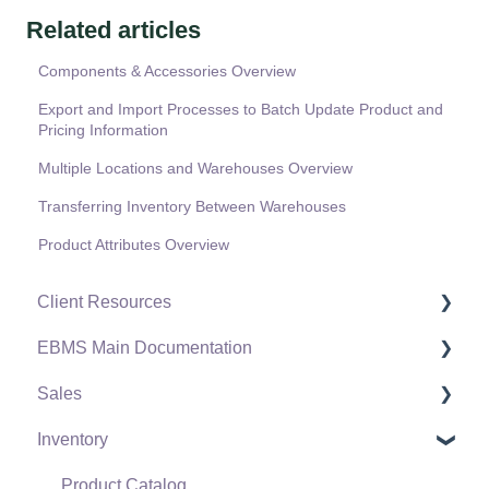
Related articles
Components & Accessories Overview
Export and Import Processes to Batch Update Product and
Pricing Information
Multiple Locations and Warehouses Overview
Transferring Inventory Between Warehouses
Product Attributes Overview
Client Resources
EBMS Main Documentation
Software Versions & Release Notes
Sales
Terms & Conditions
Initial EBMS Setup and Installation
Inventory
Policies & Compliance
Server Manager
Customers
Support Subscriptions
Company Setup
Proposals
Product Catalog