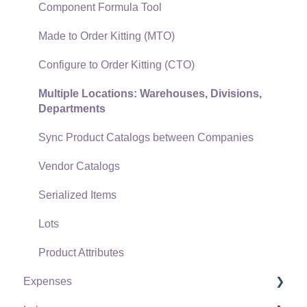
Gift Cards and Loyalty Cards
Component Formula Tool
Verifone Gateway and Point Devices
Made to Order Kitting (MTO)
Freight and Shipping
Configure to Order Kitting (CTO)
General Ledger Transactions for Sales
Multiple Locations: Warehouses, Divisions,
Departments
Point of Sale and XPress POS
Sync Product Catalogs between Companies
Point of Sale Hardware
Vendor Catalogs
Salesperson Commissions
Serialized Items
Lots
Product Attributes
Expenses