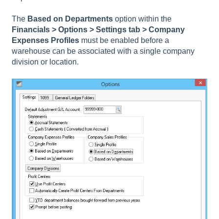
The
Based on Departments
option within the
Financials
> Options > Settings tab > Company
Expenses Profiles
must be enabled before a
warehouse can be associated with a single company
division or location.