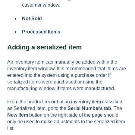
customer window.
Not Sold
Processed Items
Adding a serialized item
An inventory item can manually be added within the
inventory item window. It is recommended that items are
entered into the system using a purchase order if
serialized items were purchased or using the
manufacturing window if items were manufactured.
From the product record of an inventory item classified
as Serialized Item, go to the
Serial Numbers tab
. The
New Item
button on the right side of the page should
only be used to make adjustments to the serialized item
list.