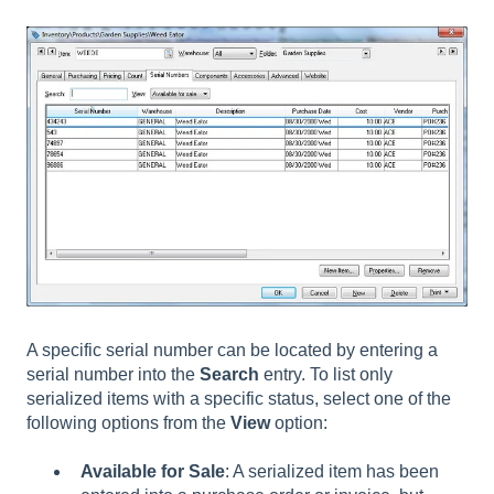
A specific serial number can be located by entering a
serial number into the
Search
entry. To list only
serialized items with a specific status, select one of the
following options from the
View
option:
Available for Sale
: A serialized item has been