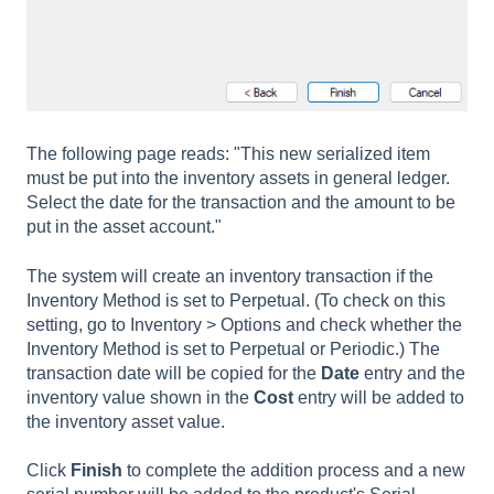
The following page reads: "This new serialized item
must be put into the inventory assets in general ledger.
Select the date for the transaction and the amount to be
put in the asset account."
The system will create an inventory transaction if the
Inventory Method is set to Perpetual. (To check on this
setting, go to Inventory > Options and check whether the
Inventory Method is set to Perpetual or Periodic.) The
transaction date will be copied for the
Date
entry and the
inventory value shown in the
Cost
entry will be added to
the inventory asset value.
Click
Finish
to complete the addition process and a new