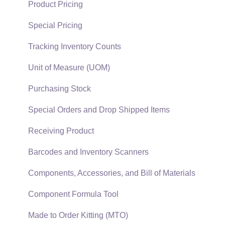
Quick User Guide | General Staff
Sales Orders
Product Pricing
Reports
Sales Invoices
Special Pricing
Auto Send Email
Materials Lists
Tracking Inventory Counts
EBMS Features
Sales and Use Tax
Unit of Measure (UOM)
Security and Permissions
TaxJar
Purchasing Stock
Technical
Recurring Billing
Special Orders and Drop Shipped Items
Data Import and Export Utility
Customer Credits
Receiving Product
SQL Mirror
Customer Payments
Barcodes and Inventory Scanners
Card Processing and Koble Payments
Components, Accessories, and Bill of Materials
Gift Cards and Loyalty Cards
Component Formula Tool
Verifone Gateway and Point Devices
Made to Order Kitting (MTO)