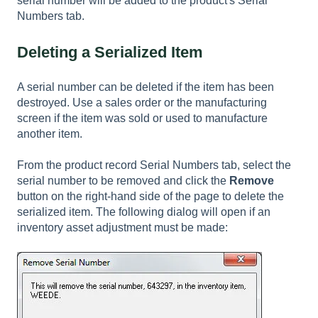
serial number will be added to the product's Serial
Numbers tab.
Deleting a Serialized Item
A serial number can be deleted if the item has been
destroyed. Use a sales order or the manufacturing
screen if the item was sold or used to manufacture
another item.
From the product record Serial Numbers tab, select the
serial number to be removed and click the
Remove
button on the right-hand side of the page to delete the
serialized item. The following dialog will open if an
inventory asset adjustment must be made: