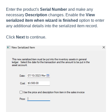
Enter the product's
Serial Number
and make any
necessary
Description
changes. Enable the
View
serialized item when wizard is finished
option to enter
any additional details into the serialized item record.
Click
Next
to continue.