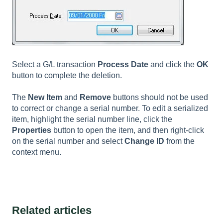
Select a G/L transaction
Process Date
and click the
OK
button to complete the deletion.
The
New Item
and
Remove
buttons should not be used
to correct or change a serial number. To edit a serialized
item, highlight the serial number line, click the
Properties
button to open the item, and then right-click
on the serial number and select
Change ID
from the
context menu.
Related articles