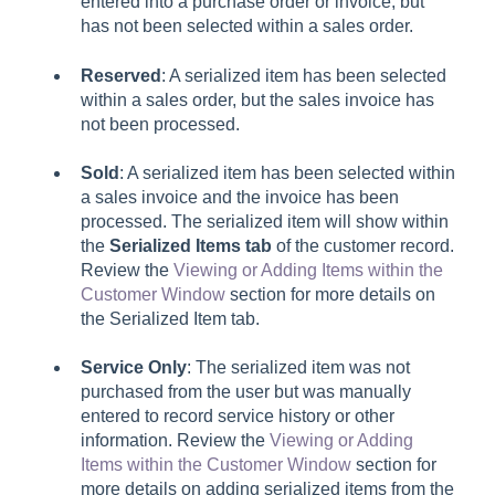
entered into a purchase order or invoice, but
has not been selected within a sales order.
Reserved
: A serialized item has been selected
within a sales order, but the sales invoice has
not been processed.
Sold
: A serialized item has been selected within
a sales invoice and the invoice has been
processed. The serialized item will show within
the
Serialized Items tab
of the customer record.
Review the
Viewing or Adding Items within the
Customer Window
section for more details on
the Serialized Item tab.
Service Only
: The serialized item was not
purchased from the user but was manually
entered to record service history or other
information. Review the
Viewing or Adding
Items within the Customer Window
section for
more details on adding serialized items from the