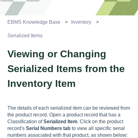
EBMS Knowledge Base
Inventory
Serialized Items
Viewing or Changing
Serialized Items from the
Inventory Item
The details of each serialized item can be reviewed from
the product record. Open a product record that has a
Classification of
Serialized Item
. Click on the product
record's
Serial Numbers tab
to view all specific serial
numbers associated with that product, as shown below: