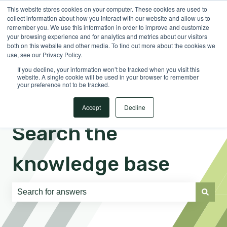
This website stores cookies on your computer. These cookies are used to
English
Show submenu for translations
Sign in
collect information about how you interact with our website and allow us to
remember you. We use this information in order to improve and customize
your browsing experience and for analytics and metrics about our visitors
both on this website and other media. To find out more about the cookies we
use, see our Privacy Policy.
If you decline, your information won’t be tracked when you visit this
website. A single cookie will be used in your browser to remember
your preference not to be tracked.
Accept
Decline
Search the
knowledge base
There are no suggestions because the search field is e