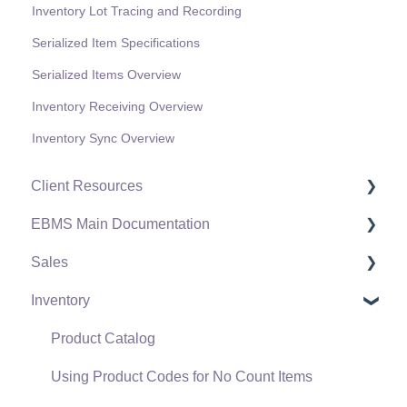
Inventory Lot Tracing and Recording
Serialized Item Specifications
Serialized Items Overview
Inventory Receiving Overview
Inventory Sync Overview
Client Resources
EBMS Main Documentation
Software Versions & Release Notes
Sales
Terms & Conditions
Initial EBMS Setup and Installation
Inventory
Policies & Compliance
Server Manager
Customers
Support Subscriptions
Company Setup
Proposals
Product Catalog
EBMS Guide for Accountants
Proposal Sets and Templates
Using Product Codes for No Count Items