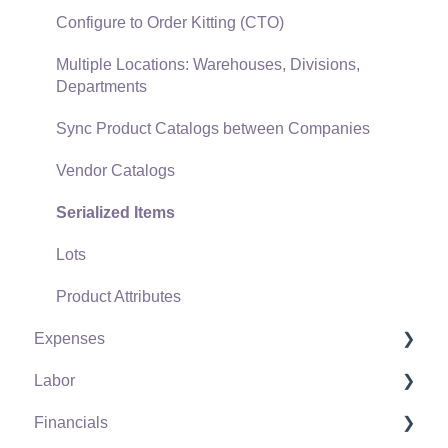
Freight and Shipping
Configure to Order Kitting (CTO)
General Ledger Transactions for Sales
Multiple Locations: Warehouses, Divisions,
Departments
Point of Sale and XPress POS
Sync Product Catalogs between Companies
Point of Sale Hardware
Vendor Catalogs
Salesperson Commissions
Serialized Items
Lots
Product Attributes
Expenses
Labor
Vendors
Financials
Expense Invoices
Labor and Payroll Settings