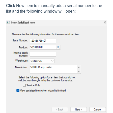
Click New Item to manually add a serial number to the
list and the following window will open: