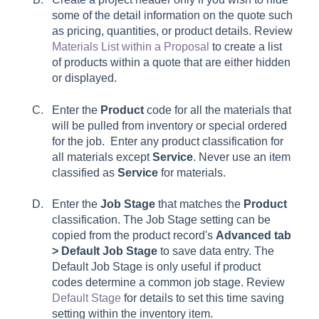
some of the detail information on the quote such
as pricing, quantities, or product details. Review
Materials List within a Proposal
to create a list
of products within a quote that are either hidden
or displayed.
Enter the
Product
code for all the materials that
will be pulled from inventory or special ordered
for the job. Enter any product classification for
all materials except
Service
. Never use an item
classified as
Service
for materials.
Enter the
Job Stage
that matches the
Product
classification. The
Job Stage
setting can be
copied from the product record's
Advanced tab
> Default Job Stage
to save data entry. The
Default Job Stage
is only useful if product
codes determine a common job stage. Review
Default Stage
for details to set this time saving
setting within the inventory item.