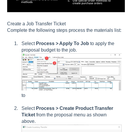
Create a Job Transfer Ticket
Complete the following steps process the materials list:
Select
Process > Apply To Job
to apply the
proposal budget to the job.
to
Select
Process > Create Product Transfer
Ticket
from the proposal menu as shown
above.