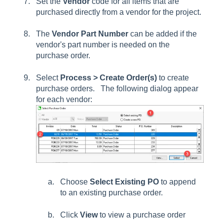
Set the
Vendor
code for all items that are
purchased directly from a vendor for the project.
The
Vendor Part Number
can be added if the
vendor's part number is needed on the
purchase order.
Select
Process > Create Order(s)
to create
purchase orders. The following dialog appear
for each vendor:
Choose
Select Existing PO
to append
to an existing purchase order.
Click
View
to view a purchase order