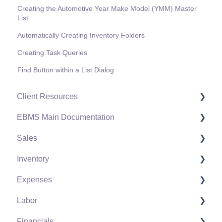
Creating the Automotive Year Make Model (YMM) Master
List
Automatically Creating Inventory Folders
Creating Task Queries
Find Button within a List Dialog
Client Resources
EBMS Main Documentation
Software Versions & Release Notes
Sales
Terms & Conditions
Initial EBMS Setup and Installation
Inventory
Policies & Compliance
Server Manager
Customers
Expenses
Support Subscriptions
Company Setup
Proposals
Product Catalog
Labor
EBMS Guide for Accountants
Proposal Sets and Templates
Using Product Codes for No Count Items
Vendors
Financials
Quick User Guide | General Staff
Sales Orders
Product Pricing
Expense Invoices
Labor and Payroll Settings