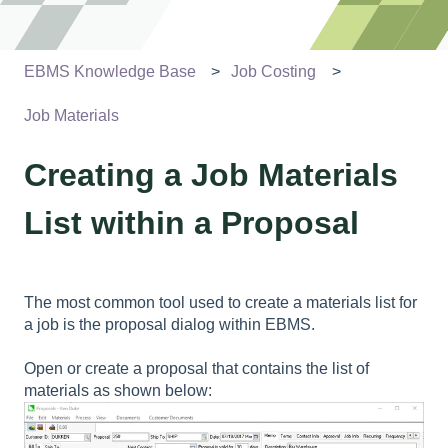
EBMS Knowledge Base
Job Costing
Job Materials
Creating a Job Materials
List within a Proposal
The most common tool used to create a materials list for
a job is the proposal dialog within EBMS.
Open or create a proposal that contains the list of
materials as shown below: