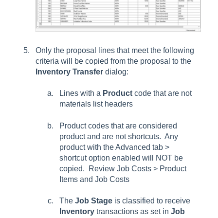
Only the proposal lines that meet the following
criteria will be copied from the proposal to the
Inventory Transfer
dialog:
Lines with a
Product
code that are not
materials list headers
Product codes that are considered
product and are not shortcuts. Any
product with the Advanced tab >
shortcut option enabled will NOT be
copied. Review Job Costs > Product
Items and Job Costs
The
Job Stage
is classified to receive
Inventory
transactions as set in
Job