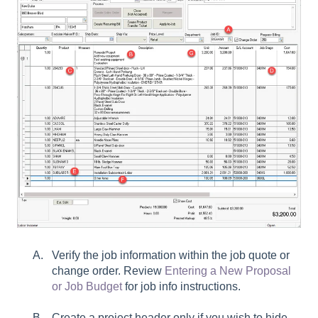
Verify the job information within the job quote or
change order. Review
Entering a New Proposal
or Job Budget
for job info instructions.
Create a project header only if you wish to hide