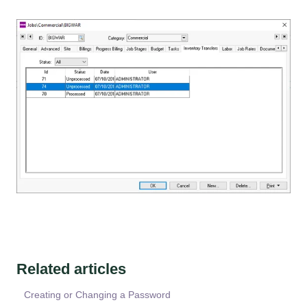
Related articles
Creating or Changing a Password