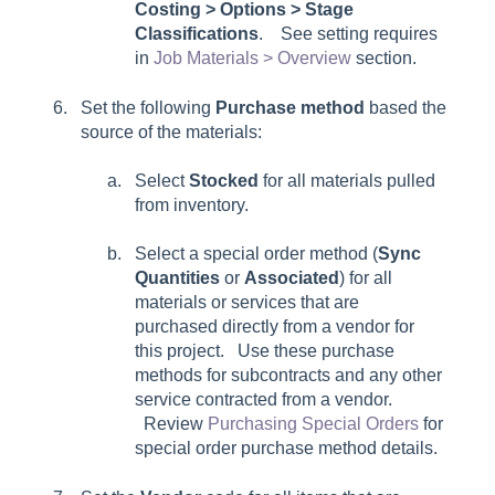
Costing > Options > Stage
Classifications
. See setting requires
in
Job Materials > Overview
section.
Set the following
Purchase method
based the
source of the materials:
Select
Stocked
for all materials pulled
from inventory.
Select a special order method (
Sync
Quantities
or
Associated
) for all
materials or services that are
purchased directly from a vendor for
this project. Use these purchase
methods for subcontracts and any other
service contracted from a vendor.
Review
Purchasing Special Orders
for
special order purchase method details.