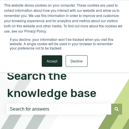
This website stores cookies on your computer. These cookies are used to
English
Show submenu for translations
Sign in
collect information about how you interact with our website and allow us to
remember you. We use this information in order to improve and customize
your browsing experience and for analytics and metrics about our visitors
both on this website and other media. To find out more about the cookies we
use, see our Privacy Policy.
If you decline, your information won’t be tracked when you visit this
website. A single cookie will be used in your browser to remember
your preference not to be tracked.
Accept
Decline
Search the
knowledge base
There are no suggestions because the search field is e