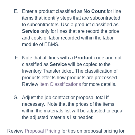
Enter a product classified as
No Count
for line
items that identify steps that are subcontracted
to subcontractors. Use a product classified as
Service
only for lines that are record the price
and costs of labor recorded within the labor
module of EBMS.
Note that all lines with a
Product
code and not
classified as
Service
will be copied to the
Inventory Transfer ticket. The classification of
products effects how products are processed.
Review
Item Classifications
for more details.
Adjust the job contract or proposal total if
necessary. Note that the prices of the items
within the materials list will be adjusted to equal
the adjusted materials list header.
Review
Proposal Pricing
for tips on proposal pricing for