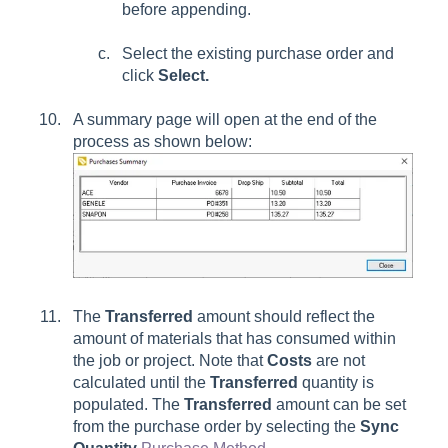
before appending.
Select the existing purchase order and
click
Select.
A summary page will open at the end of the
process as shown below:
The
Transferred
amount should reflect the
amount of materials that has consumed within
the job or project. Note that
Costs
are not
calculated until the
Transferred
quantity is
populated. The
Transferred
amount can be set
from the purchase order by selecting the
Sync