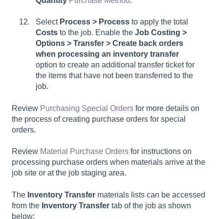
Quantity
Purchase Method
.
Select
Process > Process
to apply the total
Costs
to the job. Enable the
Job Costing >
Options > Transfer > Create back orders
when processing an inventory transfer
option to create an additional transfer ticket for
the items that have not been transferred to the
job.
Review
Purchasing Special Orders
for more details on
the process of creating purchase orders for special
orders.
Review
Material Purchase Orders
for instructions on
processing purchase orders when materials arrive at the
job site or at the job staging area.
The
Inventory Transfer
materials lists can be accessed
from the
Inventory Transfer
tab of the job as shown
below: