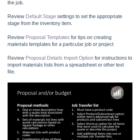
the job.
Review
Default Stage
settings to set the appropriate
stage from the inventory item.
Review
Proposal Templates
for tips on creating
materials templates for a particular job or project
Review
Proposal Details Import Option
for instructions to
import materials lists from a spreadsheet or other text
file.