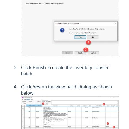
Click
Finish
to create the inventory transfer
batch.
Click
Yes
on the view batch dialog as shown
below: