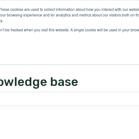
ons
These cookies are used to collect information about how you interact with our webs
our browsing experience and for analytics and metrics about our visitors both on th
y.
on’t be tracked when you visit this website. A single cookie will be used in your b
owledge base
e search field is empty.