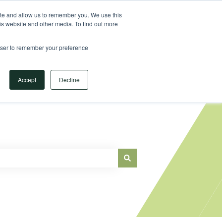
Sign in
ite and allow us to remember you. We use this
is website and other media. To find out more
Main Website
rowser to remember your preference
Accept
Decline