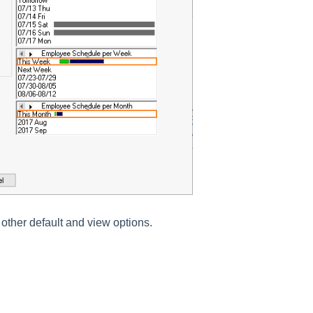
 other default and view options.