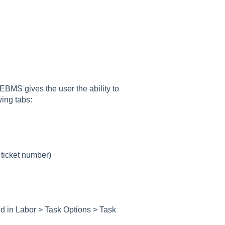
 EBMS gives the user the ability to
wing tabs:
 ticket number)
nd in
Labor > Task Options > Task