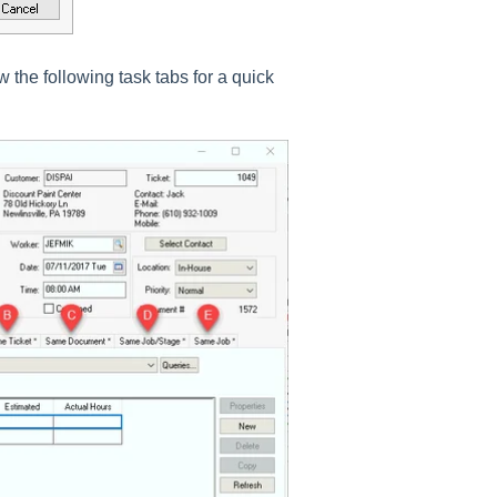
w the following task tabs for a quick