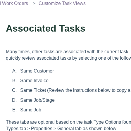
d Work Orders
Customize Task Views
Associated Tasks
Many times, other tasks are associated with the current task.
quickly review associated tasks by selecting one of the follo
Same Customer
Same Invoice
Same Ticket (Review the instructions below to copy a
Same Job/Stage
Same Job
These tabs are optional based on the task Type Options fou
Types tab > Properties > General tab
as shown below: