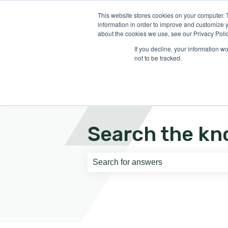
English
Show submenu for translati
This website stores cookies on your computer. 
information in order to improve and customize y
about the cookies we use, see our Privacy Polic
If you decline, your information w
not to be tracked.
Search the kn
There are no suggestions because th