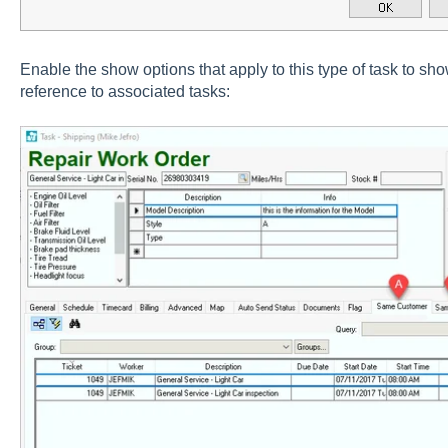
Enable the show options that apply to this type of task to sho
reference to associated tasks: