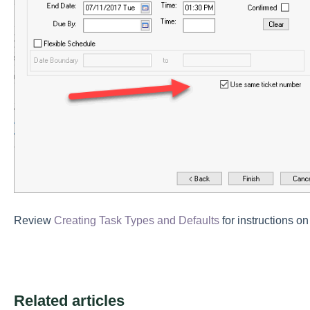
Review
Creating Task Types and Defaults
for instructions on
Related articles