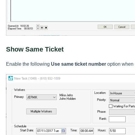
Show Same Ticket
Enable the following
Use same ticket number
option when c