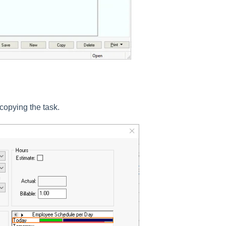
opying the task.