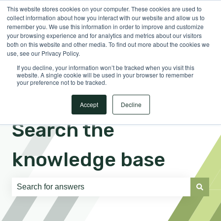
This website stores cookies on your computer. These cookies are used to
English
Show submenu for translations
Sign in
collect information about how you interact with our website and allow us to
remember you. We use this information in order to improve and customize
your browsing experience and for analytics and metrics about our visitors
both on this website and other media. To find out more about the cookies we
use, see our Privacy Policy.
If you decline, your information won’t be tracked when you visit this
website. A single cookie will be used in your browser to remember
your preference not to be tracked.
Accept
Decline
Search the
knowledge base
There are no suggestions because the search field is e