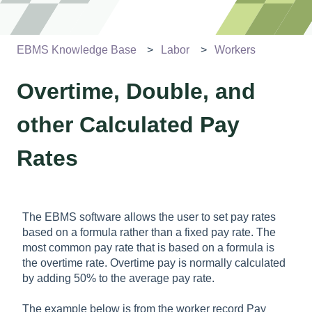
EBMS Knowledge Base
Labor
Workers
Overtime, Double, and
other Calculated Pay
Rates
The EBMS software allows the user to set pay rates
based on a formula rather than a fixed pay rate. The
most common pay rate that is based on a formula is
the overtime rate. Overtime pay is normally calculated
by adding 50% to the average pay rate.
The example below is from the worker record Pay