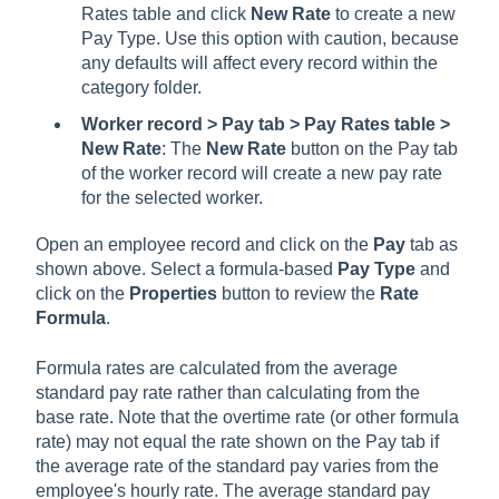
Rates table and click
New Rate
to create a new
Pay Type. Use this option with caution, because
any defaults will affect every record within the
category folder.
Worker record > Pay tab > Pay Rates table >
New Rate
: The
New Rate
button on the Pay tab
of the worker record will create a new pay rate
for the selected worker.
Open an employee record and click on the
Pay
tab as
shown above. Select a formula-based
Pay Type
and
click on the
Properties
button to review the
Rate
Formula
.
Formula rates are calculated from the average
standard pay rate rather than calculating from the
base rate. Note that the overtime rate (or other formula
rate) may not equal the rate shown on the Pay tab if
the average rate of the standard pay varies from the
employee's hourly rate. The average standard pay