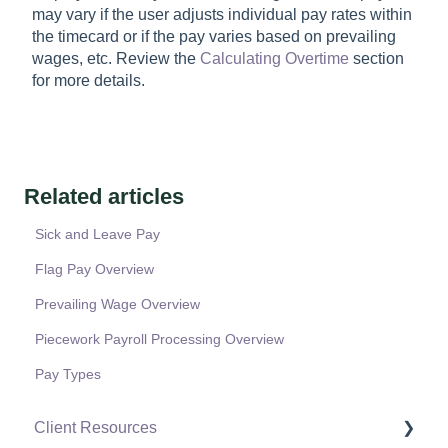
may vary if the user adjusts individual pay rates within
the timecard or if the pay varies based on prevailing
wages, etc. Review the
Calculating Overtime
section
for more details.
Related articles
Sick and Leave Pay
Flag Pay Overview
Prevailing Wage Overview
Piecework Payroll Processing Overview
Pay Types
Client Resources