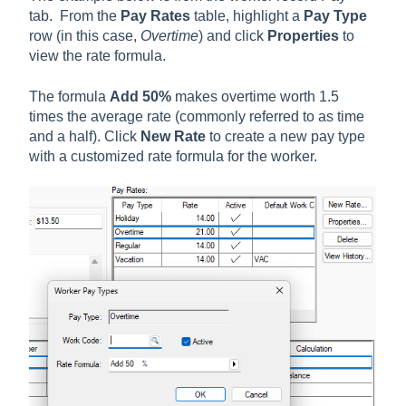
tab. From the
Pay Rates
table, highlight a
Pay Type
row (in this case,
Overtime
) and click
Properties
to
view the rate formula.
The formula
Add 50%
makes overtime worth 1.5
times the average rate (commonly referred to as time
and a half). Click
New Rate
to create a new pay type
with a customized rate formula for the worker.