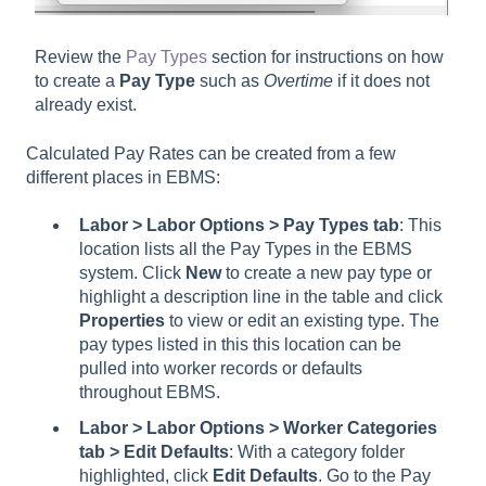
Review the
Pay Types
section for instructions on how
to create a
Pay Type
such as
Overtime
if it does not
already exist.
Calculated Pay Rates can be created from a few
different places in EBMS:
Labor > Labor Options > Pay Types tab
: This
location lists all the Pay Types in the EBMS
system. Click
New
to create a new pay type or
highlight a description line in the table and click
Properties
to view or edit an existing type. The
pay types listed in this this location can be
pulled into worker records or defaults
throughout EBMS.
Labor > Labor Options > Worker Categories
tab > Edit Defaults
: With a category folder
highlighted, click
Edit Defaults
. Go to the Pay