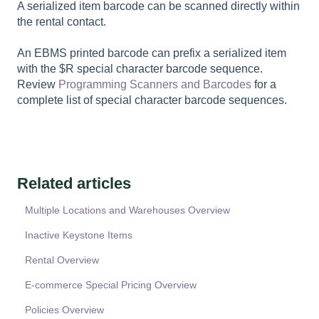
A serialized item barcode can be scanned directly within
the rental contact.
An EBMS printed barcode can prefix a serialized item
with the $R special character barcode sequence.
Review
Programming Scanners and Barcodes
for a
complete list of special character barcode sequences.
Related articles
Multiple Locations and Warehouses Overview
Inactive Keystone Items
Rental Overview
E-commerce Special Pricing Overview
Policies Overview