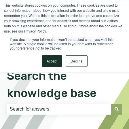
This website stores cookies on your computer. These cookies are used to
English
Show submenu for translations
Sign in
collect information about how you interact with our website and allow us to
remember you. We use this information in order to improve and customize
your browsing experience and for analytics and metrics about our visitors
both on this website and other media. To find out more about the cookies we
use, see our Privacy Policy.
If you decline, your information won’t be tracked when you visit this
website. A single cookie will be used in your browser to remember
your preference not to be tracked.
Accept
Decline
Search the
knowledge base
There are no suggestions because the search field is e