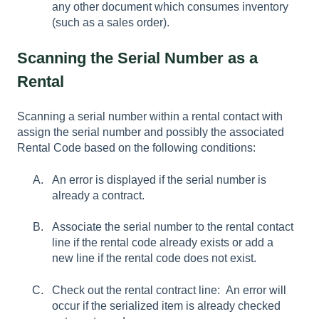
any other document which consumes inventory
(such as a sales order).
Scanning the Serial Number as a
Rental
Scanning a serial number within a rental contact with
assign the serial number and possibly the associated
Rental Code based on the following conditions:
An error is displayed if the serial number is
already a contract.
Associate the serial number to the rental contact
line if the rental code already exists or add a
new line if the rental code does not exist.
Check out the rental contract line: An error will
occur if the serialized item is already checked