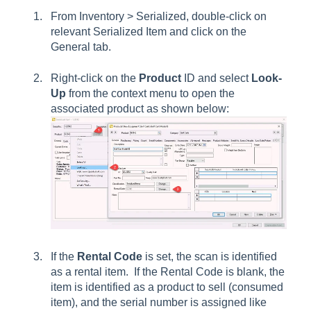
From Inventory > Serialized, double-click on
relevant
Serialized Item
and click on the
General
tab.
Right-click on the
Product
ID and select
Look-
Up
from the context menu to open the
associated product as shown below:
If the
Rental Code
is set, the scan is identified
as a rental item. If the
Rental Code
is blank, the
item is identified as a product to sell (consumed
item), and the serial number is assigned like