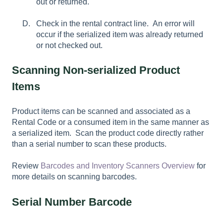
out or returned.
Check in the rental contract line. An error will
occur if the serialized item was already returned
or not checked out.
Scanning Non-serialized Product
Items
Product items can be scanned and associated as a
Rental Code or a consumed item in the same manner as
a serialized item. Scan the product code directly rather
than a serial number to scan these products.
Review
Barcodes and Inventory Scanners Overview
for
more details on scanning barcodes.
Serial Number Barcode