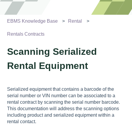
EBMS Knowledge Base
Rental
Rentals Contracts
Scanning Serialized
Rental Equipment
Serialized equipment that contains a barcode of the
serial number or VIN number can be associated to a
rental contract by scanning the serial number barcode.
This documentation will address the scanning options
including product and serialized equipment within a
rental contact.