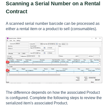
Scanning a Serial Number on a Rental
Contract
A scanned serial number barcode can be processed as
either a rental item or a product to sell (consumables).
The difference depends on how the associated
Product
is configured. Complete the following steps to review the
serialized item's associated
Product
.