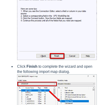
Click
Finish
to complete the wizard and open
the following import map dialog.