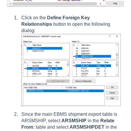
Click on the
Define Foreign Key
Relationships
button to open the following
dialog:
Since the main EBMS shipment export table is
ARSMSHIP, select
ARSMSHIP
in the
Relate
From:
table and select
ARSMSHIPDET
in the