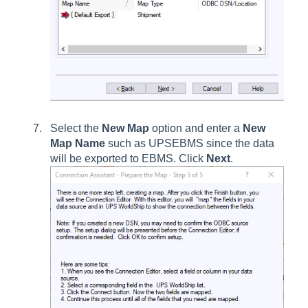
Select the
New Map
option and enter a
New
Map Name
such as UPSEBMS since the data
will be exported to EBMS. Click
Next
.