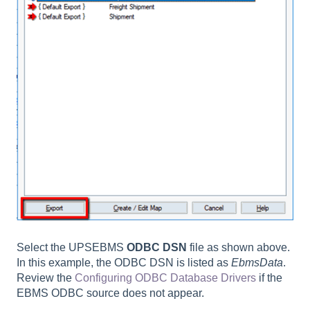
Select the UPSEBMS
ODBC DSN
file as shown above.
In this example, the ODBC DSN is listed as
EbmsData
.
Review the
Configuring ODBC Database Drivers
if the
EBMS ODBC source does not appear.