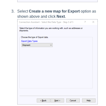
Select
Create a new map for Export
option as
shown above and click
Next
.