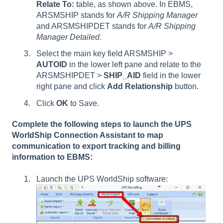
Relate To:
table, as shown above. In EBMS,
ARSMSHIP stands for
A/R Shipping Manager
and ARSMSHIPDET stands for
A/R Shipping
Manager Detailed
.
Select the main key field ARSMSHIP >
AUTOID
in the lower left pane and relate to the
ARSMSHIPDET >
SHIP_AID
field in the lower
right pane and click
Add Relationship
button.
Click
OK
to Save.
Complete the following steps to launch the UPS
WorldShip Connection Assistant to map
communication to export tracking and billing
information to EBMS:
Launch the UPS WorldShip software: