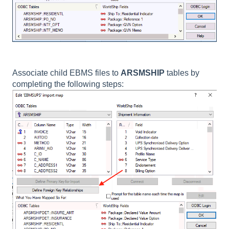
Associate child EBMS files to
ARSMSHIP
tables by
completing the following steps: