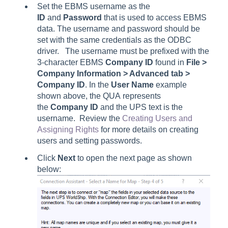
Set the EBMS username as the
ID
and
Password
that is used to access EBMS
data. The username and password should be
set with the same credentials as the ODBC
driver. The username must be prefixed with the
3-character EBMS
Company ID
found in
File >
Company Information > Advanced
tab
>
Company ID
. In the
User Name
example
shown above, the QUA represents
the
Company ID
and the UPS text is the
username. Review the
Creating Users and
Assigning Rights
for more details on creating
users and setting passwords.
Click
Next
to open the next page as shown
below: