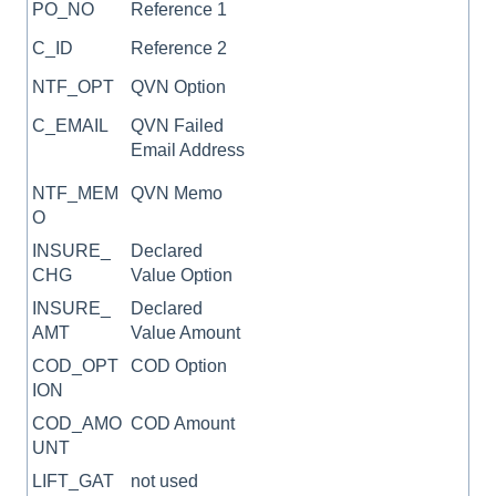
PO_NO
Reference 1
C_ID
Reference 2
NTF_OPT
QVN Option
C_EMAIL
QVN Failed
Email Address
NTF_MEM
QVN Memo
O
INSURE_
Declared
CHG
Value Option
INSURE_
Declared
AMT
Value Amount
COD_OPT
COD Option
ION
COD_AMO
COD Amount
UNT
LIFT_GAT
not used