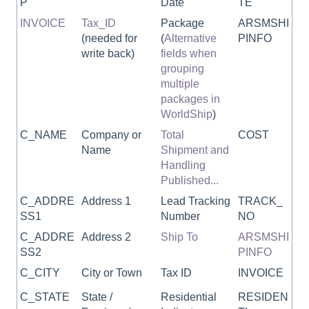
P
Date
TE
INVOICE
Tax_ID
Package
ARSMSHI
(needed for
(
Alternative
PINFO
write back)
fields when
grouping
multiple
packages in
WorldShip
)
C_NAME
Company or
Total
COST
Name
Shipment and
Handling
Published...
C_ADDRE
Address 1
Lead Tracking
TRACK_
SS1
Number
NO
C_ADDRE
Address 2
Ship To
ARSMSHI
SS2
PINFO
C_CITY
City or Town
Tax ID
INVOICE
C_STATE
State /
Residential
RESIDEN