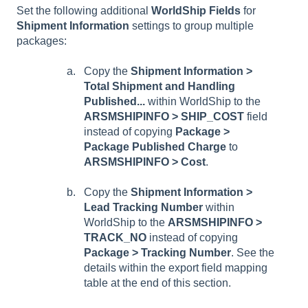
Set the following additional
WorldShip Fields
for
Shipment Information
settings to group multiple
packages:
Copy the
Shipment Information >
Total Shipment and Handling
Published...
within WorldShip to the
ARSMSHIPINFO > SHIP_COST
field
instead of copying
Package >
Package Published Charge
to
ARSMSHIPINFO > Cost
.
Copy the
Shipment Information >
Lead Tracking Number
within
WorldShip to the
ARSMSHIPINFO >
TRACK_NO
instead of copying
Package > Tracking Number
. See the
details within the export field mapping
table at the end of this section.