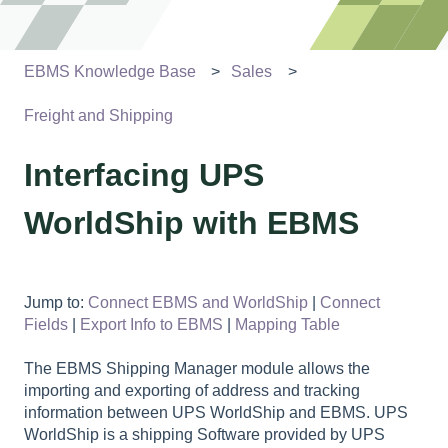
EBMS Knowledge Base
Sales
Freight and Shipping
Interfacing UPS
WorldShip with EBMS
Jump to:
Connect EBMS and WorldShip
|
Connect
Fields
|
Export Info to EBMS
|
Mapping Table
The EBMS Shipping Manager module allows the
importing and exporting of address and tracking
information between UPS WorldShip and EBMS. UPS
WorldShip is a shipping Software provided by UPS