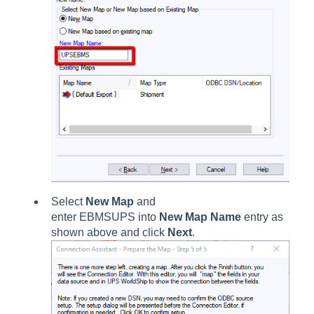
Select
New Map
and
enter EBMSUPS into
New Map Name
entry as
shown above and click
Next
.