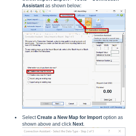
Assistant
as shown below:
Select
Create a New Map for Import
option as
shown above and click
Next
.