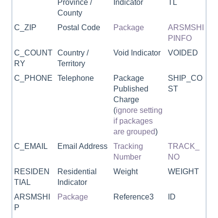
Province /
Indicator
TL
County
C_ZIP
Postal Code
Package
ARSMSHI
PINFO
C_COUNT
Country /
Void Indicator
VOIDED
RY
Territory
C_PHONE
Telephone
Package
SHIP_CO
Published
ST
Charge
(
ignore setting
if packages
are grouped
)
C_EMAIL
Email Address
Tracking
TRACK_
Number
NO
RESIDEN
Residential
Weight
WEIGHT
TIAL
Indicator
ARSMSHI
Package
Reference3
ID
P