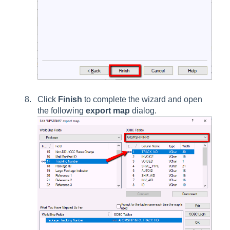
Click
Finish
to complete the wizard and open
the following
export map
dialog.