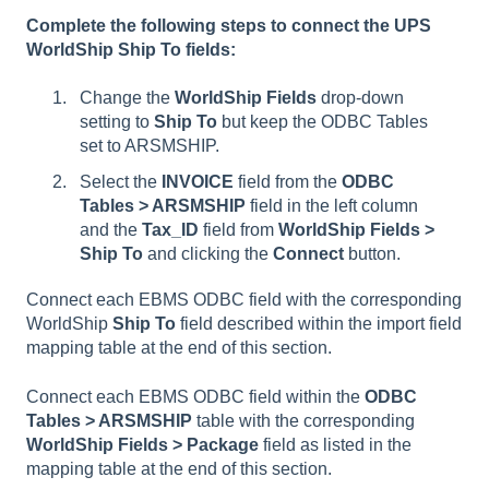
Complete the following steps to connect the UPS
WorldShip Ship To fields:
Change the
WorldShip Fields
drop-down
setting to
Ship To
but keep the ODBC Tables
set to ARSMSHIP.
Select the
INVOICE
field from the
ODBC
Tables > ARSMSHIP
field in the left column
and the
Tax_ID
field from
WorldShip Fields >
Ship To
and clicking the
Connect
button.
Connect each EBMS ODBC field with the corresponding
WorldShip
Ship To
field described within the import field
mapping table at the end of this section.
Connect each EBMS ODBC field within the
ODBC
Tables >
ARSMSHIP
table with the corresponding
WorldShip Fields > Package
field as listed in the
mapping table at the end of this section.