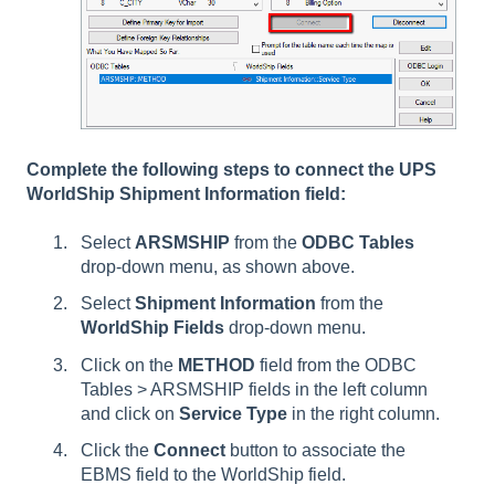
Complete the following steps to connect the UPS
WorldShip Shipment Information field:
Select
ARSMSHIP
from the
ODBC Tables
drop-down menu, as shown above.
Select
Shipment Information
from the
WorldShip Fields
drop-down menu.
Click on the
METHOD
field from the ODBC
Tables > ARSMSHIP fields in the left column
and click on
Service Type
in the right column.
Click the
Connect
button to associate the
EBMS field to the WorldShip field.