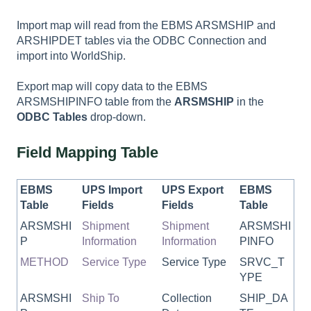
Import map will read from the EBMS ARSMSHIP and
ARSHIPDET tables via the ODBC Connection and
import into WorldShip.
Export map will copy data to the EBMS
ARSMSHIPINFO table from the
ARSMSHIP
in the
ODBC Tables
drop-down.
Field Mapping Table
EBMS
UPS Import
UPS Export
EBMS
Table
Fields
Fields
Table
ARSMSHI
Shipment
Shipment
ARSMSHI
P
Information
Information
PINFO
METHOD
Service Type
Service Type
SRVC_T
YPE
ARSMSHI
Ship To
Collection
SHIP_DA