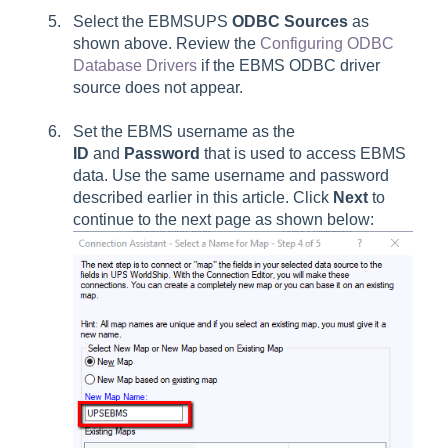
Select the EBMSUPS
ODBC Sources
as
shown above. Review the
Configuring ODBC
Database Drivers
if the EBMS ODBC driver
source does not appear.
Set the EBMS username as the
ID
and
Password
that is used to access EBMS
data. Use the same username and password
described earlier in this article. Click
Next
to
continue to the next page as shown below: