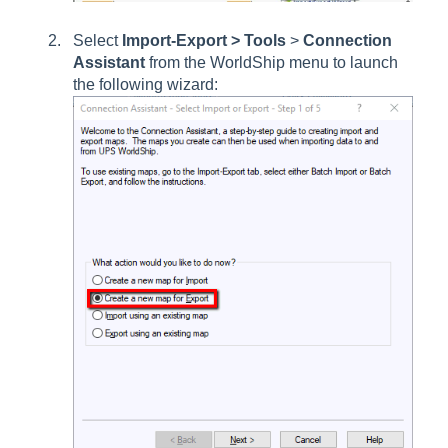
Select
Import-Export > Tools
>
Connection
Assistant
from the WorldShip menu to launch
the following wizard: