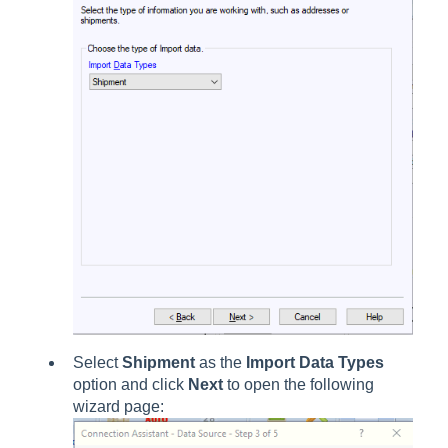
Select
Shipment
as the
Import Data Types
option and click
Next
to open the following
wizard page: