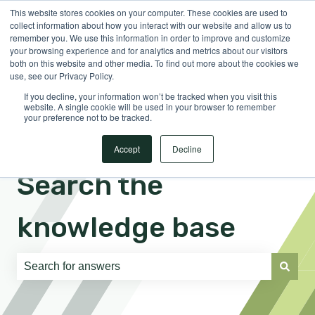
This website stores cookies on your computer. These cookies are used to
English
Show submenu for translations
Sign in
collect information about how you interact with our website and allow us to
remember you. We use this information in order to improve and customize
your browsing experience and for analytics and metrics about our visitors
both on this website and other media. To find out more about the cookies we
use, see our Privacy Policy.
If you decline, your information won’t be tracked when you visit this
website. A single cookie will be used in your browser to remember
your preference not to be tracked.
Accept
Decline
Search the
knowledge base
There are no suggestions because the search field is e