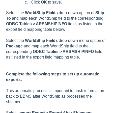
Click
OK
to save.
Select the
WorldShip Fields
drop-down option of
Ship
To
and map each WorldShip field to the corresponding
ODBC Tables > ARSMSHIPINFO
field, as listed in the
export field mapping table below.
Select the
WorldShip Fields
drop-down menu option of
Package
and map each WorldShip field to the
corresponding
ODBC Tables > ARSMSHIPINFO
field
as listed in the export field mapping table.
Complete the following steps to set up automatic
exports:
This automatic process is important to push information
back to EBMS after WorldShip as processed the
shipment.
Select
Import-Export > Export After Shipment