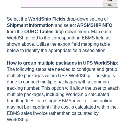
Select the
WorldShip Fields
drop-down
setting of
Shipment Information
and select
ARSMSHIPINFO
from the
ODBC Tables
drop-down menu. Map each
WorldShip field to the corresponding EBMS field as
shown above. Utilize the export field mapping table
below to identify the appropriate field association.
How to group multiple packages in UPS WorldShip:
The following steps are needed to configure and group
multiple packages within UPS WorldShip. The step is
done to connect multiple packages with a common
tracking number. This option will allow the user to attach
multiple packages, including WorldShip calculated
handling fees, to a single EBMS invoice. This option
may not be important if the cost is calculated within the
EBMS sales invoice rather than calculated by
WorldShip.