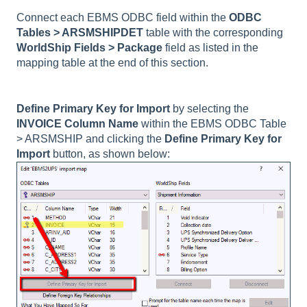
Connect each EBMS ODBC field within the
ODBC
Tables >
ARSMSHIPDET
table with the corresponding
WorldShip Fields > Package
field as listed in the
mapping table at the end of this section.
Define Primary Key for Import
by selecting the
INVOICE Column Name
within the EBMS ODBC Table
> ARSMSHIP and clicking the
Define Primary Key for
Import
button, as shown below: