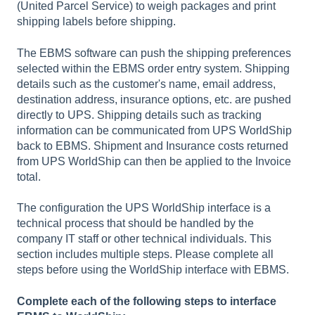
(United Parcel Service) to weigh packages and print
shipping labels before shipping.
The EBMS software can push the shipping preferences
selected within the EBMS order entry system. Shipping
details such as the customer's name, email address,
destination address, insurance options, etc. are pushed
directly to UPS. Shipping details such as tracking
information can be communicated from UPS WorldShip
back to EBMS. Shipment and Insurance costs returned
from UPS WorldShip can then be applied to the Invoice
total.
The configuration the UPS WorldShip interface is a
technical process that should be handled by the
company IT staff or other technical individuals. This
section includes multiple steps. Please complete all
steps before using the WorldShip interface with EBMS.
Complete each of the following steps to interface