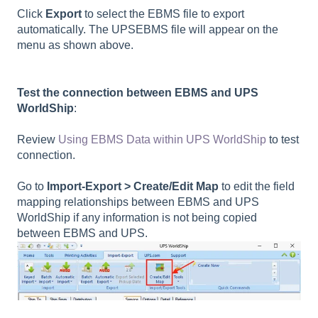
Click
Export
to select the EBMS file to export
automatically. The UPSEBMS file will appear on the
menu as shown above.
Test the connection between EBMS and UPS
WorldShip
:
Review
Using EBMS Data within UPS WorldShip
to test
connection.
Go to
Import-Export > Create/Edit Map
to edit the field
mapping relationships between EBMS and UPS
WorldShip if any information is not being copied
between EBMS and UPS.