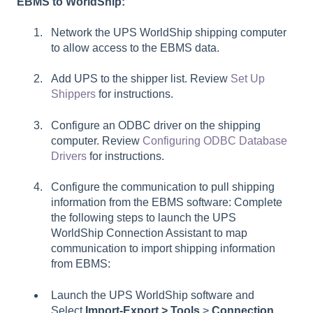
EBMS to WorldShip:
Network the UPS WorldShip shipping computer
to allow access to the EBMS data.
Add UPS to the shipper list. Review
Set Up
Shippers
for instructions.
Configure an ODBC driver on the shipping
computer. Review
Configuring ODBC Database
Drivers
for instructions.
Configure the communication to pull shipping
information from the EBMS software: Complete
the following steps to launch the UPS
WorldShip Connection Assistant to map
communication to import shipping information
from EBMS:
Launch the UPS WorldShip software and
Select
Import-Export > Tools
>
Connection