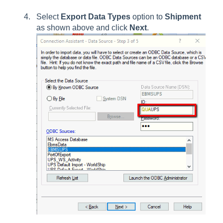
Select
Export Data Types
option to
Shipment
as shown above and click
Next
.