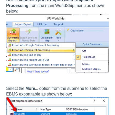
Processing
from the main WorldShip menu as shown
below:
Select the
More...
option from the submenu to select the
EBMS export table as shown below: