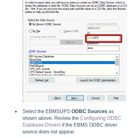
Select the EBMSUPS
ODBC Sources
as
shown above. Review the
Configuring ODBC
Database Drivers
if the EBMS ODBC driver
source does not appear.