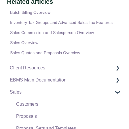
Related articles
Batch Billing Overview
Inventory Tax Groups and Advanced Sales Tax Features
Sales Commission and Salesperson Overview
Sales Overview
Sales Quotes and Proposals Overview
Client Resources
EBMS Main Documentation
Software Versions & Release Notes
Sales
Terms & Conditions
Initial EBMS Setup and Installation
Policies & Compliance
Server Manager
Customers
Support Subscriptions
Company Setup
Proposals
EBMS Guide for Accountants
Proposal Sets and Templates