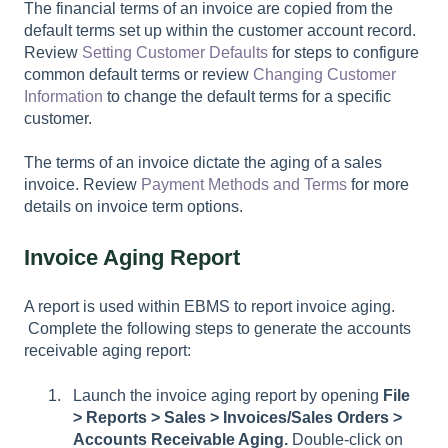
The financial terms of an invoice are copied from the
default terms set up within the customer account record.
Review
Setting Customer Defaults
for steps to configure
common default terms or review
Changing Customer
Information
to change the default terms for a specific
customer.
The terms of an invoice dictate the aging of a sales
invoice. Review
Payment Methods and Terms
for more
details on invoice term options.
Invoice Aging Report
A report is used within EBMS to report invoice aging.
Complete the following steps to generate the accounts
receivable aging report:
Launch the invoice aging report by opening
File
>
Reports > Sales > Invoices/Sales Orders >
Accounts Receivable Aging.
Double-click on