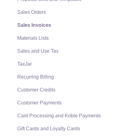
Quick User Guide | General Staff
Sales Orders
Reports
Sales Invoices
Auto Send Email
Materials Lists
EBMS Features
Sales and Use Tax
Security and Permissions
TaxJar
Technical
Recurring Billing
Data Import and Export Utility
Customer Credits
SQL Mirror
Customer Payments
Card Processing and Koble Payments
Gift Cards and Loyalty Cards