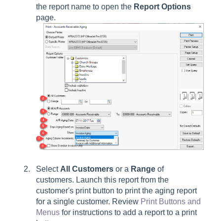
the report name to open the
Report Options
page.
Select
All Customers
or a
Range
of
customers. Launch this report from the
customer's print button to print the aging report
for a single customer. Review
Print Buttons and
Menus
for instructions to add a report to a print