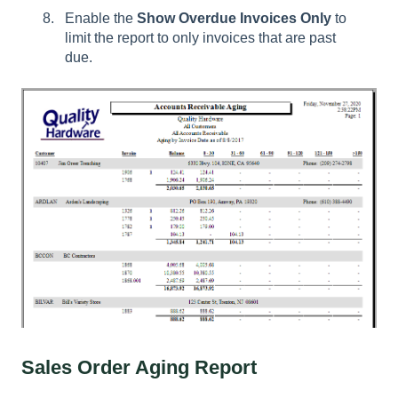
Enable the
Show Overdue Invoices Only
to
limit the report to only invoices that are past
due.
Sales Order Aging Report