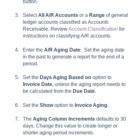
button.
Select
All A/R Accounts
or a
Range
of general
ledger accounts classified as Accounts
Receivable. Review
Account Classification
for
instructions on classifying A/R accounts.
Enter the
A/R Aging Date
: Set the aging date
in the past to generate a report for the end of a
period.
Set the
Days
Aging Based on
option to
Invoice Date,
unless the aging report needs to
be calculated from the
Due Date
.
Set the
Show
option to
Invoice Aging
.
The
Aging Column Increments
defaults to 30
days. Change this value to create longer or
shorter aging period increments.