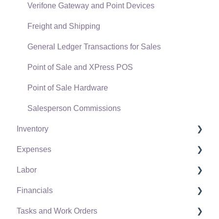
Verifone Gateway and Point Devices
Freight and Shipping
General Ledger Transactions for Sales
Point of Sale and XPress POS
Point of Sale Hardware
Salesperson Commissions
Inventory
Expenses
Product Catalog
Labor
Using Product Codes for No Count Items
Vendors
Financials
Product Pricing
Expense Invoices
Labor and Payroll Settings
Tasks and Work Orders
Special Pricing
Purchase Orders
Workers
Fiscal Year