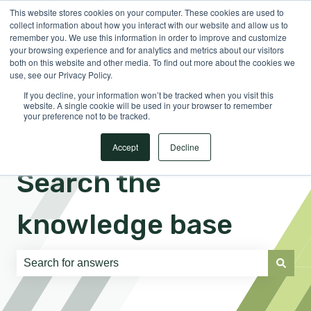
This website stores cookies on your computer. These cookies are used to
English
Show submenu for translations
Sign in
collect information about how you interact with our website and allow us to
remember you. We use this information in order to improve and customize
your browsing experience and for analytics and metrics about our visitors
both on this website and other media. To find out more about the cookies we
use, see our Privacy Policy.
If you decline, your information won’t be tracked when you visit this
website. A single cookie will be used in your browser to remember
your preference not to be tracked.
Accept
Decline
Search the
knowledge base
There are no suggestions because the search field is e