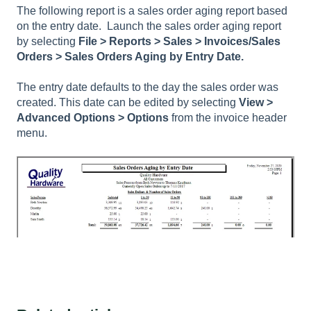
The following report is a sales order aging report based
on the entry date. Launch the sales order aging report
by selecting
File >
Reports > Sales > Invoices/Sales
Orders > Sales Orders Aging by Entry Date.
The entry date defaults to the day the sales order was
created. This date can be edited by selecting
View >
Advanced Options > Options
from the invoice header
menu.