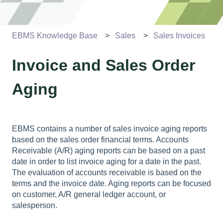
EBMS Knowledge Base
Sales
Sales Invoices
Invoice and Sales Order
Aging
EBMS contains a number of sales invoice aging reports
based on the sales order financial terms. Accounts
Receivable (A/R) aging reports can be based on a past
date in order to list invoice aging for a date in the past.
The evaluation of accounts receivable is based on the
terms and the invoice date. Aging reports can be focused
on customer, A/R general ledger account, or
salesperson.