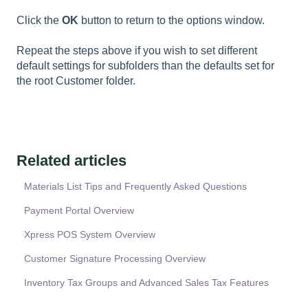
Click the
OK
button to return to the options window.
Repeat the steps above if you wish to set different
default settings for subfolders than the defaults set for
the root Customer folder.
Related articles
Materials List Tips and Frequently Asked Questions
Payment Portal Overview
Xpress POS System Overview
Customer Signature Processing Overview
Inventory Tax Groups and Advanced Sales Tax Features