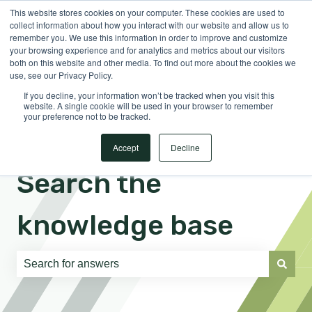
This website stores cookies on your computer. These cookies are used to
English
Show submenu for translations
Sign in
collect information about how you interact with our website and allow us to
remember you. We use this information in order to improve and customize
your browsing experience and for analytics and metrics about our visitors
both on this website and other media. To find out more about the cookies we
use, see our Privacy Policy.
If you decline, your information won’t be tracked when you visit this
website. A single cookie will be used in your browser to remember
your preference not to be tracked.
Accept
Decline
Search the
knowledge base
There are no suggestions because the search field is e