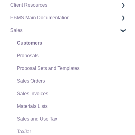
Client Resources
EBMS Main Documentation
Software Versions & Release Notes
Sales
Terms & Conditions
Initial EBMS Setup and Installation
Policies & Compliance
Server Manager
Customers
Support Subscriptions
Company Setup
Proposals
EBMS Guide for Accountants
Proposal Sets and Templates
Quick User Guide | General Staff
Sales Orders
Reports
Sales Invoices
Auto Send Email
Materials Lists
EBMS Features
Sales and Use Tax
Security and Permissions
TaxJar