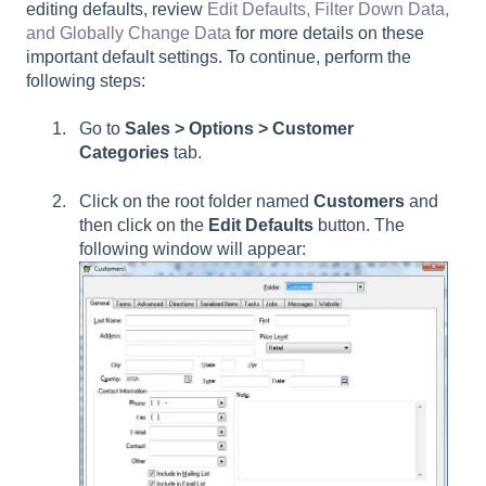
editing defaults, review
Edit Defaults, Filter Down Data,
and Globally Change Data
for more details on these
important default settings. To continue, perform the
following steps:
Go to
Sales > Options > Customer
Categories
tab.
Click on the root folder named
Customers
and
then click on the
Edit Defaults
button. The
following window will appear: