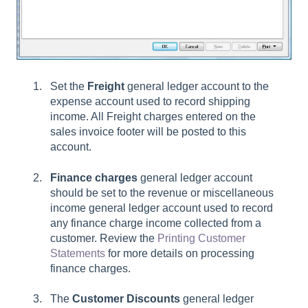
Set the
Freight
general ledger account to the
expense account used to record shipping
income. All Freight charges entered on the
sales invoice footer will be posted to this
account.
Finance charges
general ledger account
should be set to the revenue or miscellaneous
income general ledger account used to record
any finance charge income collected from a
customer. Review the
Printing Customer
Statements
for more details on processing
finance charges.
The
Customer Discounts
general ledger