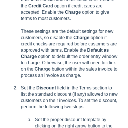
the
Credit Card
option if credit cards are
accepted. Enable the
Charge
option to give
terms to most customers.
These settings are the default settings for new
customers, so disable the
Charge
option if
credit checks are required before customers are
approved with terms. Enable the
Default as
Charge
option to default the order entry window
to charge. Otherwise, the user will need to click
on the
Charge
button within the sales invoice to
process an invoice as charge.
Set the
Discount
field in the Terms section to
list the standard discount (if any) allowed to new
customers on their invoices. To set the discount,
perform the following two steps:
Set the proper discount template by
clicking on the right arrow button to the