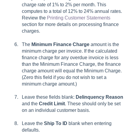
charge rate of 1% to 2% per month. This
computes to a total of 12% to 24% annual rates.
Review the
Printing Customer Statements
section for more details on processing finance
charges.
The
Minimum Finance Charge
amount is the
minimum charge per invoice. If the calculated
finance charge for any overdue invoice is less
than the Minimum Finance Charge, the finance
charge amount will equal the Minimum Charge.
(Zero this field if you do not wish to set a
minimum charge amount.)
Leave these fields blank:
Delinquency Reason
and the
Credit Limit
. These should only be set
on an individual customer basis.
Leave the
Ship To ID
blank when entering
defaults.