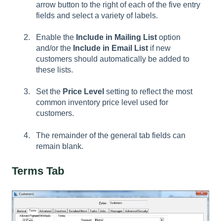
arrow button to the right of each of the five entry
fields and select a variety of labels.
Enable the
Include in Mailing List
option
and/or the
Include in Email List
if new
customers should automatically be added to
these lists.
Set the
Price Level
setting to reflect the most
common inventory price level used for
customers.
The remainder of the general tab fields can
remain blank.
Terms Tab