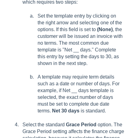
which requires two steps:
Set the template entry by clicking on
the right arrow and selecting one of the
options. If this field is set to
(None)
, the
customer will be issued an invoice with
no terms. The most common due
template is "Net __ days." Complete
this entry by setting the days to 30, as
shown in the next step.
A template may require term details
such as a date or number of days. For
example, if Net __ days template is
selected, the exact number of days
must be set to complete due date
terms.
Net 30 days
is standard.
Select the standard
Grace Period
option. The
Grace Period setting affects the finance charge