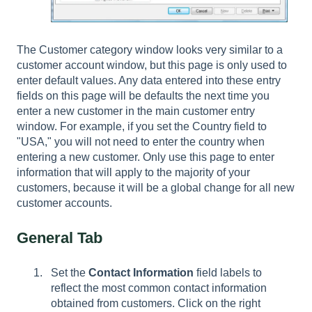
The Customer category window looks very similar to a
customer account window, but this page is only used to
enter default values. Any data entered into these entry
fields on this page will be defaults the next time you
enter a new customer in the main customer entry
window. For example, if you set the Country field to
"USA," you will not need to enter the country when
entering a new customer. Only use this page to enter
information that will apply to the majority of your
customers, because it will be a global change for all new
customer accounts.
General Tab
Set the
Contact Information
field labels to
reflect the most common contact information
obtained from customers. Click on the right