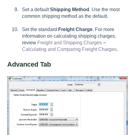
Set a default
Shipping Method
. Use the most
common shipping method as the default.
Set the standard
Freight Charge
. For more
information on calculating shipping charges,
review
Freight and Shipping Charges >
Calculating and Comparing Freight Charges
.
Advanced Tab