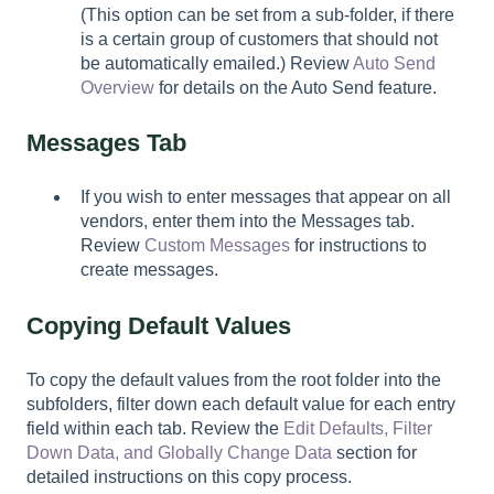
(This option can be set from a sub-folder, if there
is a certain group of customers that should not
be automatically emailed.) Review
Auto Send
Overview
for details on the Auto Send feature.
Messages Tab
If you wish to enter messages that appear on all
vendors, enter them into the Messages tab.
Review
Custom Messages
for instructions to
create messages.
Copying Default Values
To copy the default values from the root folder into the
subfolders, filter down each default value for each entry
field within each tab. Review the
Edit Defaults, Filter
Down Data, and Globally Change Data
section for
detailed instructions on this copy process.