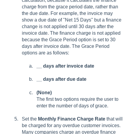
calculation, because it calculates the finance
charge from the grace period date, rather than
the due date. For example, the invoice may
show a due date of "Net 15 Days" but a finance
change is not applied until 30 days after the
invoice date. The finance charge is not applied
because the Grace Period option is set to 30
days after invoice date. The Grace Period
options are as follows:
__ days after invoice date
__ days after due date
(None)
The first two options require the user to
enter the number of days of grace.
Set the
Monthly Finance Charge Rate
that will
be charged for any overdue customer invoices.
Many companies charge an overdue finance