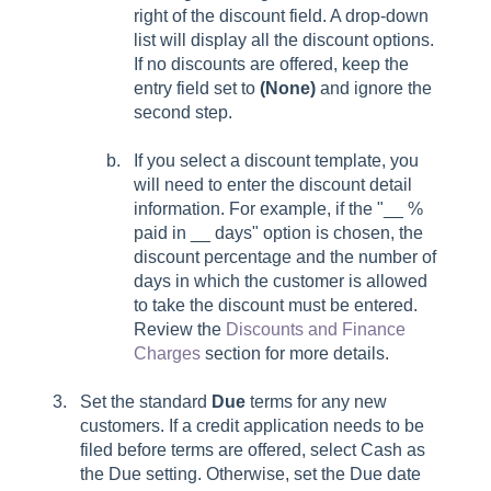
right of the discount field. A drop-down
list will display all the discount options.
If no discounts are offered, keep the
entry field set to
(None)
and ignore the
second step.
If you select a discount template, you
will need to enter the discount detail
information. For example, if the "__ %
paid in __ days" option is chosen, the
discount percentage and the number of
days in which the customer is allowed
to take the discount must be entered.
Review the
Discounts and Finance
Charges
section for more details.
Set the standard
Due
terms for any new
customers. If a credit application needs to be
filed before terms are offered, select Cash as
the Due setting. Otherwise, set the Due date