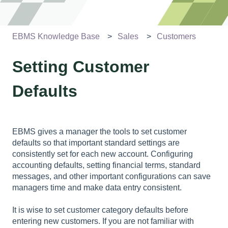
EBMS Knowledge Base
Sales
Customers
Setting Customer
Defaults
EBMS gives a manager the tools to set customer
defaults so that important standard settings are
consistently set for each new account. Configuring
accounting defaults, setting financial terms, standard
messages, and other important configurations can save
managers time and make data entry consistent.
It is wise to set customer category defaults before
entering new customers. If you are not familiar with