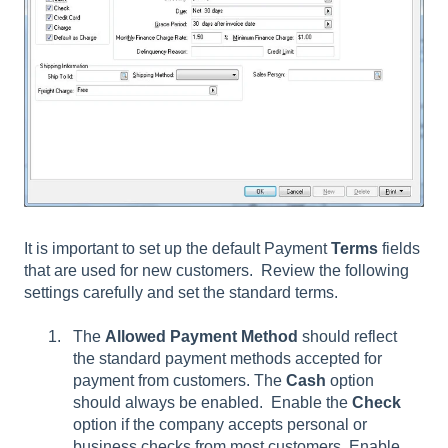
It is important to set up the default Payment
Terms
fields
that are used for new customers. Review the following
settings carefully and set the standard terms.
The
Allowed Payment Method
should reflect
the standard payment methods accepted for
payment from customers. The
Cash
option
should always be enabled. Enable the
Check
option if the company accepts personal or
business checks from most customers. Enable