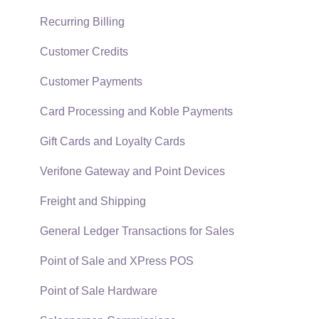
Technical
Recurring Billing
Data Import and Export Utility
Customer Credits
SQL Mirror
Customer Payments
Card Processing and Koble Payments
Gift Cards and Loyalty Cards
Verifone Gateway and Point Devices
Freight and Shipping
General Ledger Transactions for Sales
Point of Sale and XPress POS
Point of Sale Hardware