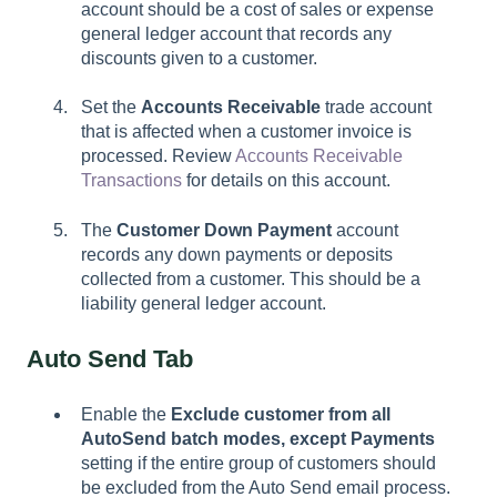
account should be a cost of sales or expense
general ledger account that records any
discounts given to a customer.
Set the
Accounts Receivable
trade account
that is affected when a customer invoice is
processed. Review
Accounts Receivable
Transactions
for details on this account.
The
Customer Down Payment
account
records any down payments or deposits
collected from a customer. This should be a
liability general ledger account.
Auto Send Tab
Enable the
Exclude customer from all
AutoSend batch modes, except Payments
setting if the entire group of customers should
be excluded from the Auto Send email process.