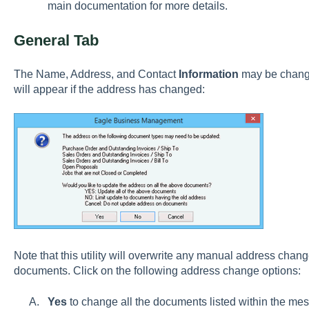
main documentation for more details.
General Tab
The Name, Address, and Contact
Information
may be change
will appear if the address has changed:
Note that this utility will overwrite any manual address chan
documents. Click on the following address change options:
Yes
to change all the documents listed within the me