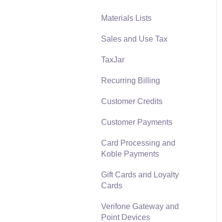
Materials Lists
Reports
Sales and Use Tax
Auto Send Email
TaxJar
EBMS Features
Recurring Billing
Security and Permissions
Customer Credits
Technical
Customer Payments
Data Import and Export
Utility
Card Processing and
Koble Payments
SQL Mirror
Gift Cards and Loyalty
Cards
Verifone Gateway and
Point Devices