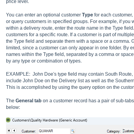
price level.
You can enter an optional customer
Type
for each customer, 
or query customers in specified groups. For example, if you w
within a delivery route, enter the route name in the Type field.
customers for a specific route. If a customer is part of multipl
the Type field and separate them with a space or a comma. G
limited, since a customer can only appear in one folder. By 
names within the Type field, separated by a comma or space,
by any type or combination of types.
EXAMPLE: John Doe's type field may contain South Route, De
include John Doe on the Delivery list as well as the Southern
This is accomplished by using the query option on the custome
The
General
tab
on a customer record has a pair of sub-tab
below: