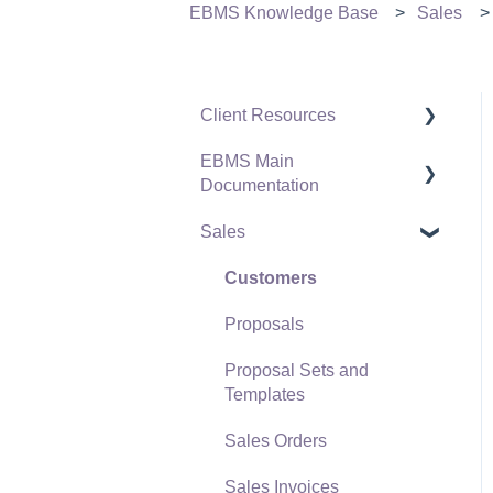
EBMS Knowledge Base
Sales
Client Resources
EBMS Main
Software Versions &
Documentation
Release Notes
Sales
Terms & Conditions
Initial EBMS Setup and
Installation
Policies & Compliance
Customers
Server Manager
Support Subscriptions
Proposals
Company Setup
Proposal Sets and
EBMS Guide for
Templates
Accountants
Sales Orders
Quick User Guide |
Sales Invoices
General Staff