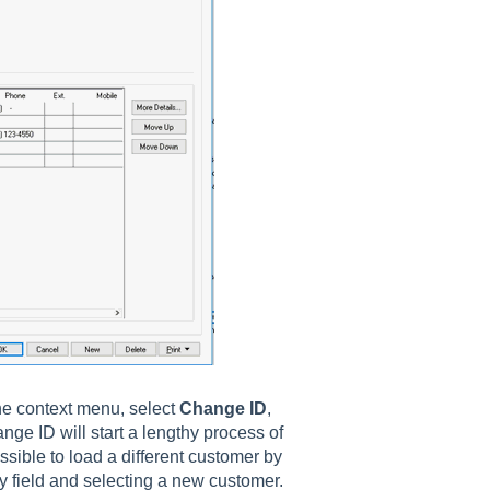
he context menu, select
Change ID
,
ge ID will start a lengthy process of
ssible to load a different customer by
ry field and selecting a new customer.