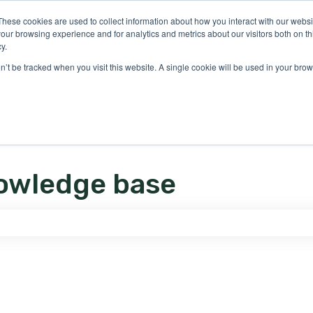
ons
These cookies are used to collect information about how you interact with our webs
our browsing experience and for analytics and metrics about our visitors both on th
y.
on’t be tracked when you visit this website. A single cookie will be used in your b
owledge base
e search field is empty.