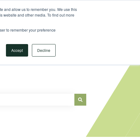
Sign in
ite and allow us to remember you. We use this
is website and other media. To find out more
Main Website
rowser to remember your preference
Accept
Decline