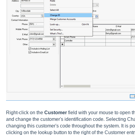
Right-click on the
Customer
field with your mouse to open t
and change the customer's identification code. Selecting Chan
changing this customer's code throughout the system. It is po
clicking on the lookup button to the right of the Customer ent