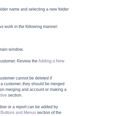
 folder name and selecting a new folder
ws work in the following manner:
 main window.
 customer. Review the
Adding a New
customer cannot be deleted if
ng a customer, they should be merged
on on merging and account or making a
tive
section.
indow or a report can be added by
t Buttons and Menus
section of the