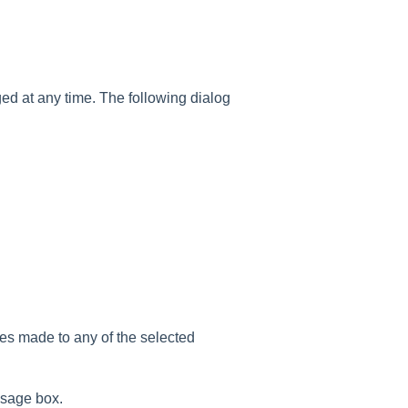
d at any time. The following dialog
ges made to any of the selected
ssage box.