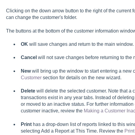
Clicking on the down arrow button to the right of the current
can change the customer's folder.
The buttons at the bottom of the customer information windo
OK
will save changes and return to the main window.
Cancel
will not save changes before returning to the
New
will bring up the window to start entering a new
Customer
section for details on the new wizard.
Delete
will delete the selected customer. Note that a 
transactions exist in any year tabs. Instead of deleti
or moved to an inactive status. For further informati
customer inactive, review the
Making a Customer Inac
Print
has a drop-down list of reports linked to this w
selecting Add a Report at This Time. Review the
Prin