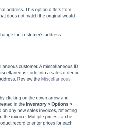
al address. This option differs from
hat does not match the original would
 change the customer's address
cellaneous customer. A miscellaneous ID
scellaneous code into a sales order or
 address. Review the
Miscellaneous
by clicking on the down arrow and
created in the
Inventory > Options >
ed on any new sales invoices, reflecting
on the invoice. Multiple prices can be
oduct record to enter prices for each