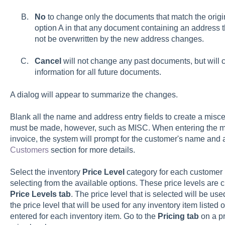
No
to change only the documents that match the origin
option A in that any document containing an address t
not be overwritten by the new address changes.
Cancel
will not change any past documents, but will
information for all future documents.
A dialog will appear to summarize the changes.
Blank all the name and address entry fields to create a mis
must be made, however, such as MISC. When entering the mi
invoice, the system will prompt for the customer's name and
Customers
section for more details.
Select the inventory
Price Level
category for each customer 
selecting from the available options. These price levels are 
Price Levels tab
. The price level that is selected will be us
the price level that will be used for any inventory item listed 
entered for each inventory item. Go to the
Pricing tab
on a pr