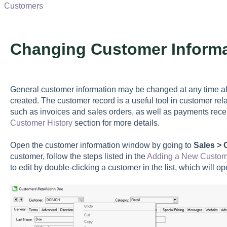
Customers
Changing Customer Informa
General customer information may be changed at any time a
created. The customer record is a useful tool in customer rel
such as invoices and sales orders, as well as payments rece
Customer History
section for more details.
Open the customer information window by going to
Sales >
customer, follow the steps listed in the
Adding a New Custom
to edit by double-clicking a customer in the list, which will o