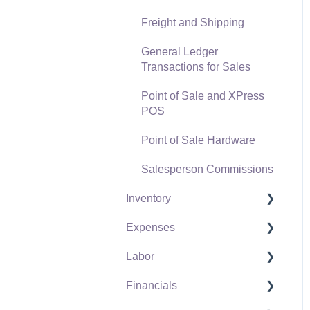
Freight and Shipping
General Ledger
Transactions for Sales
Point of Sale and XPress
POS
Point of Sale Hardware
Salesperson Commissions
Inventory
Expenses
Product Catalog
Labor
Using Product Codes for
Vendors
No Count Items
Financials
Expense Invoices
Labor and Payroll Settings
Product Pricing