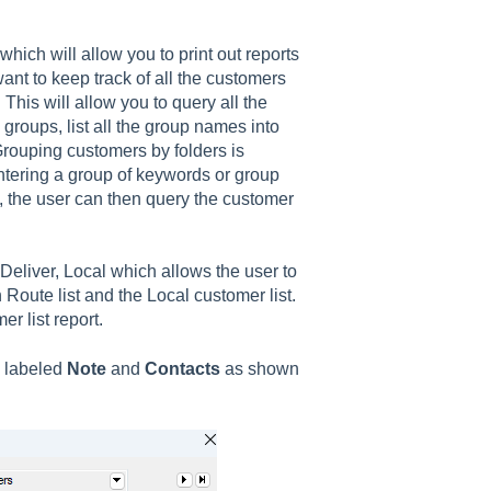
which will allow you to print out reports
ant to keep track of all the customers
 This will allow you to query all the
e groups, list all the group names into
rouping customers by folders is
entering a group of keywords or group
 the user can then query the customer
liver, Local which allows the user to
 Route list and the Local customer list.
r list report.
s labeled
Note
and
Contacts
as shown