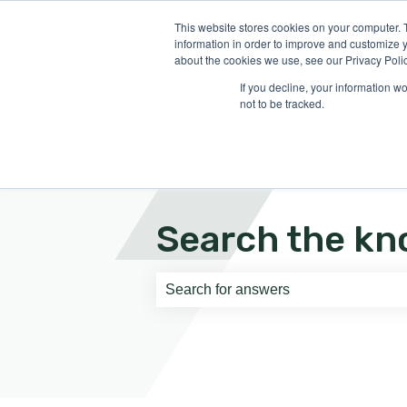
English
Show submenu for translati
This website stores cookies on your computer. 
information in order to improve and customize y
about the cookies we use, see our Privacy Polic
If you decline, your information w
not to be tracked.
Search the kn
There are no suggestions because th