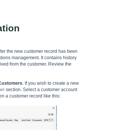
tion
fter the new customer record has been
ations management. It contains history
ived from the customer. Review the
 Customers
. If you wish to create a new
er
section. Select a customer account
pen a customer record like this: