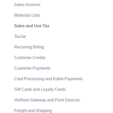
Reports
Sales Invoices
Auto Send Email
Materials Lists
EBMS Features
Sales and Use Tax
Security and Permissions
TaxJar
Technical
Recurring Billing
Data Import and Export Utility
Customer Credits
SQL Mirror
Customer Payments
Card Processing and Koble Payments
Gift Cards and Loyalty Cards
Verifone Gateway and Point Devices
Freight and Shipping