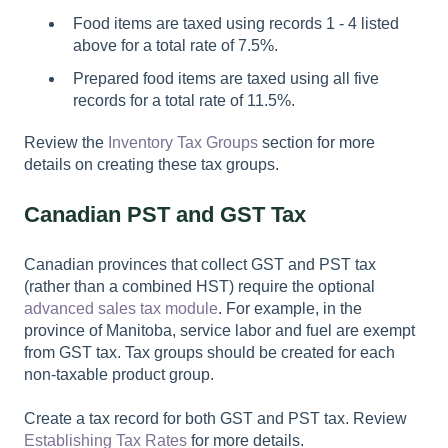
Food items are taxed using records 1 - 4 listed
above for a total rate of 7.5%.
Prepared food items are taxed using all five
records for a total rate of 11.5%.
Review the
Inventory Tax Groups
section for more
details on creating these tax groups.
Canadian PST and GST Tax
Canadian provinces that collect GST and PST tax
(rather than a combined HST) require the optional
advanced sales tax module
. For example, in the
province of Manitoba, service labor and fuel are exempt
from GST tax. Tax groups should be created for each
non-taxable product group.
Create a tax record for both GST and PST tax. Review
Establishing Tax Rates
for more details.