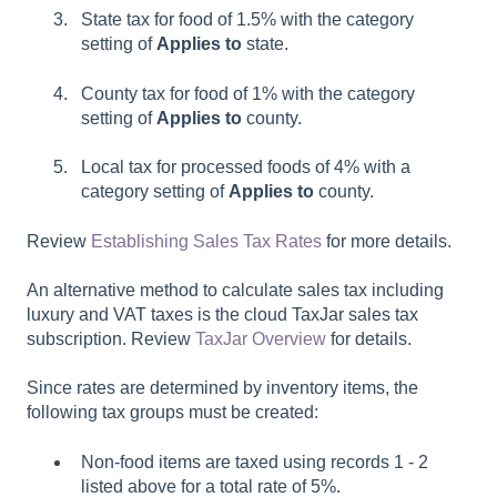
State tax for food of 1.5% with the category
setting of
Applies to
state.
County tax for food of 1% with the category
setting of
Applies to
county.
Local tax for processed foods of 4% with a
category setting of
Applies to
county.
Review
Establishing Sales Tax Rates
for more details.
An alternative method to calculate sales tax including
luxury and VAT taxes is the cloud TaxJar sales tax
subscription. Review
TaxJar Overview
for details.
Since rates are determined by inventory items, the
following tax groups must be created:
Non-food items are taxed using records 1 - 2
listed above for a total rate of 5%.