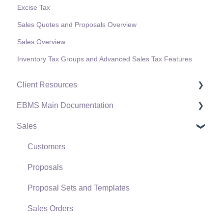
Excise Tax
Sales Quotes and Proposals Overview
Sales Overview
Inventory Tax Groups and Advanced Sales Tax Features
Client Resources
EBMS Main Documentation
Software Versions & Release Notes
Sales
Terms & Conditions
Initial EBMS Setup and Installation
Policies & Compliance
Server Manager
Customers
Support Subscriptions
Company Setup
Proposals
EBMS Guide for Accountants
Proposal Sets and Templates
Quick User Guide | General Staff
Sales Orders