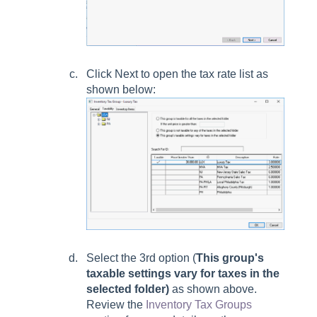
Click Next to open the tax rate list as
shown below:
Select the 3rd option (
This group's
taxable settings vary for taxes in the
selected folder)
as shown above.
Review the
Inventory Tax Groups