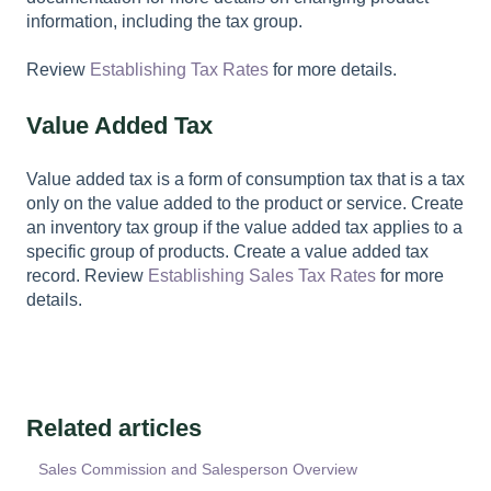
information, including the tax group.
Review
Establishing Tax Rates
for more details.
Value Added Tax
Value added tax is a form of consumption tax that is a tax
only on the value added to the product or service. Create
an inventory tax group if the value added tax applies to a
specific group of products. Create a value added tax
record. Review
Establishing Sales Tax Rates
for more
details.
Related articles
Sales Commission and Salesperson Overview