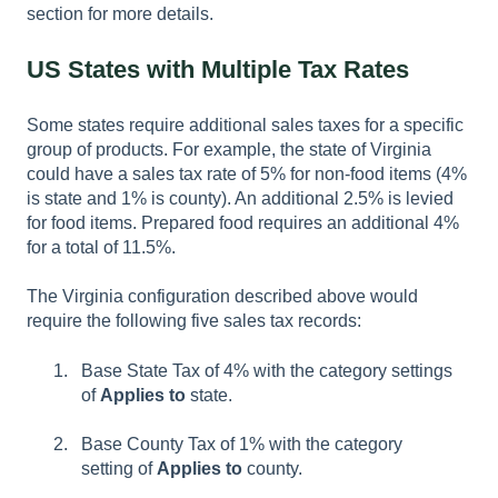
section for more details.
US States with Multiple Tax Rates
Some states require additional sales taxes for a specific
group of products. For example, the state of Virginia
could have a sales tax rate of 5% for non-food items (4%
is state and 1% is county). An additional 2.5% is levied
for food items. Prepared food requires an additional 4%
for a total of 11.5%.
The Virginia configuration described above would
require the following five sales tax records:
Base State Tax of 4% with the category settings
of
Applies to
state.
Base County Tax of 1% with the category
setting of
Applies to
county.