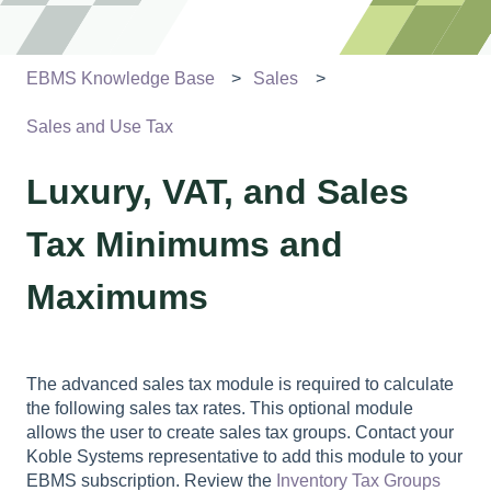
EBMS Knowledge Base
Sales
Sales and Use Tax
Luxury, VAT, and Sales
Tax Minimums and
Maximums
The advanced sales tax module is required to calculate
the following sales tax rates. This optional module
allows the user to create sales tax groups. Contact your
Koble Systems representative to add this module to your
EBMS subscription. Review the
Inventory Tax Groups