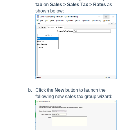
tab
on
Sales > Sales Tax > Rates
as
shown below:
Click the
New
button to launch the
following new sales tax group wizard: