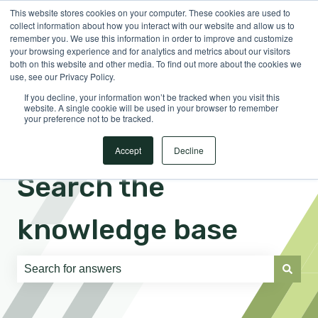
This website stores cookies on your computer. These cookies are used to
English
Show submenu for translations
Sign in
collect information about how you interact with our website and allow us to
remember you. We use this information in order to improve and customize
your browsing experience and for analytics and metrics about our visitors
both on this website and other media. To find out more about the cookies we
use, see our Privacy Policy.
If you decline, your information won’t be tracked when you visit this
website. A single cookie will be used in your browser to remember
your preference not to be tracked.
Accept
Decline
Search the
knowledge base
There are no suggestions because the search field is e