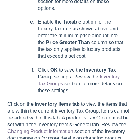
section for more details on these
options.
Enable the
Taxable
option for the
Luxury Tax rate as shown above and
enter the minimum price amount into
the
Price Greater Than
column so that
the tax only applies to luxury products
that exceed a set cost.
Click
OK
to save the
Inventory Tax
Group
settings. Review the
Inventory
Tax Groups
section for more details on
these settings.
Click on the
Inventory Items tab
to view the items that
are within the current Inventory Tax Group. Items cannot
be added within this tab. A product’s Tax Group must be
set within the inventory item’s General tab. Review the
Changing Product Information
section of the Inventory
documentation for more details on changing product