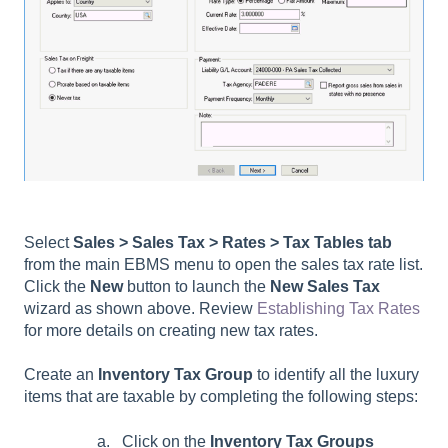
Select
Sales > Sales Tax > Rates
> Tax Tables tab
from the main EBMS menu to open the sales tax rate list.
Click the
New
button to launch the
New Sales Tax
wizard as shown above. Review
Establishing Tax Rates
for more details on creating new tax rates.
Create an
Inventory Tax Group
to identify all the luxury
items that are taxable by completing the following steps:
Click on the
Inventory Tax Groups