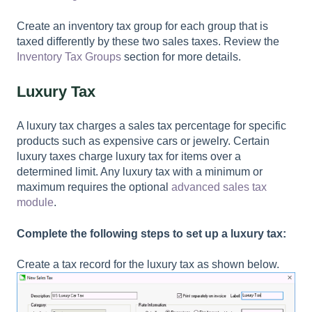
Create an inventory tax group for each group that is
taxed differently by these two sales taxes. Review the
Inventory Tax Groups
section for more details.
Luxury Tax
A luxury tax charges a sales tax percentage for specific
products such as expensive cars or jewelry. Certain
luxury taxes charge luxury tax for items over a
determined limit. Any luxury tax with a minimum or
maximum requires the optional
advanced sales tax
module
.
Complete the following steps to set up a luxury tax:
Create a tax record for the luxury tax as shown below.