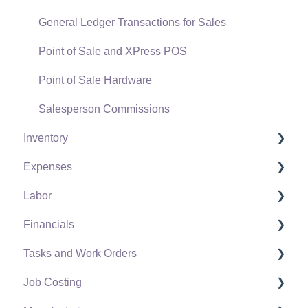
General Ledger Transactions for Sales
Point of Sale and XPress POS
Point of Sale Hardware
Salesperson Commissions
Inventory
Expenses
Product Catalog
Labor
Using Product Codes for No Count Items
Vendors
Financials
Product Pricing
Expense Invoices
Labor and Payroll Settings
Tasks and Work Orders
Special Pricing
Purchase Orders
Workers
Fiscal Year
Job Costing
Tracking Inventory Counts
Vendor Payments
Worker and Company Taxes and Deductions
Chart of Accounts
Task and Work Order Settings