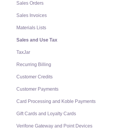
Quick User Guide | General Staff
Sales Orders
Reports
Sales Invoices
Auto Send Email
Materials Lists
EBMS Features
Sales and Use Tax
Security and Permissions
TaxJar
Technical
Recurring Billing
Data Import and Export Utility
Customer Credits
SQL Mirror
Customer Payments
Card Processing and Koble Payments
Gift Cards and Loyalty Cards
Verifone Gateway and Point Devices