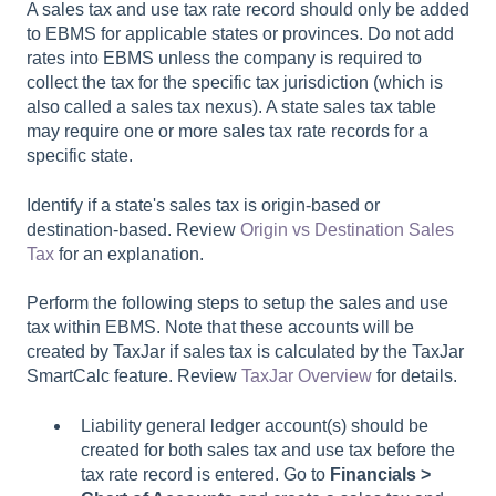
A sales tax and use tax rate record should only be added
to EBMS for applicable states or provinces. Do not add
rates into EBMS unless the company is required to
collect the tax for the specific tax jurisdiction (which is
also called a sales tax nexus). A state sales tax table
may require one or more sales tax rate records for a
specific state.
Identify if a state's sales tax is origin-based or
destination-based. Review
Origin vs Destination Sales
Tax
for an explanation.
Perform the following steps to setup the sales and use
tax within EBMS. Note that these accounts will be
created by TaxJar if sales tax is calculated by the TaxJar
SmartCalc feature. Review
TaxJar Overview
for details.
Liability general ledger account(s) should be
created for both sales tax and use tax before the
tax rate record is entered. Go to
Financials >