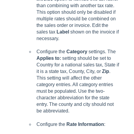
than combining with another tax rate.
This option should only be disabled if
multiple rates should be combined on
the sales order or invoice. Edit the
sales tax
Label
shown on the invoice if
necessary.
Configure the
Category
settings. The
Applies to:
setting should be set to
Country for a national sales tax, State if
it is a state tax, County, City, or
Zip
.
This setting will affect the other
category entries. All category entries
must be populated. Use the two-
character abbreviation for the state
entry. The county and city should not
be abbreviated.
Configure the
Rate Information
: