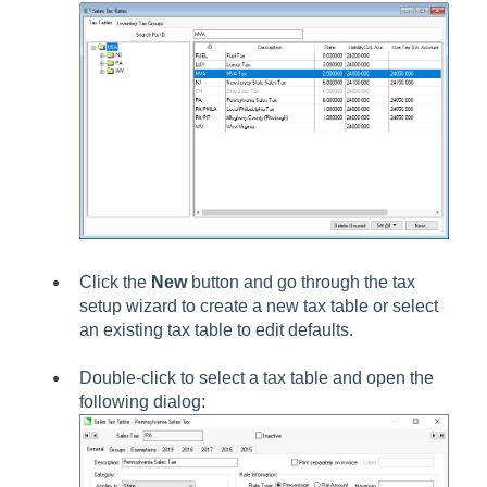
Click the
New
button and go through the tax
setup wizard to create a new tax table or select
an existing tax table to edit defaults.
Double-click to select a tax table and open the
following dialog: