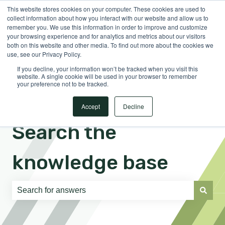
This website stores cookies on your computer. These cookies are used to
English
Show submenu for translations
Sign in
collect information about how you interact with our website and allow us to
remember you. We use this information in order to improve and customize
your browsing experience and for analytics and metrics about our visitors
both on this website and other media. To find out more about the cookies we
use, see our Privacy Policy.
If you decline, your information won’t be tracked when you visit this
website. A single cookie will be used in your browser to remember
your preference not to be tracked.
Accept
Decline
Search the
knowledge base
There are no suggestions because the search field is e