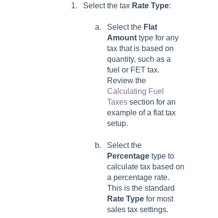
Select the tax
Rate Type
:
Select the
Flat
Amount
type for any
tax that is based on
quantity, such as a
fuel or FET tax.
Review the
Calculating Fuel
Taxes
section for an
example of a flat tax
setup.
Select the
Percentage
type to
calculate tax based on
a percentage rate.
This is the standard
Rate Type
for most
sales tax settings.