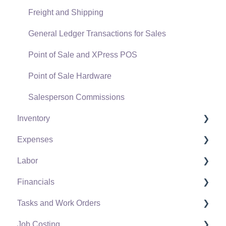
Freight and Shipping
General Ledger Transactions for Sales
Point of Sale and XPress POS
Point of Sale Hardware
Salesperson Commissions
Inventory
Expenses
Product Catalog
Labor
Using Product Codes for No Count Items
Vendors
Financials
Product Pricing
Expense Invoices
Labor and Payroll Settings
Tasks and Work Orders
Special Pricing
Purchase Orders
Workers
Fiscal Year
Job Costing
Tracking Inventory Counts
Vendor Payments
Worker and Company Taxes and Deductions
Chart of Accounts
Task and Work Order Settings