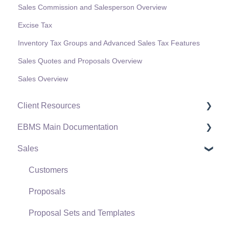
Sales Commission and Salesperson Overview
Excise Tax
Inventory Tax Groups and Advanced Sales Tax Features
Sales Quotes and Proposals Overview
Sales Overview
Client Resources
EBMS Main Documentation
Software Versions & Release Notes
Sales
Terms & Conditions
Initial EBMS Setup and Installation
Policies & Compliance
Server Manager
Customers
Support Subscriptions
Company Setup
Proposals
EBMS Guide for Accountants
Proposal Sets and Templates