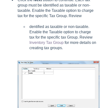
group must be identified as taxable or non-
taxable. Enable the Taxable option to charge
tax for the specific Tax Group. Review
dentified as taxable or non-taxable.
Enable the Taxable option to charge
tax for the specific tax Group. Review
Inventory Tax Group
for more details on
creating tax groups.