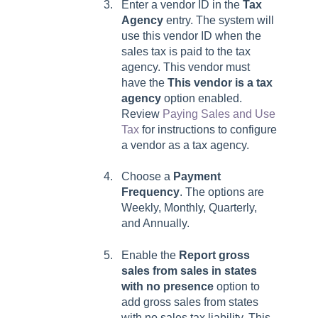
Enter a vendor ID in the
Tax
Agency
entry. The system will
use this vendor ID when the
sales tax is paid to the tax
agency. This vendor must
have the
This vendor is a tax
agency
option enabled.
Review
Paying Sales and Use
Tax
for instructions to configure
a vendor as a tax agency.
Choose a
Payment
Frequency
. The options are
Weekly, Monthly, Quarterly,
and Annually.
Enable
the
Report gross
sales from sales in states
with no presence
option to
add gross sales from states
with no sales tax liability. This