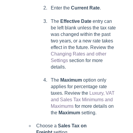
Enter the
Current Rate
.
The
Effective Date
entry can
be left blank unless the tax rate
was changed within the past
two years, or a new rate takes
effect in the future. Review the
Changing Rates and other
Settings
section for more
details.
The
Maximum
option only
applies for percentage rate
taxes. Review the
Luxury, VAT
and Sales Tax Minimums and
Maximums
for more details on
the
Maximum
setting.
Choose a
Sales Tax on
Freight
setting.