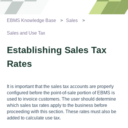
EBMS Knowledge Base
Sales
Sales and Use Tax
Establishing Sales Tax
Rates
It is important that the sales tax accounts are properly
configured before the point-of-sale portion of EBMS is
used to invoice customers. The user should determine
which sales tax rates apply to the business before
proceeding with this section. These rates must also be
added to calculate use tax.