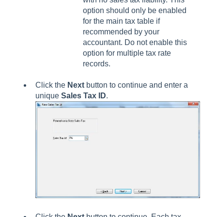
option should only be enabled
for the main tax table if
recommended by your
accountant. Do not enable this
option for multiple tax rate
records.
Click the
Next
button to continue and enter a
unique
Sales Tax ID
.
Click the
Next
button to continue. Each tax