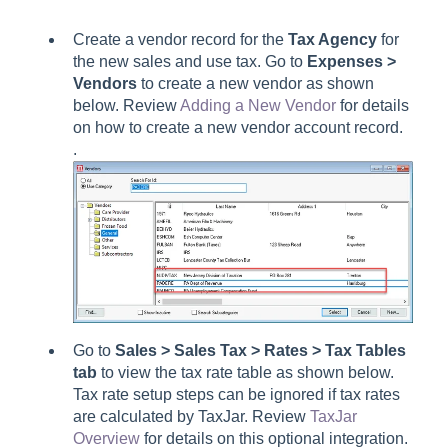
Create a vendor record for the
Tax Agency
for
the new sales and use tax. Go to
Expenses >
Vendors
to create a new vendor as shown
below. Review
Adding a New Vendor
for details
on how to create a new vendor account record.
.
Go to
Sales > Sales Tax > Rates > Tax Tables
tab
to view the
tax rate table as shown below.
Tax rate setup steps can be ignored if tax rates
are calculated by TaxJar. Review
TaxJar
Overview
for details on this optional integration.