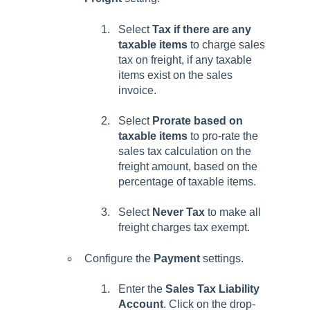
Select
Tax if there are any
taxable items
to charge sales
tax on freight, if any taxable
items exist on the sales
invoice.
Select
Prorate based on
taxable items
to pro-rate the
sales tax calculation on the
freight amount, based on the
percentage of taxable items.
Select
Never Tax
to make all
freight charges tax exempt.
Configure the
Payment
settings.
Enter the
Sales Tax Liability
Account
.
Click on the drop-