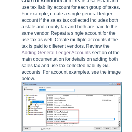
Chart of Accounts
and create a sales tax and
use tax liability account for each group of taxes.
For example, create a single general ledger
account if the sales tax collected includes both
a state and county tax and both are paid to the
same vendor. Repeat a single account for the
use tax as well. Create multiple accounts if the
tax is paid to different vendors. Review the
Adding General Ledger Accounts
section of the
main documentation for details on adding both
sales tax and use tax collected liability G/L
accounts. For account examples, see the image
below.