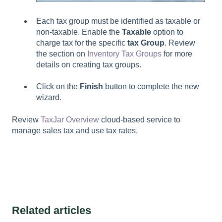
Each tax group must be identified as taxable or
non-taxable. Enable the
Taxable
option to
charge tax for the specific
tax Group
. Review
the section on
Inventory Tax Groups
for more
details on creating tax groups.
Click on the
Finish
button to complete the new
wizard.
Review
TaxJar Overview
cloud-based service to
manage sales tax and use tax rates.
Related articles