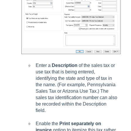
Enter a
Description
of the sales tax or
use tax that is being entered,
identifying the state and type of tax in
the name. (For example, Pennsylvania
Sales Tax or Arizona Use Tax.) The
sales tax identification number can also
be recorded within the Description
field.
Enable the
Print separately on
invoice
option to itemize this tax rather