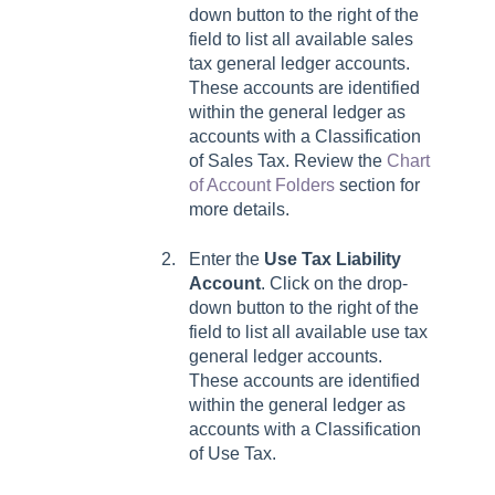
down button to the right of the
field to list all available sales
tax general ledger accounts.
These accounts are identified
within the general ledger as
accounts with a Classification
of Sales Tax. Review the
Chart
of Account Folders
section for
more details.
Enter the
Use Tax Liability
Account
. Click on the drop-
down button to the right of the
field to list all available use tax
general ledger accounts.
These accounts are identified
within the general ledger as
accounts with a Classification
of Use Tax.