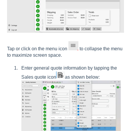
Tap or click on the menu icon
to collapse the menu
to maximize screen space.
Enter general quote information by tapping the
Sales quote
icon
as shown below: