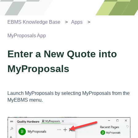
EBMS Knowledge Base
Apps
MyProposals App
Enter a New Quote into
MyProposals
Launch MyProposals by selecting MyProposals from the
MyEBMS menu.