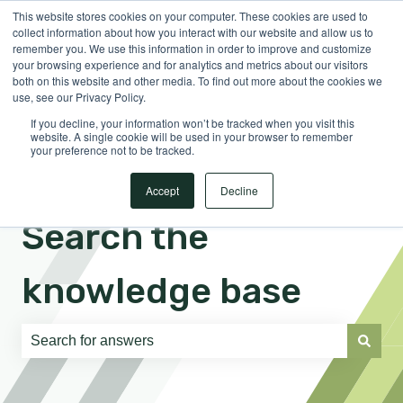
This website stores cookies on your computer. These cookies are used to
English
Show submenu for translations
Sign in
collect information about how you interact with our website and allow us to
remember you. We use this information in order to improve and customize
your browsing experience and for analytics and metrics about our visitors
both on this website and other media. To find out more about the cookies we
use, see our Privacy Policy.
If you decline, your information won’t be tracked when you visit this
website. A single cookie will be used in your browser to remember
your preference not to be tracked.
Accept
Decline
Search the
knowledge base
There are no suggestions because the search field is e