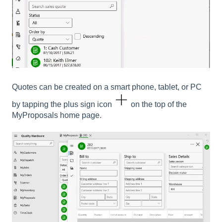
Quotes can be created on a smart phone, tablet, or PC
by tapping the plus sign icon
on the top of the
MyProposals home page.