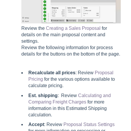
Review the
Creating a Sales Proposal
for
details on the main proposal content and
settings.
Review the following information for process
details for the buttons on the bottom of the page.
Recalculate all prices
: Review
Proposal
Pricing
for the various options available to
calculate pricing.
Est. shipping
: Review
Calculating and
Comparing Freight Charges
for more
information in this Estimated Shipping
calculation.
Accept
: Review
Proposal Status Settings
for more information on processing or