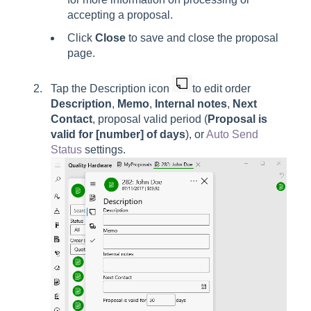
accepting a proposal.
Click
Close
to save and close the proposal
page.
Tap the
Description
icon
to edit order
Description
,
Memo
,
Internal notes
,
Next
Contact
, proposal valid period (
Proposal is
valid for [number] of days
),
or
Auto Send
Status
settings.