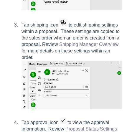
Tap shipping icon
to edit shipping settings
within a proposal. These settings are copied to
the sales order when an order is created from a
proposal. Review
Shipping Manager Overview
for more details on these settings within an
order.
Tap approval icon
to view the approval
information. Review
Proposal Status Settings