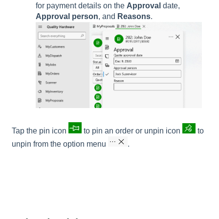
for payment details on the
Approval
date,
Approval person
, and
Reasons
.
Tap the pin icon
to pin an order or unpin icon
to
unpin from the option menu
.