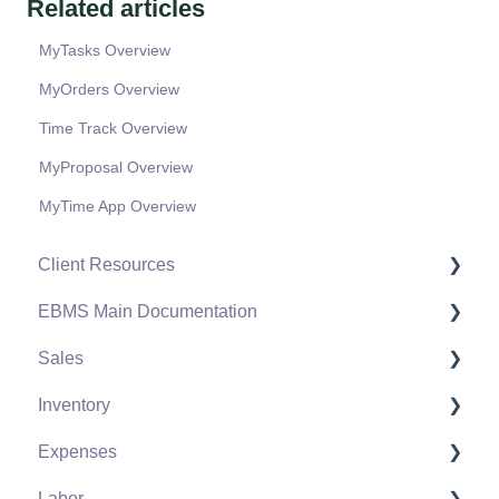
Related articles
MyTasks Overview
MyOrders Overview
Time Track Overview
MyProposal Overview
MyTime App Overview
Client Resources
EBMS Main Documentation
Software Versions & Release Notes
Sales
Terms & Conditions
Initial EBMS Setup and Installation
Inventory
Policies & Compliance
Server Manager
Customers
Expenses
Support Subscriptions
Company Setup
Proposals
Product Catalog
Labor
EBMS Guide for Accountants
Proposal Sets and Templates
Using Product Codes for No Count Items
Vendors