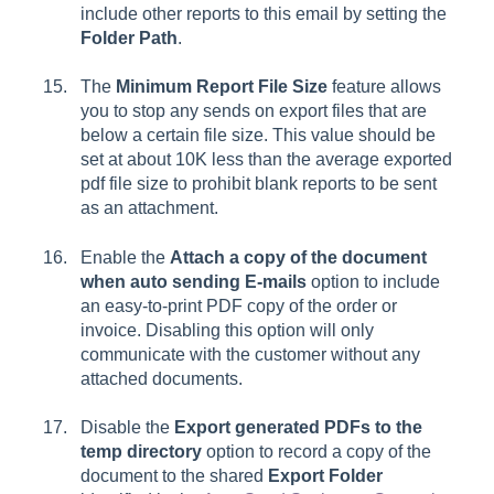
include other reports to this email by setting the
Folder Path
.
The
Minimum Report File Size
feature allows
you to stop any sends on export files that are
below a certain file size. This value should be
set at about 10K less than the average exported
pdf file size to prohibit blank reports to be sent
as an attachment.
Enable the
Attach a copy of the document
when auto sending E-mails
option to include
an easy-to-print PDF copy of the order or
invoice. Disabling this option will only
communicate with the customer without any
attached documents.
Disable the
Export generated PDFs to the
temp directory
option to record a copy of the
document to the shared
Export Folder