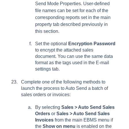
Send Mode Properties
. User-defined
file names can be set for each of the
corresponding reports set in the main
property tab described previously in
this section.
Set the optional
Encryption Password
to encrypt the attached sales
document. You can use the same data
format as the tags used in the E-mail
settings tab.
Complete one of the following methods to
launch the process to Auto Send a batch of
sales orders or invoices:
By selecting
Sales > Auto Send Sales
Orders
or
Sales > Auto Send Sales
Invoices
from the main EBMS menu if
the
Show on menu
is enabled on the