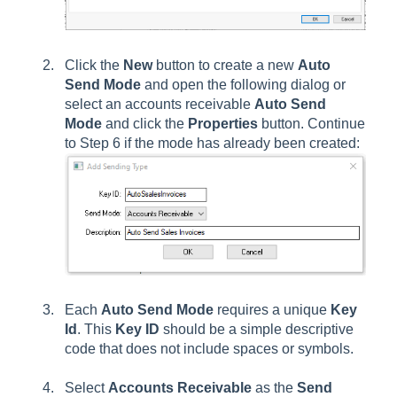
Click the
New
button to create a new
Auto
Send Mode
and open the following dialog or
select an accounts receivable
Auto Send
Mode
and click the
Properties
button. Continue
to Step 6 if the mode has already been created:
Each
Auto Send Mode
requires a unique
Key
Id
. This
Key ID
should be a simple descriptive
code that does not include spaces or symbols.
Select
Accounts Receivable
as the
Send