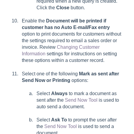
required when a new query is created.
Click the
Close
button.
Enable the
Document will be printed if
customer has no Auto E-mail/Fax entry
option to print documents for customers without
the settings required to email a sales order or
invoice.
Review
Changing Customer
Information
settings for instructions on setting
these options within a customer record.
Select one of the following
Mark as sent after
Send Now or Printing
options:
Select
Always
to mark a document as
sent after the
Send Now Tool
is used to
auto send a document.
Select
Ask To
to prompt the user after
the
Send Now Tool
is used to send a
document.