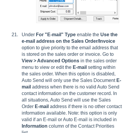
Under
For "E-mail" Type
enable the
Use the
e-mail address on the Sales Order/Invoice
option to give priority to the email address that
is stored on the sales order or invoice. Go to
View > Advanced Options
in the sales order
menu to view or edit the
E-mail
setting within
the sales order. When this option is disabled,
Auto Send will only use the Sales Document
E-
mail
address when there is no valid Auto Send
contact information on the customer record. In
all situations, Auto Send will use the Sales
Order
E-mail
address if there is no other contact
information available. Note: this option is only
valid if an E-mail or Auto E-mail is included in
Information
column of the Contact Priorities
list.