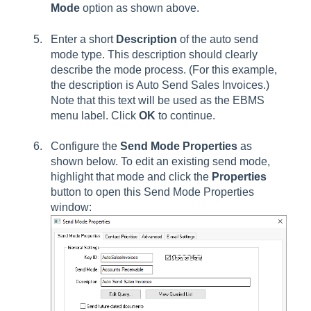
Mode
option as shown above.
Enter a short
Description
of the auto send
mode type. This description should clearly
describe the mode process. (For this example,
the description is Auto Send Sales Invoices.)
Note that this text will be used as the EBMS
menu label. Click
OK
to continue.
Configure the
Send Mode Properties
as
shown below. To edit an existing send mode,
highlight that mode and click the
Properties
button to open this Send Mode Properties
window: