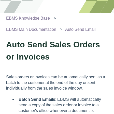
EBMS Knowledge Base
EBMS Main Documentation
Auto Send Email
Auto Send Sales Orders
or Invoices
Sales orders or invoices can be automatically sent as a
batch to the customer at the end of the day or sent
individually from the sales invoice window.
Batch Send Emails
: EBMS will automatically
send a copy of the sales order or invoice to a
customer's office whenever a document is