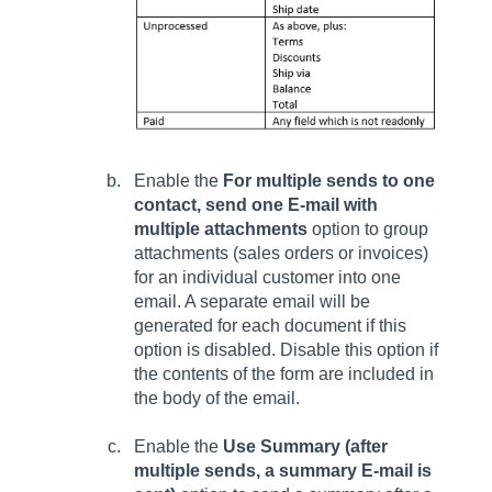
Enable the
For multiple sends to one
contact, send one E-mail with
multiple attachments
option to group
attachments (sales orders or invoices)
for an individual customer into one
email. A separate email will be
generated for each document if this
option is disabled. Disable this option if
the contents of the form are included in
the body of the email.
Enable the
Use Summary (after
multiple sends, a summary E-mail is