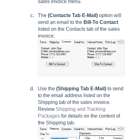
sales invoice menu.
The
(Contacts Tab E-Mail)
option will
send an email to the
Bill-To Contact
listed on the
Contacts
tab of the sales
invoice.
Use the
(Shipping Tab E-Mail)
to send
to the email address listed
on the
Shipping
tab of the sales invoice.
Review
Shipping and Tracking
Packages
for details on the content of
the Shipping tab.