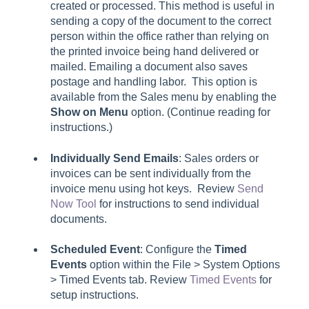
created or processed. This method is useful in
sending a copy of the document to the correct
person within the office rather than relying on
the printed invoice being hand delivered or
mailed. Emailing a document also saves
postage and handling labor. This option is
available from the
Sales
menu by enabling the
Show on Menu
option. (Continue reading for
instructions.)
Individually Send Emails
: Sales orders or
invoices can be sent individually from the
invoice menu using hot keys. Review
Send
Now Tool
for instructions to send individual
documents.
Scheduled Event
: Configure the
Timed
Events
option within the File > System Options
> Timed Events tab. Review
Timed Events
for
setup instructions.