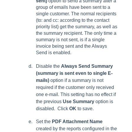
sent)
option to send a summary after a
group of emails have been sent to a
single customer.
The normal recipients
(to: and cc: according to the contact
priority list) get the summary, as well as
the summary recipient. The only time a
summary is not sent, is if a single
invoice being sent and the
Always
Send
is enabled.
Disable the
Always Send Summary
(summary is sent even to single E-
mails)
option if a summary is not
required if the customer only received
one e-mail. This setting has no effect if
the previous
Use Summary
option is
disabled. Click
OK
to save.
Set the
PDF Attachment Name
created by the reports configured in the