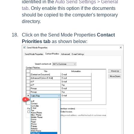
identified in the
Auto Send Settings > General
tab
. Only enable this option if the documents
should be copied to the computer's temporary
directory.
Click on the Send Mode Properties
Contact
Priorities
tab
as shown below: