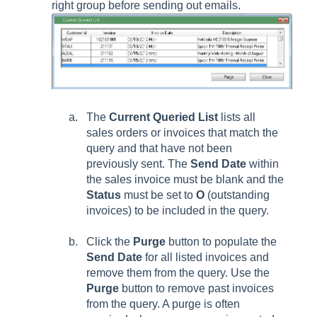
right group before sending out emails.
The
Current Queried List
lists all
sales orders or invoices that match the
query and that have not been
previously sent. The
Send Date
within
the sales invoice must be blank and the
Status
must be set to
O
(outstanding
invoices) to be included in the query.
Click the
Purge
button to populate the
Send Date
for all listed invoices and
remove them from the query. Use the
Purge
button to remove past invoices
from the query. A purge is often