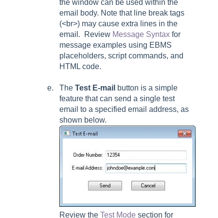
the window can be used within the
email body. Note that line break tags
(<br>) may cause extra lines in the
email. Review
Message Syntax
for
message examples using EBMS
placeholders, script commands, and
HTML code.
The
Test E-mail
button is a simple
feature that can send a single test
email to a specified email address, as
shown below.
Review the
Test Mode
section for