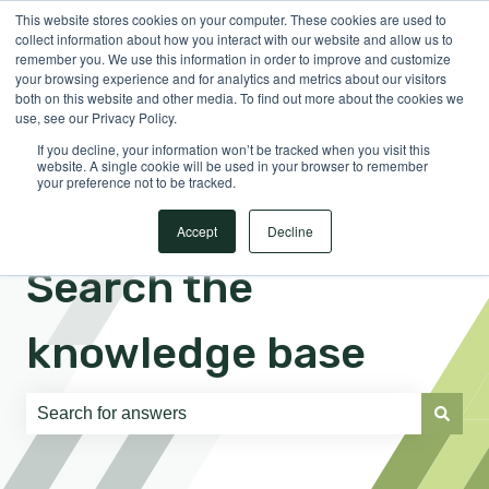
This website stores cookies on your computer. These cookies are used to
English
Show submenu for translations
Sign in
collect information about how you interact with our website and allow us to
remember you. We use this information in order to improve and customize
your browsing experience and for analytics and metrics about our visitors
both on this website and other media. To find out more about the cookies we
use, see our Privacy Policy.
If you decline, your information won’t be tracked when you visit this
website. A single cookie will be used in your browser to remember
your preference not to be tracked.
Accept
Decline
Search the
knowledge base
There are no suggestions because the search field is e