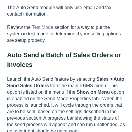
The Auto Send module will only use email and fax
contact information.
Review the
Test Mode
section for a way to put the
system in test mode to determine if your setting options
are setup properly.
Auto Send a Batch of Sales Orders or
Invoices
Launch the Auto Send feature by selecting
Sales > Auto
Send Sales Orders
from the main EBMS menu. This
option is listed on the menu if the
Show on Menu
option
is enabled on the Send Mode Properties tab. When the
process is launched, it will cycle through the orders that
are to be sent, based on the settings described in the
previous section. A progress bar showing the status of
the send process will appear and can run unattended, as
no user input should be necessary.