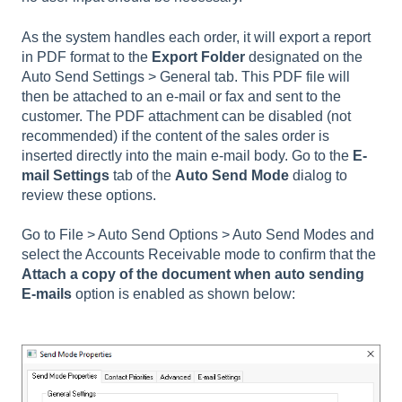
As the system handles each order, it will export a report
in PDF format to the
Export Folder
designated on the
Auto Send Settings > General tab. This PDF file will
then be attached to an e-mail or fax and sent to the
customer. The PDF attachment can be disabled (not
recommended) if the content of the sales order is
inserted directly into the main e-mail body. Go to the
E-
mail Settings
tab of the
Auto Send Mode
dialog to
review these options.
Go to
File > Auto Send Options > Auto Send Modes
and
select the Accounts Receivable mode to confirm that the
Attach a copy of the document when auto sending
E-mails
option is enabled as shown below: