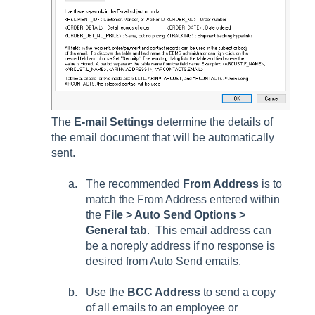
The
E-mail Settings
determine the details of
the email document that will be automatically
sent.
The recommended
From Address
is to
match the
From Address
entered within
the
File > Auto Send Options >
General tab
. This email address can
be a noreply address if no response is
desired from Auto Send emails.
Use the
BCC Address
to send a copy
of all emails to an employee or