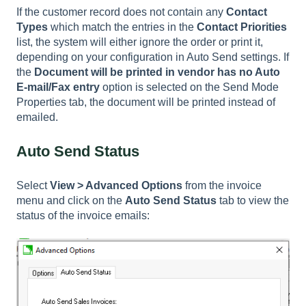
If the customer record does not contain any
Contact
Types
which match the entries in the
Contact Priorities
list, the system will either ignore the order or print it,
depending on your configuration in Auto Send settings. If
the
Document will be printed in vendor has no Auto
E-mail/Fax entry
option is selected on the Send Mode
Properties tab, the document will be printed instead of
emailed.
Auto Send Status
Select
View > Advanced Options
from the invoice
menu and click on the
Auto Send Status
tab to view the
status of the invoice emails: