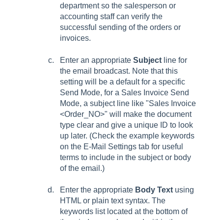
department so the salesperson or
accounting staff can verify the
successful sending of the orders or
invoices.
Enter an appropriate
Subject
line for
the email broadcast. Note that this
setting will be a default for a specific
Send Mode, for a Sales Invoice Send
Mode, a subject line like "Sales Invoice
<Order_NO>" will make the document
type clear and give a unique ID to look
up later. (Check the example keywords
on the E-Mail Settings tab for useful
terms to include in the subject or body
of the email.)
Enter the appropriate
Body Text
using
HTML or plain text syntax. The
keywords list located at the bottom of