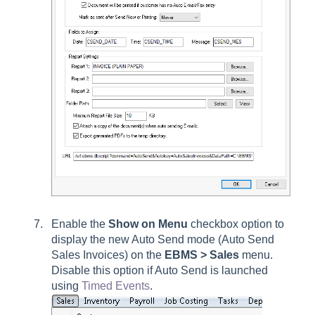
Enable the
Show on Menu
checkbox option to
display the new Auto Send mode (Auto Send
Sales Invoices) on the
EBMS > Sales
menu.
Disable this option if Auto Send is launched
using
Timed Events
.