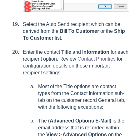
Select the Auto Send recipient which can be
derived from the
Bill To Customer
or the
Ship
To Customer
list.
Enter the contact
Title
and
Information
for each
recipient option. Review
Contact Priorities
for
configuration details on these important
recipient settings.
Most of the
Title
options are contact
types from the
Contact Information
sub-
tab on the customer record
General
tab,
with the following exceptions:
The
(Advanced Options E-Mail)
is the
email address that is recorded within
the
View > Advanced Options
on the