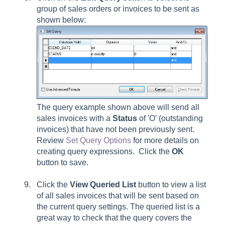
group of sales orders or invoices to be sent as
shown below:
The query example shown above will send all
sales invoices with a
Status
of 'O' (outstanding
invoices) that have not been previously sent.
Review
Set Query Options
for more details on
creating query expressions. Click the
OK
button to save.
Click the
View Queried List
button to view a list
of all sales invoices that will be sent based on
the current query settings. The queried list is a
great way to check that the query covers the