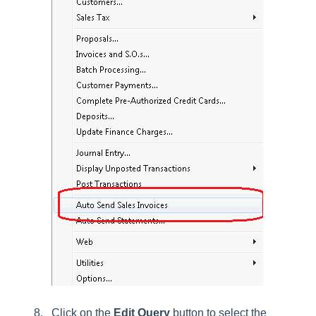
Click on the
Edit
Query
button to select the