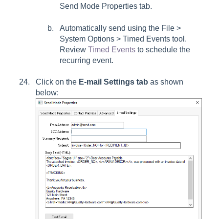
Send Mode Properties tab.
Automatically send using the File >
System Options > Timed Events tool.
Review
Timed Events
to schedule the
recurring event.
Click on the
E-mail Settings tab
as shown
below: