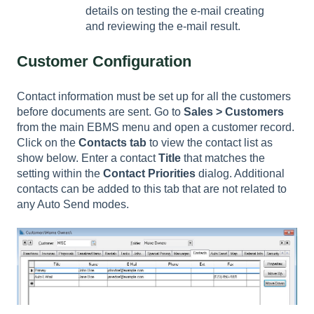
details on testing the e-mail creating
and reviewing the e-mail result.
Customer Configuration
Contact information must be set up for all the customers
before documents are sent. Go to
Sales > Customers
from the main EBMS menu and open a customer record.
Click on the
Contacts tab
to view the contact list as
show below. Enter a contact
Title
that matches the
setting within the
Contact Priorities
dialog. Additional
contacts can be added to this tab that are not related to
any Auto Send modes.