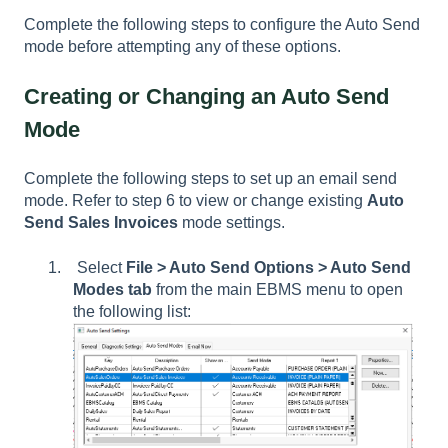
Complete the following steps to configure the Auto Send
mode before attempting any of these options.
Creating or Changing an Auto Send
Mode
Complete the following steps to set up an email send
mode. Refer to step 6 to view or change existing
Auto
Send Sales Invoices
mode settings.
Select
File > Auto Send Options > Auto Send
Modes tab
from the main EBMS menu to open
the following list: