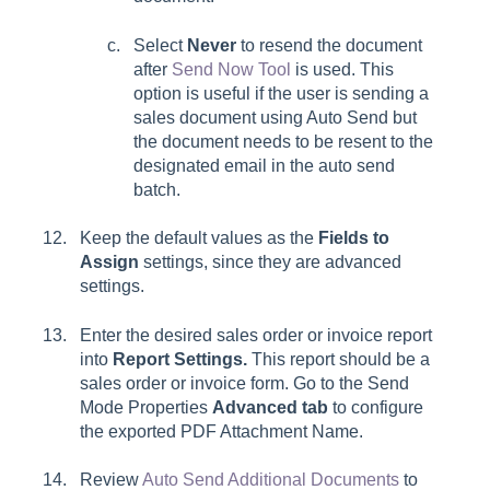
Select
Never
to resend the document
after
Send Now Tool
is used. This
option is useful if the user is sending a
sales document using Auto Send but
the document needs to be resent to the
designated email in the auto send
batch.
Keep the default values as the
Fields to
Assign
settings, since they are advanced
settings.
Enter the desired sales order or invoice report
into
Report Settings.
This report should be a
sales order or invoice form. Go to the Send
Mode Properties
Advanced tab
to configure
the exported
PDF Attachment Name.
Review
Auto Send Additional Documents
to