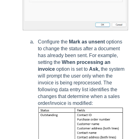
Configure the
Mark as unsent
options
to change the status after a document
has already been sent. For example,
setting the
When processing an
invoice
option is set to
Ask,
the system
will prompt the user only when the
invoice is being reprocessed. The
following data entry list identifies the
changes that determine when a sales
order/invoice is modified: