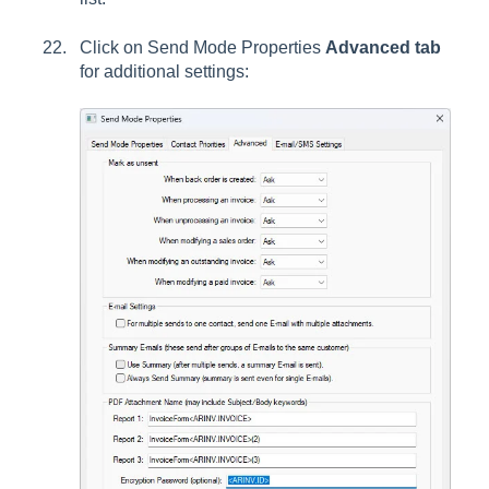
Click on Send Mode Properties
Advanced tab
for additional settings: