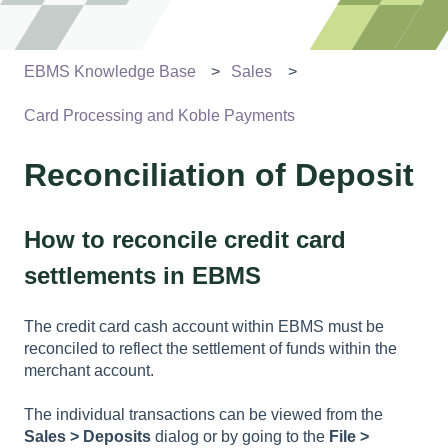
EBMS Knowledge Base
Sales
Card Processing and Koble Payments
Reconciliation of Deposit
How to reconcile credit card
settlements in EBMS
The credit card cash account within EBMS must be
reconciled to reflect the settlement of funds within the
merchant account.
The individual transactions can be viewed from the
Sales > Deposits
dialog or by going to the
File >