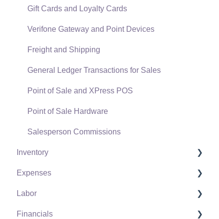
Gift Cards and Loyalty Cards
Verifone Gateway and Point Devices
Freight and Shipping
General Ledger Transactions for Sales
Point of Sale and XPress POS
Point of Sale Hardware
Salesperson Commissions
Inventory
Expenses
Product Catalog
Labor
Using Product Codes for No Count Items
Vendors
Financials
Product Pricing
Expense Invoices
Labor and Payroll Settings