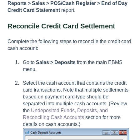
Reports > Sales > POS/Cash Register > End of Day
Credit Card Statement
report.
Reconcile Credit Card Settlement
Complete the following steps to reconcile the credit card
cash account:
Go to
Sales > Deposits
from the main EBMS
menu.
Select the cash account that contains the credit
card transactions. Note that multiple settlements
based on payment card type should be
separated into multiple cash accounts. (Review
the
Undeposited Funds, Deposits, and
Reconciling Cash Accounts
section for more
details on cash accounts.)