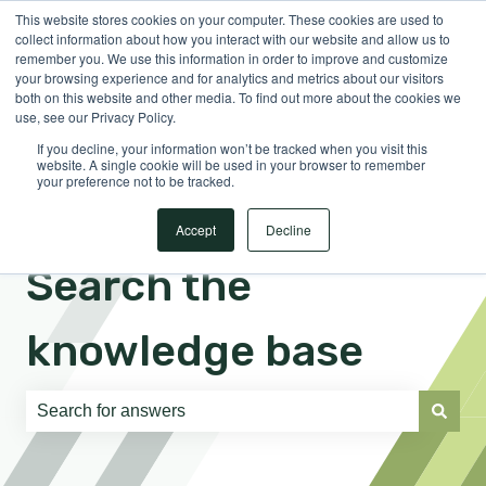
This website stores cookies on your computer. These cookies are used to
English
Show submenu for translations
Sign in
collect information about how you interact with our website and allow us to
remember you. We use this information in order to improve and customize
your browsing experience and for analytics and metrics about our visitors
both on this website and other media. To find out more about the cookies we
use, see our Privacy Policy.
If you decline, your information won’t be tracked when you visit this
website. A single cookie will be used in your browser to remember
your preference not to be tracked.
Accept
Decline
Search the
knowledge base
There are no suggestions because the search field is e