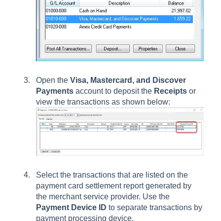
Open the
Visa, Mastercard, and Discover
Payments
account to deposit the
Receipts
or
view the transactions as shown below:
Select the transactions that are listed on the
payment card settlement report generated by
the merchant service provider. Use the
Payment Device ID
to separate transactions by
payment processing device.