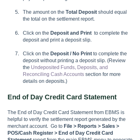
The amount on the
Total Deposit
should equal
the total on the settlement report.
Click on the
Deposit and Print
to complete the
deposit and print a deposit slip.
Click on the
Deposit / No Print
to complete the
deposit without printing a deposit slip. (Review
the
Undeposited Funds, Deposits, and
Reconciling Cash Accounts
section for more
details on deposits.)
End of Day Credit Card Statement
The End of Day Credit Card Statement from EBMS is
helpful to verify the settlement report generated by the
merchant account. Go to
File >
Reports > Sales >
POS/Cash Register > End of Day Credit Card
Statement
report from the main EBMS menu to generate