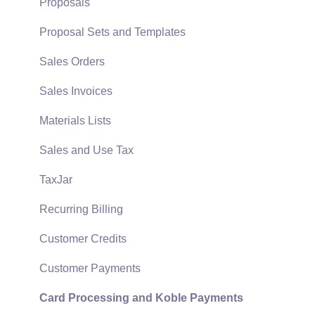
Support Subscriptions
Company Setup
Proposals
EBMS Guide for Accountants
Proposal Sets and Templates
Quick User Guide | General Staff
Sales Orders
Reports
Sales Invoices
Auto Send Email
Materials Lists
EBMS Features
Sales and Use Tax
Security and Permissions
TaxJar
Technical
Recurring Billing
Data Import and Export Utility
Customer Credits
SQL Mirror
Customer Payments
Card Processing and Koble Payments