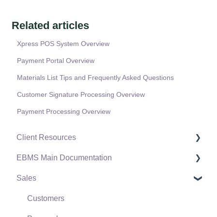
Related articles
Xpress POS System Overview
Payment Portal Overview
Materials List Tips and Frequently Asked Questions
Customer Signature Processing Overview
Payment Processing Overview
Client Resources
EBMS Main Documentation
Software Versions & Release Notes
Sales
Terms & Conditions
Initial EBMS Setup and Installation
Policies & Compliance
Server Manager
Customers