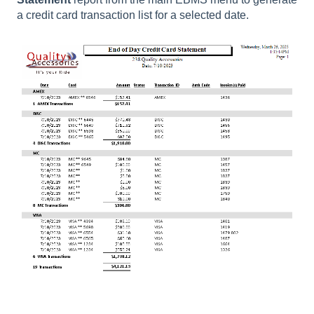
a credit card transaction list for a selected date.