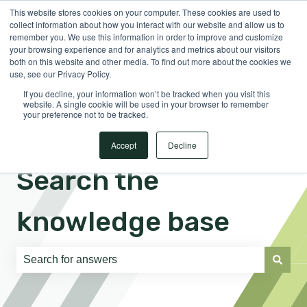
This website stores cookies on your computer. These cookies are used to
English
Show submenu for translations
Sign in
collect information about how you interact with our website and allow us to
remember you. We use this information in order to improve and customize
your browsing experience and for analytics and metrics about our visitors
both on this website and other media. To find out more about the cookies we
use, see our Privacy Policy.
If you decline, your information won’t be tracked when you visit this
website. A single cookie will be used in your browser to remember
your preference not to be tracked.
Accept
Decline
Search the
knowledge base
There are no suggestions because the search field is e