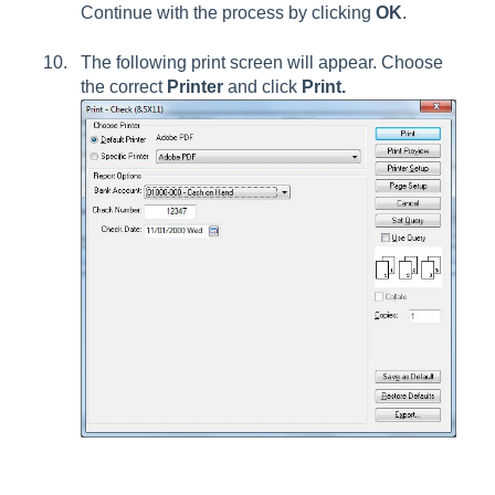
Continue with the process by clicking
OK
.
The following print screen will appear. Choose
the correct
Printer
and click
Print.