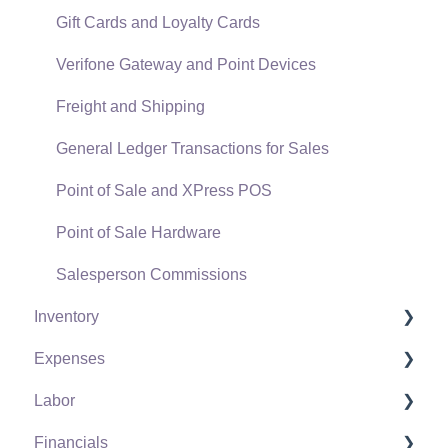
Gift Cards and Loyalty Cards
Verifone Gateway and Point Devices
Freight and Shipping
General Ledger Transactions for Sales
Point of Sale and XPress POS
Point of Sale Hardware
Salesperson Commissions
Inventory
Expenses
Product Catalog
Labor
Using Product Codes for No Count Items
Vendors
Financials
Product Pricing
Expense Invoices
Labor and Payroll Settings