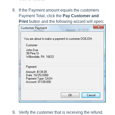
If the Payment amount equals the customers
Payment Total, click the
Pay Customer
and
Print
button and the following wizard will open:
Verify the customer that is receiving the refund.