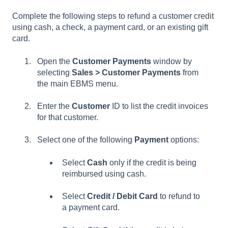
Complete the following steps to refund a customer credit
using cash, a check, a payment card, or an existing gift
card.
Open the
Customer Payments
window by
selecting
Sales > Customer Payments
from
the main EBMS menu.
Enter the
Customer
ID to list the credit invoices
for that customer.
Select one of the following
Payment
options:
Select
Cash
only if the credit is being
reimbursed using cash.
Select
Credit / Debit Card
to refund to
a payment card.