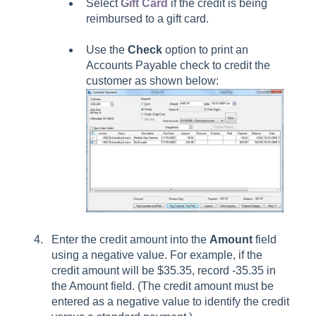
Select
Gift Card
if the credit is being
reimbursed to a gift card.
Use the
Check
option to print an
Accounts Payable check to credit the
customer as shown below:
Enter the credit amount into the
Amount
field
using a negative value. For example, if the
credit amount will be $35.35, record -35.35 in
the Amount field. (The credit amount must be
entered as a negative value to identify the credit