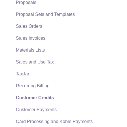
Support Subscriptions
Company Setup
Proposals
EBMS Guide for Accountants
Proposal Sets and Templates
Quick User Guide | General Staff
Sales Orders
Reports
Sales Invoices
Auto Send Email
Materials Lists
EBMS Features
Sales and Use Tax
Security and Permissions
TaxJar
Technical
Recurring Billing
Data Import and Export Utility
Customer Credits
SQL Mirror
Customer Payments
Card Processing and Koble Payments