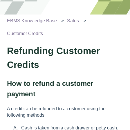
EBMS Knowledge Base
Sales
Customer Credits
Refunding Customer
Credits
How to refund a customer
payment
A credit can be refunded to a customer using the
following methods:
Cash is taken from a cash drawer or petty cash.