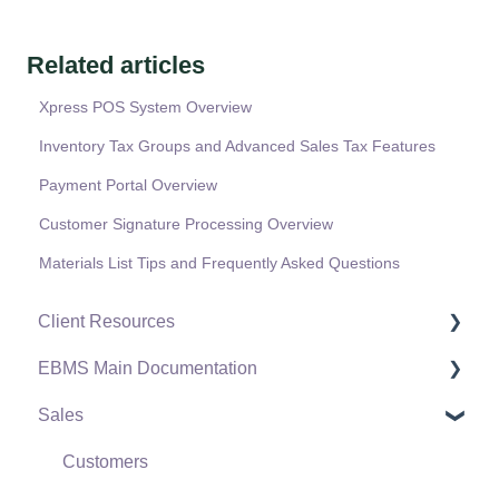
Related articles
Xpress POS System Overview
Inventory Tax Groups and Advanced Sales Tax Features
Payment Portal Overview
Customer Signature Processing Overview
Materials List Tips and Frequently Asked Questions
Client Resources
EBMS Main Documentation
Software Versions & Release Notes
Sales
Terms & Conditions
Initial EBMS Setup and Installation
Policies & Compliance
Server Manager
Customers