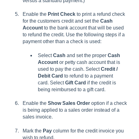
versus a standard payment.)
Enable the
Print Check
to print a refund check
for the customers credit and set the
Cash
Account
to the bank account that will be used
to refund the credit. Use the following steps if a
payment other than a check is used:
Select
Cash
and set the proper
Cash
Account
or petty cash account that is
used to pay the cash.
Select
Credit /
Debit Card
to refund to a payment
card.
Select
Gift Card
if the credit is
being reimbursed to a gift card.
Enable the
Show Sales Order
option if a check
is being applied to a sales order instead of a
sales invoice.
Mark the
Pay
column for the credit invoice you
wish to refund.