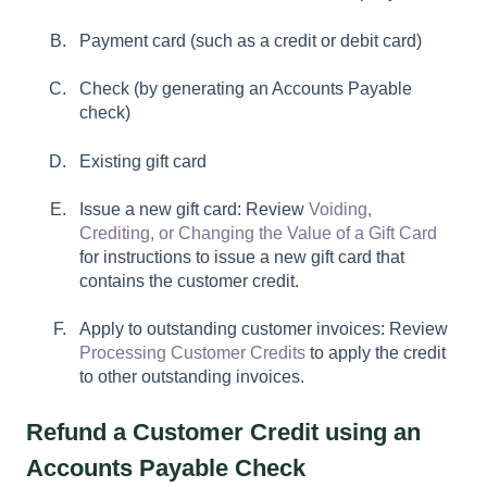
Payment card (such as a credit or debit card)
Check (by generating an Accounts Payable
check)
Existing gift card
Issue a new gift card: Review
Voiding,
Crediting, or Changing the Value of a Gift Card
for instructions to issue a new gift card that
contains the customer credit.
Apply to outstanding customer invoices: Review
Processing Customer Credits
to apply the credit
to other outstanding invoices.
Refund a Customer Credit using an
Accounts Payable Check