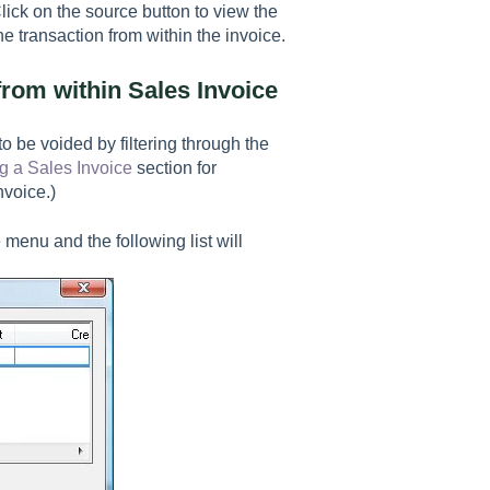
ick on the source button to view the
e transaction from within the invoice.
rom within Sales Invoice
 be voided by filtering through the
g a Sales Invoice
section for
nvoice.)
 menu and the following list will