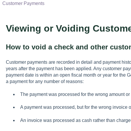
Customer Payments
Viewing or Voiding Custom
How to void a check and other cust
Customer payments are recorded in detail and payment hist
years after the payment has been applied. Any customer pay
payment date is within an open fiscal month or year for the 
a payment for any number of reasons:
The payment was processed for the wrong amount or 
A payment was processed, but for the wrong invoice o
An invoice was processed as cash rather than charge