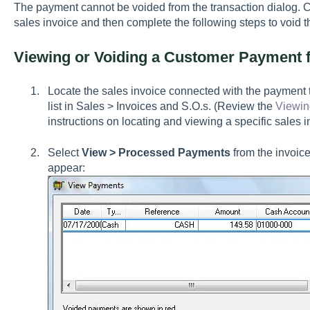
The payment cannot be voided from the transaction dialog. Cl
sales invoice and then complete the following steps to void th
Viewing or Voiding a Customer Payment f
Locate the sales invoice connected with the payment to
list in Sales > Invoices and S.O.s. (Review the
Viewin
instructions on locating and viewing a specific sales i
Select
View > Processed Payments
from the invoice
appear: