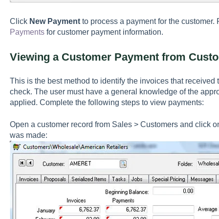
Click
New Payment
to process a payment for the customer.
Payments
for customer payment information.
Viewing a Customer Payment from Custo
This is the best method to identify the invoices that receive
check. The user must have a general knowledge of the appr
applied. Complete the following steps to view payments:
Open a customer record from Sales > Customers and click on
was made: