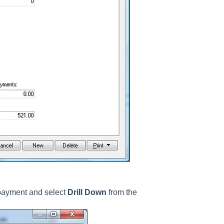
 payment and select
Drill Down
from the