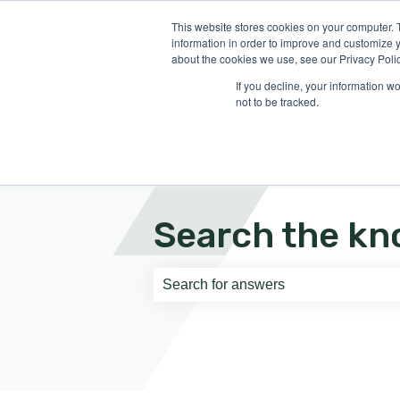
English
Show submenu for translati
This website stores cookies on your computer. 
information in order to improve and customize y
about the cookies we use, see our Privacy Polic
If you decline, your information w
not to be tracked.
Search the kn
There are no suggestions because th