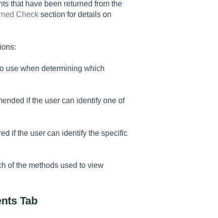
ts that have been returned from the
rned Check
section for details on
ions:
d to use when determining which
ended if the user can identify one of
d if the user can identify the specific
ach of the methods used to view
nts Tab