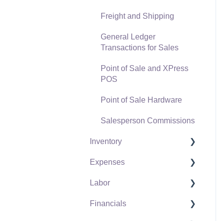
Freight and Shipping
General Ledger
Transactions for Sales
Point of Sale and XPress
POS
Point of Sale Hardware
Salesperson Commissions
Inventory
Expenses
Product Catalog
Labor
Using Product Codes for
Vendors
No Count Items
Financials
Expense Invoices
Labor and Payroll Settings
Product Pricing