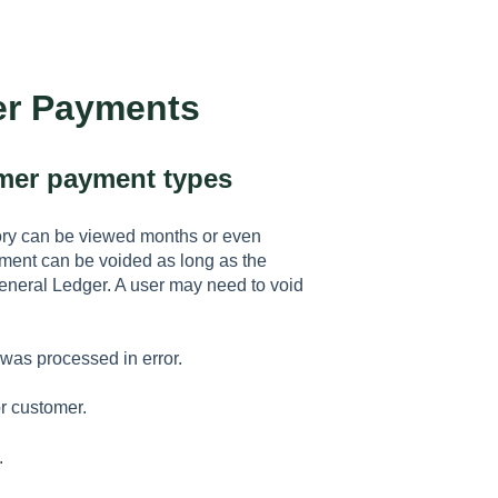
er Payments
omer payment types
ory can be viewed months or even
ment can be voided as long as the
General Ledger. A user may need to void
was processed in error.
r customer.
.