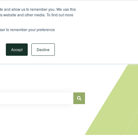
Sign in
ite and allow us to remember you. We use this
is website and other media. To find out more
Main Website
rowser to remember your preference
Accept
Decline