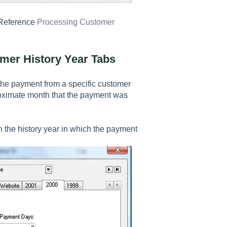
 Reference
Processing Customer
mer History Year Tabs
d the payment from a specific customer
oximate month that the payment was
 the history year in which the payment