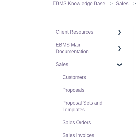
EBMS Knowledge Base
Sales
Client Resources
EBMS Main
Software Versions &
Documentation
Release Notes
Sales
Terms & Conditions
Initial EBMS Setup and
Installation
Policies & Compliance
Customers
Server Manager
Support Subscriptions
Proposals
Company Setup
Proposal Sets and
EBMS Guide for
Templates
Accountants
Sales Orders
Quick User Guide |
Sales Invoices
General Staff