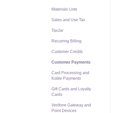
Materials Lists
Reports
Sales and Use Tax
Auto Send Email
TaxJar
EBMS Features
Recurring Billing
Security and Permissions
Customer Credits
Technical
Customer Payments
Data Import and Export
Utility
Card Processing and
Koble Payments
SQL Mirror
Gift Cards and Loyalty
Cards
Verifone Gateway and
Point Devices