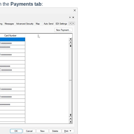
n the
Payments tab
: