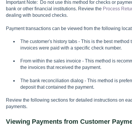
Important Note: Do not use this method for checks or paymen
bank or other financial institutions. Review the
Process Retu
dealing with bounced checks.
Payment transactions can be viewed from the following locat
The customer's history tabs - This is the best metho
invoices were paid with a specific check number.
From within the sales invoice - This method is recomm
the invoices that received the payment.
The bank reconciliation dialog - This method is preferre
deposit that contained the payment.
Review the following sections for detailed instructions on e
payments.
Viewing Payments from Customer Payme