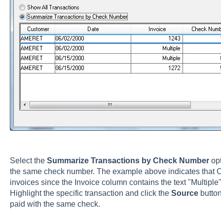
Select the
Summarize Transactions by Check Number
opt
the same check number. The example above indicates that 
invoices since the Invoice column contains the text "Multiple"
Highlight the specific transaction and click the
Source
butto
paid with the same check.