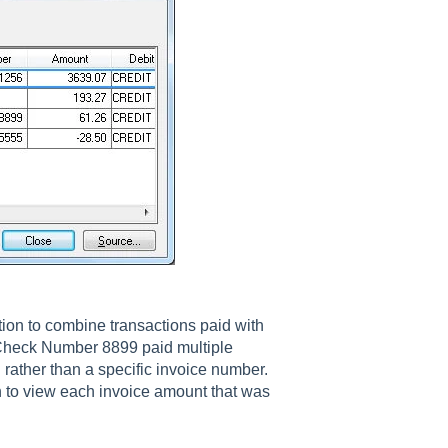
ion to combine transactions paid with
Check Number 8899 paid multiple
 rather than a specific invoice number.
n to view each invoice amount that was