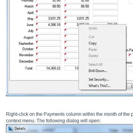
Right-click on the Payments column within the month of the
context menu. The following dialog will open: