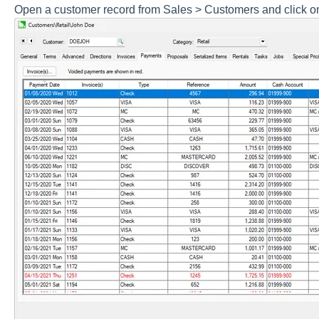
Open a customer record from Sales > Customers and click o