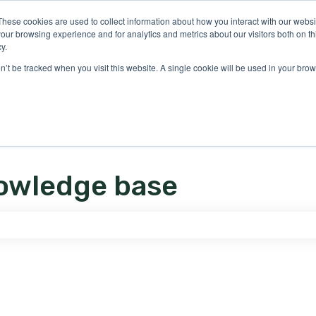
ons
These cookies are used to collect information about how you interact with our webs
our browsing experience and for analytics and metrics about our visitors both on th
y.
on’t be tracked when you visit this website. A single cookie will be used in your b
owledge base
e search field is empty.