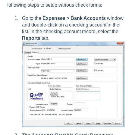
following steps to setup various check forms:
Go to the
Expenses > Bank Accounts
window
and double-click on a checking account in the
list. In the checking account record, select the
Reports
tab.