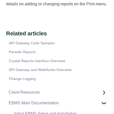
details on adding or changing reports on the Print menu.
Related articles
API Gateway Code Samples
Periodic Reports
Crystal Reports Interface Overview
API Gateway and WebHooks Overview
Change Logging
Client Resources
EBMS Main Documentation
Software Versions & Release Notes
Terms & Conditions
Initial EBMS Setup and Installation