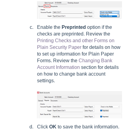
Enable the
Preprinted
option if the
checks are preprinted. Review the
Printing Checks and other Forms on
Plain Security Paper
for details on how
to set up information for Plain Paper
Forms. Review the
Changing Bank
Account Information
section for details
on how to change bank account
settings.
Click
OK
to save the bank information.