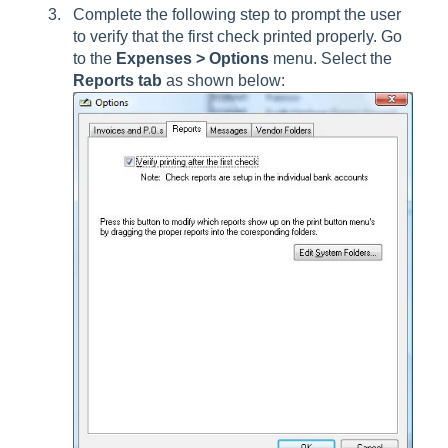
Complete the following step to prompt the user
to verify that the first check printed properly. Go
to the
Expenses > Options
menu. Select the
Reports tab
as shown below: