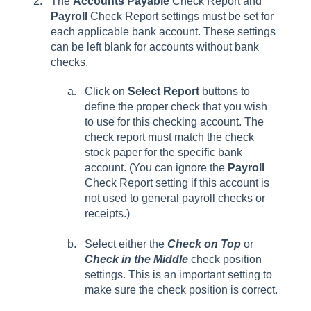
The
Accounts Payable
Check Report and
Payroll
Check Report settings must be set for
each applicable bank account. These settings
can be left blank for accounts without bank
checks.
Click on
Select Report
buttons to
define the proper check that you wish
to use for this checking account. The
check report must match the check
stock paper for the specific bank
account. (You can ignore the
Payroll
Check Report setting if this account is
not used to general payroll checks or
receipts.)
Select either the
Check on Top
or
Check in the Middle
check position
settings. This is an important setting to
make sure the check position is correct.