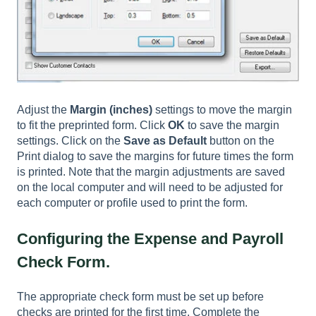
Adjust the
Margin (inches)
settings to move the margin
to fit the preprinted form. Click
OK
to save the margin
settings. Click on the
Save as Default
button on the
Print dialog to save the margins for future times the form
is printed. Note that the margin adjustments are saved
on the local computer and will need to be adjusted for
each computer or profile used to print the form.
Configuring the Expense and Payroll
Check Form.
The appropriate check form must be set up before
checks are printed for the first time. Complete the