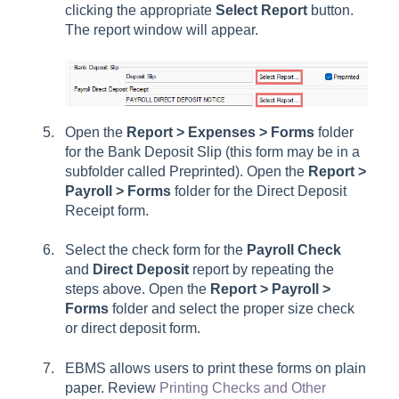
clicking the appropriate
Select Report
button.
The report window will appear.
Open the
Report > Expenses > Forms
folder
for the Bank Deposit Slip (this form may be in a
subfolder called Preprinted). Open the
Report >
Payroll > Forms
folder for the Direct Deposit
Receipt form.
Select the check form for the
Payroll Check
and
Direct Deposit
report by repeating the
steps above. Open the
Report > Payroll >
Forms
folder and select the proper size check
or direct deposit form.
EBMS allows users to print these forms on plain
paper. Review
Printing Checks and Other