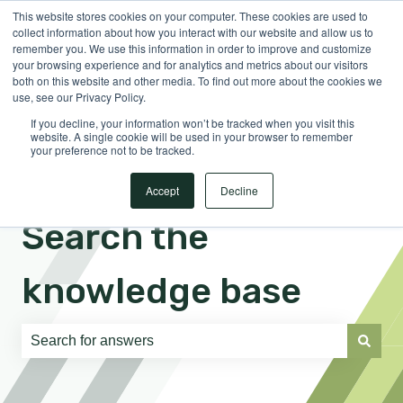
This website stores cookies on your computer. These cookies are used to
English
Show submenu for translations
Sign in
collect information about how you interact with our website and allow us to
remember you. We use this information in order to improve and customize
your browsing experience and for analytics and metrics about our visitors
both on this website and other media. To find out more about the cookies we
use, see our Privacy Policy.
If you decline, your information won’t be tracked when you visit this
website. A single cookie will be used in your browser to remember
your preference not to be tracked.
Accept
Decline
Search the
knowledge base
There are no suggestions because the search field is e