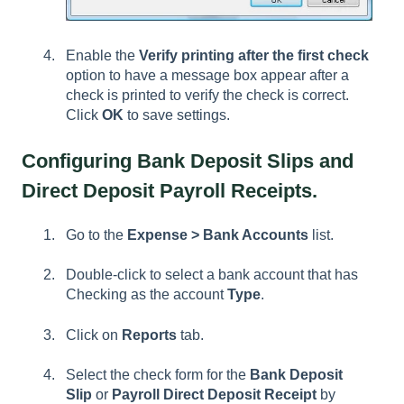
Enable the
Verify printing after the first check
option to have a message box appear after a
check is printed to verify the check is correct.
Click
OK
to save settings.
Configuring Bank Deposit Slips and
Direct Deposit Payroll Receipts.
Go to the
Expense > Bank Accounts
list.
Double-click to select a bank account that has
Checking as the account
Type
.
Click on
Reports
tab.
Select the check form for the
Bank Deposit
Slip
or
Payroll Direct Deposit Receipt
by