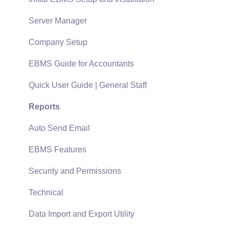
Policies & Compliance
Server Manager
Support Subscriptions
Company Setup
EBMS Guide for Accountants
Quick User Guide | General Staff
Reports
Auto Send Email
EBMS Features
Security and Permissions
Technical
Data Import and Export Utility