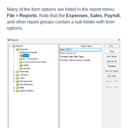
Many of the form options are listed in the report menu:
File > Reports
. Note that the
Expenses, Sales, Payroll,
and other report groups contain a sub-folder with form
options.