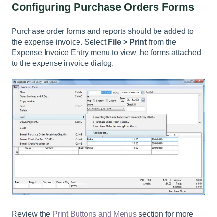
Configuring Purchase Orders Forms
Purchase order forms and reports should be added to
the expense invoice. Select
File > Print
from the
Expense Invoice Entry menu to view the forms attached
to the expense invoice dialog.
Review the
Print Buttons and Menus
section for more