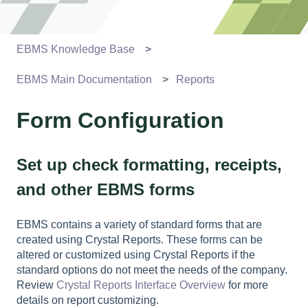
EBMS Knowledge Base
EBMS Main Documentation
Reports
Form Configuration
Set up check formatting, receipts,
and other EBMS forms
EBMS contains a variety of standard forms that are
created using Crystal Reports. These forms can be
altered or customized using Crystal Reports if the
standard options do not meet the needs of the company.
Review
Crystal Reports Interface Overview
for more
details on report customizing.