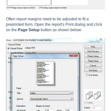
Often report margins need to be adjusted to fit a
preprinted form. Open the report's Print dialog and click
on the
Page Setup
button as shown below: