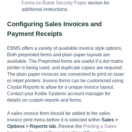
Forms on Blank Security Paper
section for
additional instructions.
Configuring Sales Invoices and
Payment Receipts
EBMS offers a variety of available invoice style options.
Both preprinted forms and plain paper layouts are
available. The Preprinted forms are useful if a dot matrix
printer is being used, and duplicate copies are required.
The plain paper invoices are convenient to print on laser
or inkjet printers. Invoice forms can be customized using
Crystal Reports to allow for a unique invoice layout.
Contact your Koble Systems account manager for
details on custom reports and forms.
A sales invoice form should be added to the sales
invoice print menu before it is selected within
Sales >
Options > Reports tab.
Review the
Printing a Sales