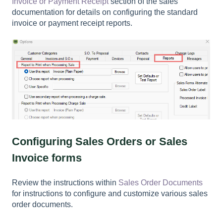
Invoice or Payment Receipt
section of the sales
documentation for details on configuring the standard
invoice or payment receipt reports.
Configuring Sales Orders or Sales
Invoice forms
Review the instructions within
Sales Order Documents
for instructions to configure and customize various sales
order documents.