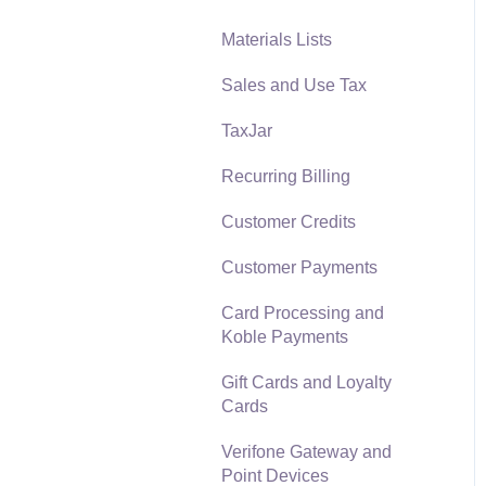
Materials Lists
Reports
Sales and Use Tax
Auto Send Email
TaxJar
EBMS Features
Recurring Billing
Security and Permissions
Customer Credits
Technical
Customer Payments
Data Import and Export
Utility
Card Processing and
Koble Payments
SQL Mirror
Gift Cards and Loyalty
Cards
Verifone Gateway and
Point Devices