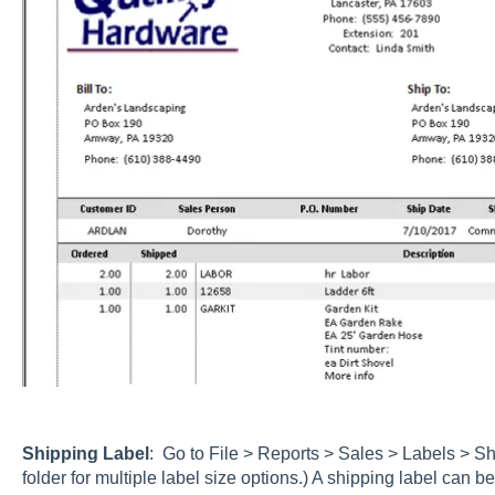
Shipping Label
: Go to File > Reports > Sales > Labels > S
folder for multiple label size options.) A shipping label can be