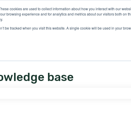
ons
These cookies are used to collect information about how you interact with our webs
our browsing experience and for analytics and metrics about our visitors both on th
y.
on’t be tracked when you visit this website. A single cookie will be used in your b
owledge base
e search field is empty.