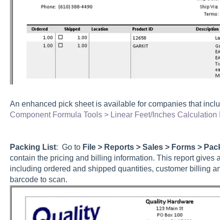
An enhanced pick sheet is available for companies that incl
Component Formula Tools > Linear Feet/Inches Calculation
Packing List
: Go to
File > Reports > Sales > Forms > Pac
contain the pricing and billing information. This report gives
including ordered and shipped quantities, customer billing a
barcode to scan.