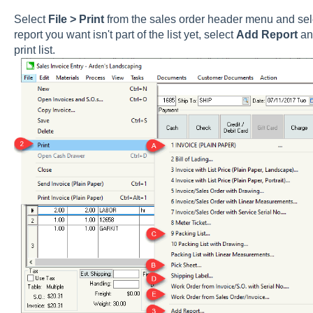
Select
File > Print
from the sales order header menu and select
report you want isn't part of the list yet, select
Add Report
and
print list.