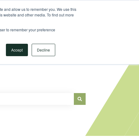
Sign in
ite and allow us to remember you. We use this
is website and other media. To find out more
Main Website
rowser to remember your preference
Accept
Decline