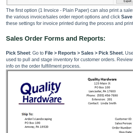
The first option (1 Invoice - Plain Paper) can also print a sal
the various invoice/sales order report options and click
Save 
these settings for invoice printed during the process and print
Sales Order Forms and Reports:
Pick Sheet
: Go to
File > Reports > Sales > Pick Sheet.
Use 
used to pull and stage inventory for customer orders. Revie
info on the order fulfillment process.