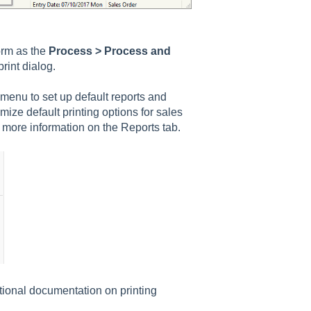
form as the
Process > Process and
rint dialog.
enu to set up default reports and
ize default printing options for sales
 more information on the Reports tab.
tional documentation on printing