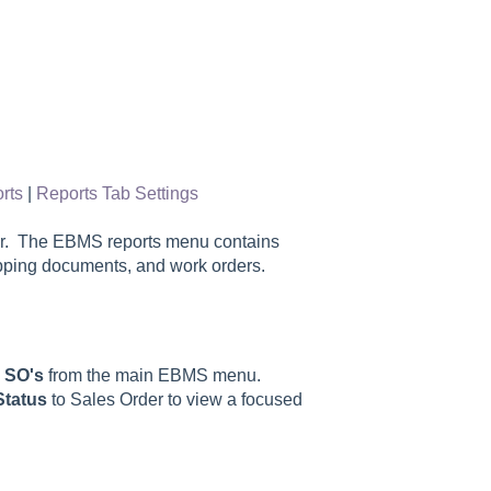
rts
|
Reports Tab Settings
der. The EBMS reports menu contains
pping documents, and work orders.
& SO's
from the main EBMS menu.
Status
to Sales Order to view a focused