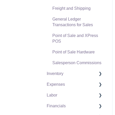
Freight and Shipping
General Ledger
Transactions for Sales
Point of Sale and XPress
POS
Point of Sale Hardware
Salesperson Commissions
Inventory
Expenses
Product Catalog
Labor
Using Product Codes for
Vendors
No Count Items
Financials
Expense Invoices
Labor and Payroll Settings
Product Pricing