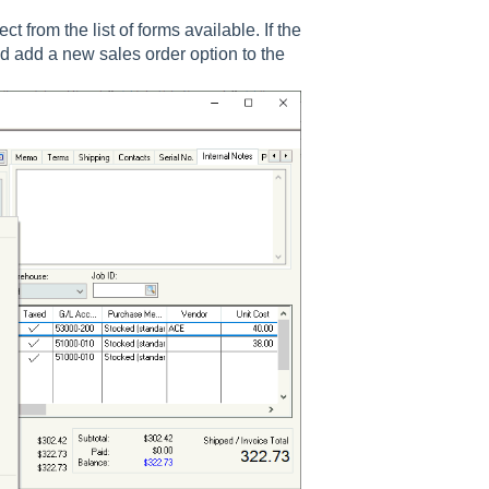
 from the list of forms available. If the
 add a new sales order option to the