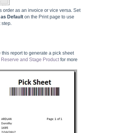
es order as an invoice or vice versa. Set
as Default
on the Print page to use
 step.
this report to generate a pick sheet
w
Reserve and Stage Product
for more