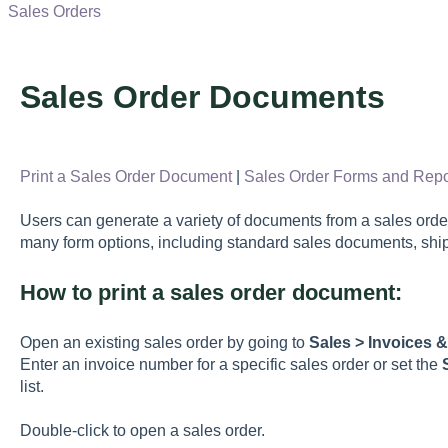
Sales Orders
Sales Order Documents
Print a Sales Order Document
|
Sales Order Forms and Repo
Users can generate a variety of documents from a sales or
many form options, including standard sales documents, shi
How to print a sales order document:
Open an existing sales order by going to
Sales > Invoices 
Enter an invoice number for a specific sales order or set the
list.
Double-click to open a sales order.