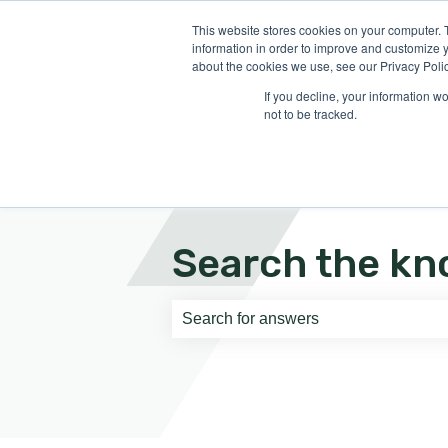
English
Show submenu for translati
This website stores cookies on your computer. 
information in order to improve and customize y
about the cookies we use, see our Privacy Polic
If you decline, your information w
not to be tracked.
Search the kn
There are no suggestions because th