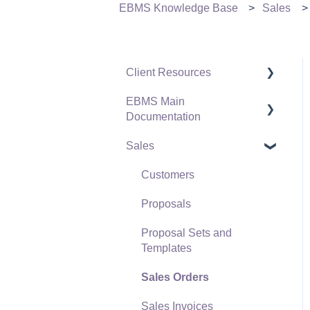
EBMS Knowledge Base
Sales
Client Resources
EBMS Main
Software Versions &
Documentation
Release Notes
Sales
Terms & Conditions
Initial EBMS Setup and
Installation
Policies & Compliance
Customers
Server Manager
Support Subscriptions
Proposals
Company Setup
Proposal Sets and
EBMS Guide for
Templates
Accountants
Sales Orders
Quick User Guide |
Sales Invoices
General Staff