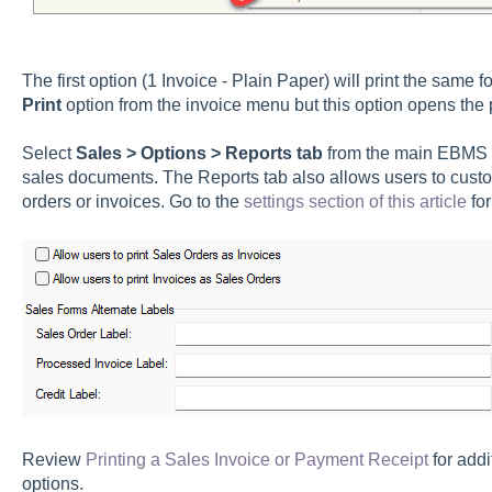
The first option (1 Invoice - Plain Paper) will print the same 
Print
option from the invoice menu but this option opens the p
Select
Sales > Options > Reports tab
from the main EBMS m
sales documents. The Reports tab also allows users to custom
orders or invoices. Go to the
settings section of this article
for
Review
Printing a Sales Invoice or Payment Receipt
for addi
options.