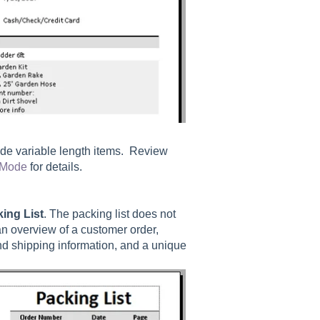
ude variable length items. Review
 Mode
for details.
king List
. The packing list does not
 an overview of a customer order,
nd shipping information, and a unique