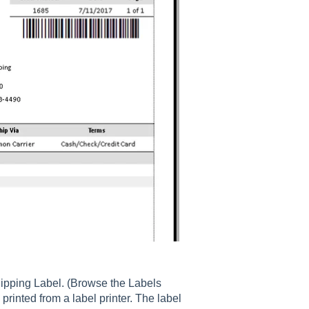
hipping Label. (Browse the Labels
 printed from a label printer. The label