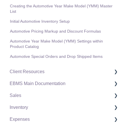
Creating the Automotive Year Make Model (YMM) Master
List
Initial Automotive Inventory Setup
Automotive Pricing Markup and Discount Formulas
Automotive Year Make Model (YMM) Settings within
Product Catalog
Automotive Special Orders and Drop Shipped Items
Client Resources
EBMS Main Documentation
Software Versions & Release Notes
Sales
Terms & Conditions
Initial EBMS Setup and Installation
Inventory
Policies & Compliance
Server Manager
Customers
Expenses
Support Subscriptions
Company Setup
Proposals
Product Catalog