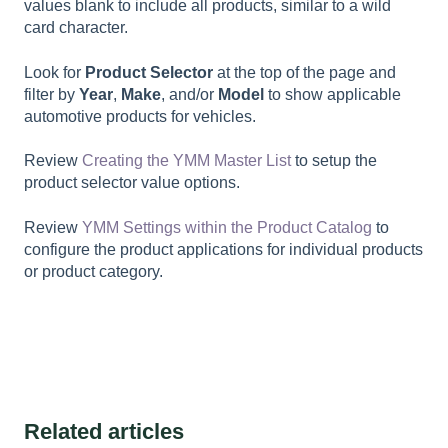
values blank to include all products, similar to a wild
card character.
Look for
Product Selector
at the top of the page and
filter by
Year
,
Make
, and/or
Model
to show applicable
automotive products for vehicles.
Review
Creating the YMM Master List
to setup the
product selector value options.
Review
YMM Settings within the Product Catalog
to
configure the product applications for individual products
or product category.
Related articles