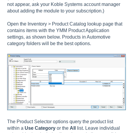
not appear, ask your Koble Systems account manager
about adding the module to your subscription.)
Open the Inventory > Product Catalog lookup page that
contains items with the YMM Product Application
settings, as shown below. Products in Automotive
category folders will be the best options.
The Product Selector options query the product list
within a
Use Category
or the
All
list. Leave individual