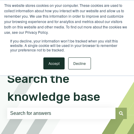
This website stores cookies on your computer. These cookies are used to
English
Show submenu for translations
Sign in
collect information about how you interact with our website and allow us to
remember you. We use this information in order to improve and customize
your browsing experience and for analytics and metrics about our visitors
both on this website and other media. To find out more about the cookies we
use, see our Privacy Policy.
If you decline, your information won’t be tracked when you visit this
website. A single cookie will be used in your browser to remember
your preference not to be tracked.
Accept
Decline
Search the
knowledge base
There are no suggestions because the search field is e