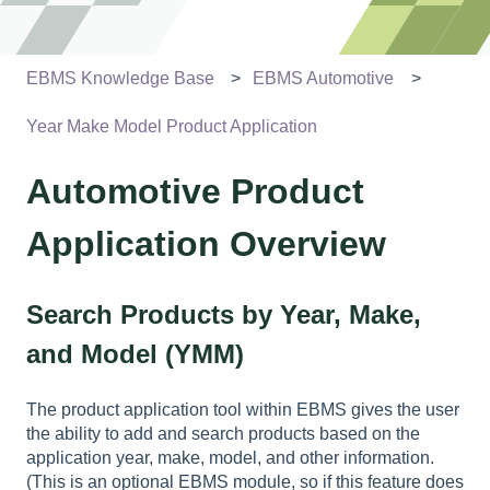
EBMS Knowledge Base
EBMS Automotive
Year Make Model Product Application
Automotive Product
Application Overview
Search Products by Year, Make,
and Model (YMM)
The product application tool within EBMS gives the user
the ability to add and search products based on the
application year, make, model, and other information.
(This is an optional EBMS module, so if this feature does