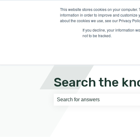
English
Show submenu for translati
This website stores cookies on your computer. 
information in order to improve and customize y
about the cookies we use, see our Privacy Polic
If you decline, your information w
not to be tracked.
Search the kn
There are no suggestions because th