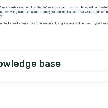
ons
These cookies are used to collect information about how you interact with our webs
our browsing experience and for analytics and metrics about our visitors both on th
y.
on’t be tracked when you visit this website. A single cookie will be used in your b
owledge base
e search field is empty.