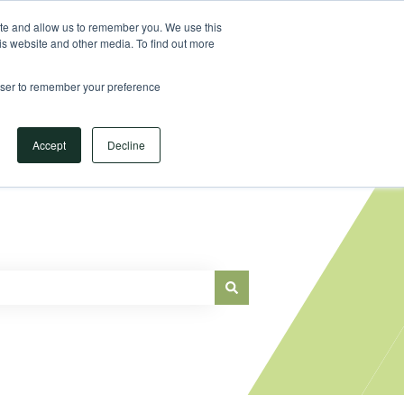
Sign in
ite and allow us to remember you. We use this
is website and other media. To find out more
Main Website
rowser to remember your preference
Accept
Decline