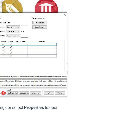
ings or select
Properties
to open