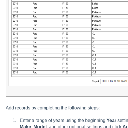
Add records by completing the following steps:
Enter a range of years using the beginning
Year
setti
Make
,
Model
, and other optional settings and click
A