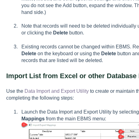
you do not see the Add button, expand the window. The
hand side.)
Note that records will need to be deleted individually
or clicking the
Delete
button.
Existing records cannot be changed within EBMS. Re
Delete
on the keyboard or using the
Delete
button and
records that are listed will be deleted.
Import List from Excel or other Database 
Use the
Data Import and Export Utility
to create or maintain t
completing the following steps:
Launch the Data Import and Export Utility by selectin
Mappings
from the main EBMS menu: