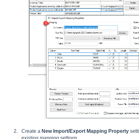
Create a
New
Import/Export Mapping Property
sett
existing mapping
settings
.