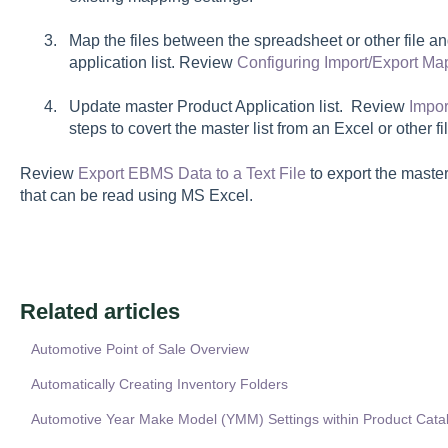
Map the files between the spreadsheet or other file 
application list. Review
Configuring Import/Export Ma
Update master
Product Application
list. Review
Impor
steps to covert the master list from an Excel or other f
Review
Export EBMS Data to a Text File
to export the master 
that can be read using MS Excel.
Related articles
Automotive Point of Sale Overview
Automatically Creating Inventory Folders
Automotive Year Make Model (YMM) Settings within Product Cata