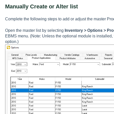
Manually Create or Alter list
Complete the following steps to add or adjust the master
Pro
Open the master list by selecting
Inventory > Options > Pro
EBMS menu. (Note: Unless the optional module is installed, t
option.)