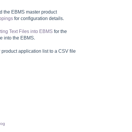
and the EBMS master product
ppings
for configuration details.
ting Text Files into EBMS
for the
ile into the EBMS.
product application list to a CSV file
log