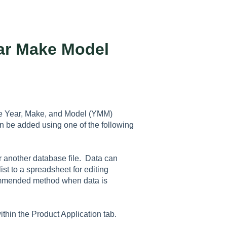
ear Make Model
ore Year, Make, and Model (YMM)
n be added using one of the following
or another database file. Data can
ist to a spreadsheet for editing
commended method when data is
within the
Product Application
tab.