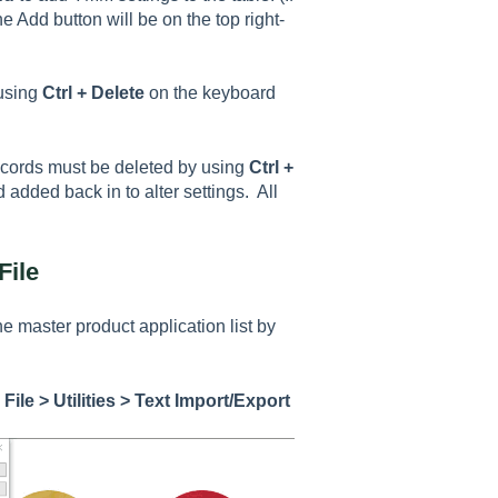
 Add button will be on the top right-
 using
Ctrl + Delete
on the keyboard
cords must be deleted by using
Ctrl +
 added back in to alter settings. All
File
he master product application list by
g
File > Utilities > Text Import/Export