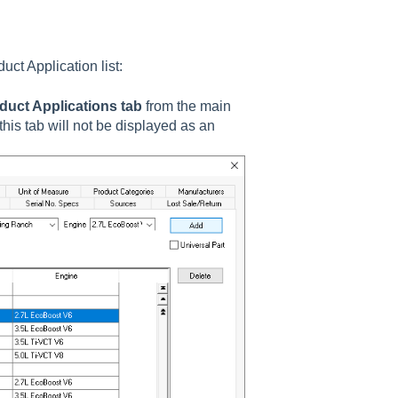
duct Application
list:
duct Applications tab
from the main
his tab will not be displayed as an