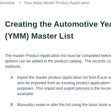
tomotive
Year Make Model Product Application
Creating the Automotive Y
(YMM) Master List
The master Product Application list must be completed bef
options can be added to the product catalog. The records ca
methods:
Import the master product application list from Excel 
also be exported from an existing product application l
purposes. This import and export process is the re
available.
Manually create or alter the list using the basic tools 