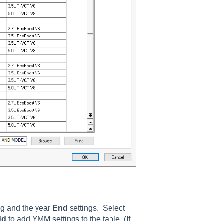
ng and the year
End
settings. Select
dd
to add YMM settings to the table. (If