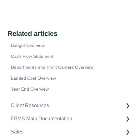
Related articles
Budget Overview
Cash Flow Statement
Departments and Profit Centers Overview
Landed Cost Overview
Year End Overview
Client Resources
EBMS Main Documentation
Software Versions & Release Notes
Sales
Terms & Conditions
Initial EBMS Setup and Installation