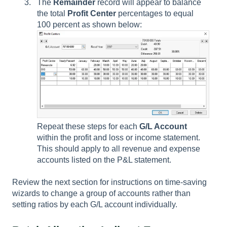
The
Remainder
record will appear to balance
the total
Profit Center
percentages to equal
100 percent as shown below:
Repeat these steps for each
G/L Account
within the profit and loss or income statement.
This should apply to all revenue and expense
accounts listed on the P&L statement.
Review the next section for instructions on time-saving
wizards to change a group of accounts rather than
setting ratios by each G/L account individually.