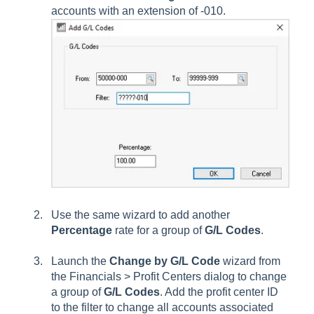
accounts with an extension of -010.
Use the same wizard to add another
Percentage
rate for a group of
G/L Codes
.
Launch the
Change by G/L Code
wizard from
the Financials > Profit Centers dialog to change
a group of
G/L Codes
. Add the profit center ID
to the filter to change all accounts associated