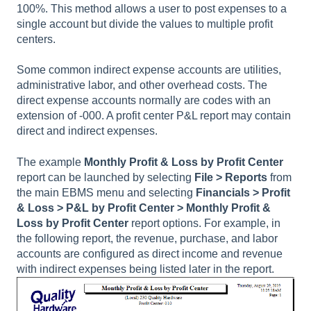
100%. This method allows a user to post expenses to a
single account but divide the values to multiple profit
centers.
Some common indirect expense accounts are utilities,
administrative labor, and other overhead costs. The
direct expense accounts normally are codes with an
extension of -000. A profit center P&L report may contain
direct and indirect expenses.
The example
Monthly Profit & Loss by Profit Center
report can be launched by selecting
File > Reports
from
the main EBMS menu and selecting
Financials > Profit
& Loss > P&L by Profit Center
> Monthly Profit &
Loss by Profit Center
report options. For example, in
the following report, the revenue, purchase, and labor
accounts are configured as direct income and revenue
with indirect expenses being listed later in the report.