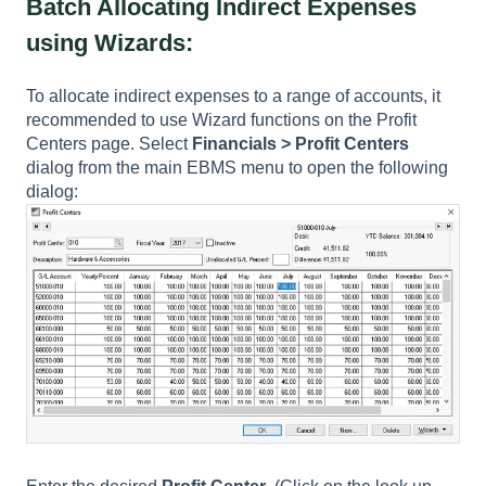
Batch Allocating Indirect Expenses
using Wizards:
To allocate indirect expenses to a range of accounts, it
recommended to use Wizard functions on the Profit
Centers page. Select
Financials > Profit Centers
dialog from the main EBMS menu to open the following
dialog: