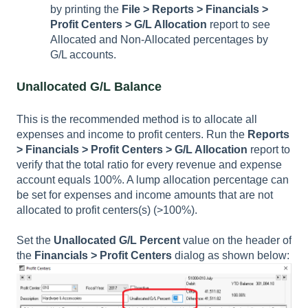
by printing the
File >
Reports > Financials >
Profit Centers > G/L Allocation
report to see
Allocated and Non-Allocated percentages by
G/L accounts.
Unallocated G/L Balance
This is the recommended method is to allocate all
expenses and income to profit centers. Run the
Reports
> Financials > Profit Centers > G/L Allocation
report to
verify that the total ratio for every revenue and expense
account equals 100%. A lump allocation percentage can
be set for expenses and income amounts that are not
allocated to profit centers(s) (>100%).
Set the
Unallocated G/L Percent
value on the header of
the
Financials > Profit Centers
dialog as shown below: