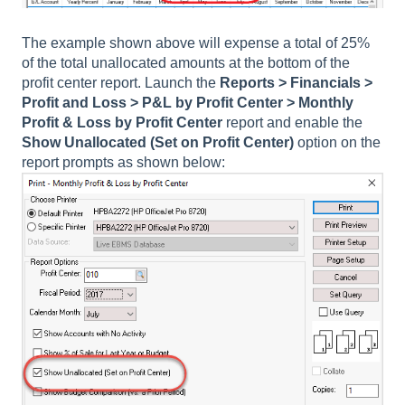
The example shown above will expense a total of 25%
of the total unallocated amounts at the bottom of the
profit center report. Launch the
Reports > Financials >
Profit and Loss > P&L by Profit Center > Monthly
Profit & Loss by Profit Center
report and enable the
Show Unallocated
(Set on Profit Center)
option on the
report prompts as shown below: