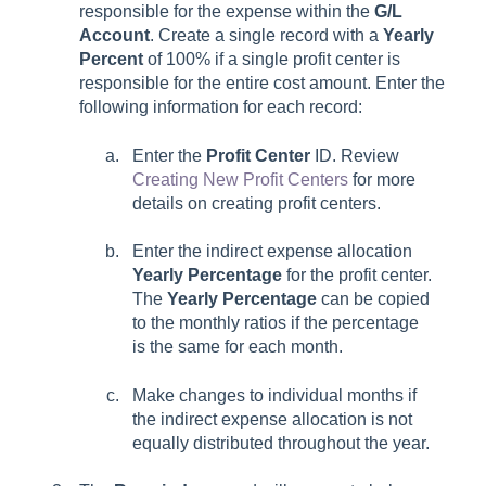
responsible for the expense within the
G/L
Account
. Create a single record with a
Yearly
Percent
of 100% if a single profit center is
responsible for the entire cost amount. Enter the
following information for each record:
Enter the
Profit Center
ID. Review
Creating New Profit Centers
for more
details on creating profit centers.
Enter the indirect expense allocation
Yearly
Percentage
for the profit center.
The
Yearly Percentage
can be copied
to the monthly ratios if the percentage
is the same for each month.
Make changes to individual months if
the indirect expense allocation is not
equally distributed throughout the year.