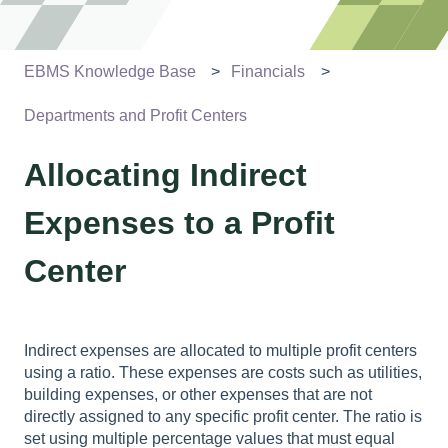
EBMS Knowledge Base
Financials
Departments and Profit Centers
Allocating Indirect
Expenses to a Profit
Center
Indirect expenses are allocated to multiple profit centers
using a ratio. These expenses are costs such as utilities,
building expenses, or other expenses that are not
directly assigned to any specific profit center. The ratio is
set using multiple percentage values that must equal