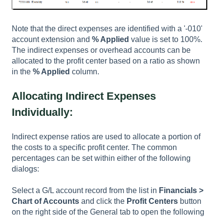
Note that the direct expenses are identified with a '-010'
account extension and
% Applied
value is set to 100%.
The indirect expenses or overhead accounts can be
allocated to the profit center based on a ratio as shown
in the
% Applied
column.
Allocating Indirect Expenses
Individually:
Indirect expense ratios are used to allocate a portion of
the costs to a specific profit center. The common
percentages can be set within either of the following
dialogs:
Select a G/L account record from the list in
Financials >
Chart of Accounts
and click the
Profit Centers
button
on the right side of the
General
tab to open the following