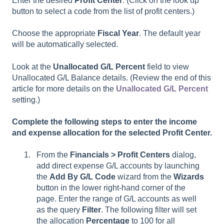
Enter the desired
Profit Center
. (Click on the look up
button to select a code from the list of profit centers.)
Choose the appropriate
Fiscal Year
. The default year
will be automatically selected.
Look at the
Unallocated G/L Percent
field to view
Unallocated G/L Balance details. (Review the end of this
article for more details on the
Unallocated G/L Percent
setting.)
Complete the following steps to enter the income
and expense allocation for the selected Profit Center.
From the
Financials > Profit Centers
dialog,
add direct expense G/L accounts by launching
the
Add By G/L Code
wizard from the
Wizards
button in the lower right-hand corner of the
page. Enter the range of G/L accounts as well
as the query
Filter
. The following filter will set
the allocation
Percentage
to 100 for all