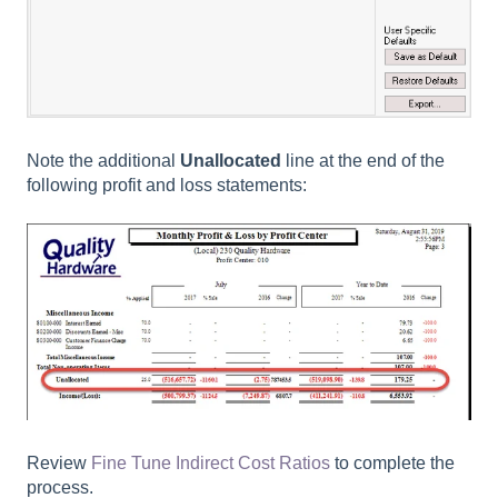
Note the additional
Unallocated
line at the end of the
following profit and loss statements:
Review
Fine Tune Indirect Cost Ratios
to complete the
process.