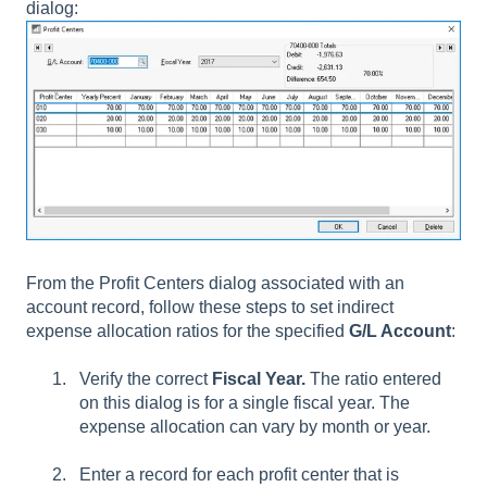
dialog:
From the Profit Centers dialog associated with an
account record, follow these steps to set indirect
expense allocation ratios for the specified
G/L Account
:
Verify the correct
Fiscal Year.
The ratio entered
on this dialog is for a single fiscal year. The
expense allocation can vary by month or year.
Enter a record for each profit center that is