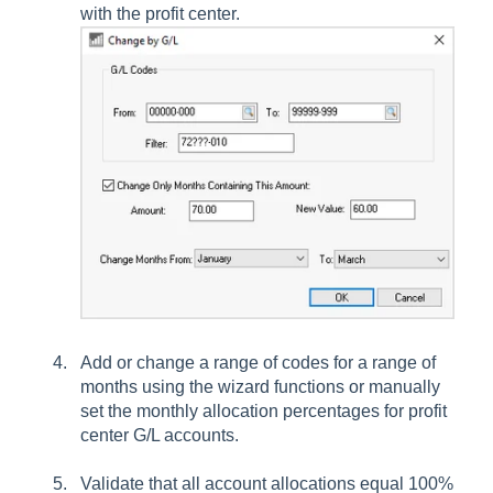
with the profit center.
Add or change a range of codes for a range of
months using the wizard functions or manually
set the monthly allocation percentages for profit
center G/L accounts.
Validate that all account allocations equal 100%