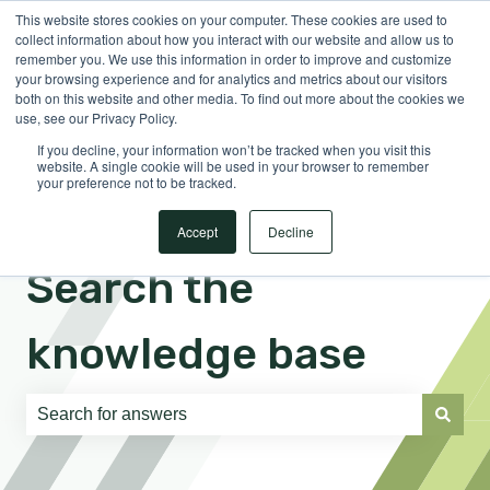
This website stores cookies on your computer. These cookies are used to
English
Show submenu for translations
Sign in
collect information about how you interact with our website and allow us to
remember you. We use this information in order to improve and customize
your browsing experience and for analytics and metrics about our visitors
both on this website and other media. To find out more about the cookies we
use, see our Privacy Policy.
If you decline, your information won’t be tracked when you visit this
website. A single cookie will be used in your browser to remember
your preference not to be tracked.
Accept
Decline
Search the
knowledge base
There are no suggestions because the search field is e