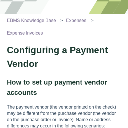
EBMS Knowledge Base
Expenses
Expense Invoices
Configuring a Payment
Vendor
How to set up payment vendor
accounts
The payment vendor (the vendor printed on the check)
may be different from the purchase vendor (the vendor
on the purchase order or invoice). Name or address
differences may occur in the following scenarios: