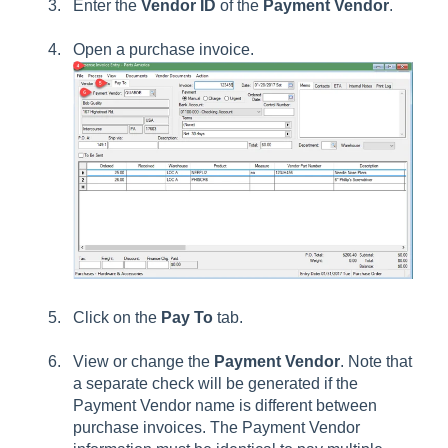
Enter the
Vendor ID
of the
Payment Vendor
.
Open a purchase invoice.
Click on the
Pay To
tab.
View or change the
Payment Vendor
. Note that
a separate check will be generated if the
Payment Vendor name is different between
purchase invoices. The Payment Vendor