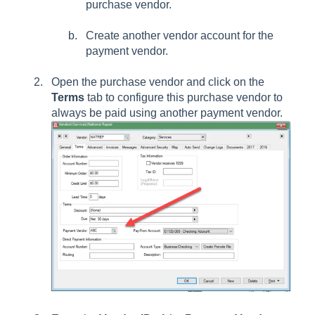
purchase vendor.
Create another vendor account for the
payment vendor.
Open the purchase vendor and click on the
Terms
tab to configure this purchase vendor to
always be paid using another payment vendor.