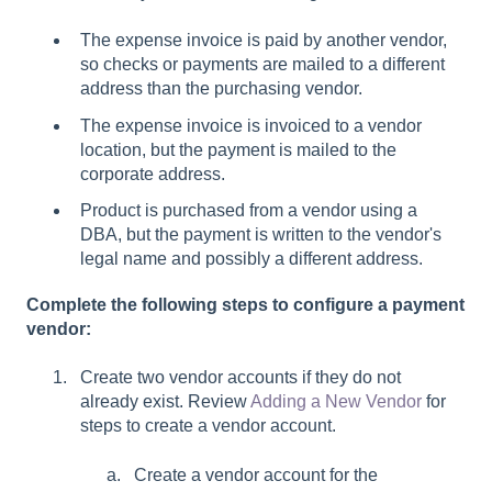
The expense invoice is paid by another vendor,
so checks or payments are mailed to a different
address than the purchasing vendor.
The expense invoice is invoiced to a vendor
location, but the payment is mailed to the
corporate address.
Product is purchased from a vendor using a
DBA, but the payment is written to the vendor's
legal name and possibly a different address.
Complete the following steps to configure a payment
vendor:
Create two vendor accounts if they do not
already exist. Review
Adding a New Vendor
for
steps to create a vendor account.
Create a vendor account for the