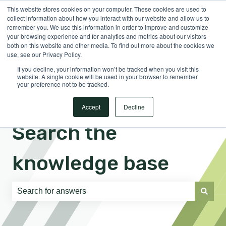
This website stores cookies on your computer. These cookies are used to
English
Show submenu for translations
Sign in
collect information about how you interact with our website and allow us to
remember you. We use this information in order to improve and customize
your browsing experience and for analytics and metrics about our visitors
both on this website and other media. To find out more about the cookies we
use, see our Privacy Policy.
If you decline, your information won’t be tracked when you visit this
website. A single cookie will be used in your browser to remember
your preference not to be tracked.
Accept
Decline
Search the
knowledge base
There are no suggestions because the search field is e