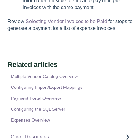
information must be identical to pay multiple
invoices with the same payment.
Review
Selecting Vendor Invoices to be Paid
for steps to
generate a payment for a list of expense invoices.
Related articles
Multiple Vendor Catalog Overview
Configuring Import/Export Mappings
Payment Portal Overview
Configuring the SQL Server
Expenses Overview
Client Resources