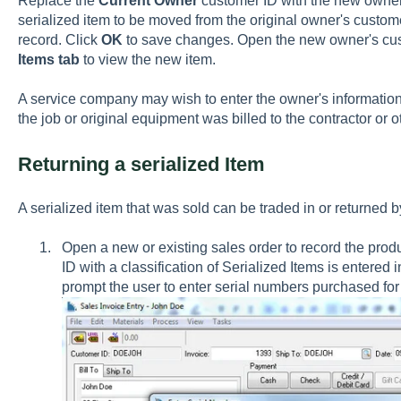
Replace the
Current Owner
customer ID with the new owner'
serialized item to be moved from the original owner's custo
record. Click
OK
to save changes. Open the new owner's cus
Items tab
to view the new item.
A service company may wish to enter the owner's information
the job or original equipment was billed to the contractor or 
Returning a serialized Item
A serialized item that was sold can be traded in or returned b
Open a new or existing sales order to record the prod
ID with a classification of Serialized Items is entered i
prompt the user to enter serial numbers purchased for