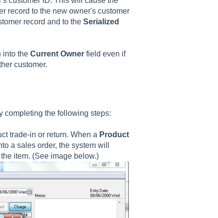
s customer ID. This will cause the
mer record to the new owner's customer
tomer record and to the
Serialized
 into the
Current Owner
field even if
other customer.
y completing the following steps:
uct trade-in or return. When a
Product
nto a sales order, the system will
 the item. (See image below.)