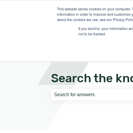
English
Show submenu for translati
This website stores cookies on your computer. 
information in order to improve and customize y
about the cookies we use, see our Privacy Polic
If you decline, your information w
not to be tracked.
Search the kn
There are no suggestions because th