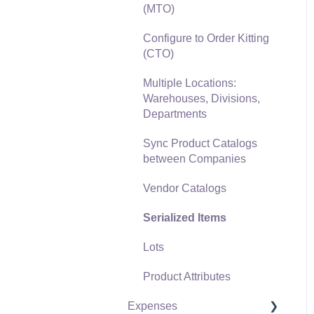
(MTO)
Freight and Shipping
Configure to Order Kitting
General Ledger
(CTO)
Transactions for Sales
Multiple Locations:
Point of Sale and XPress
Warehouses, Divisions,
POS
Departments
Point of Sale Hardware
Sync Product Catalogs
between Companies
Salesperson Commissions
Vendor Catalogs
Serialized Items
Lots
Product Attributes
Expenses