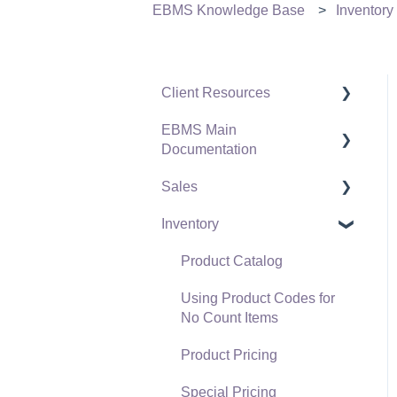
EBMS Knowledge Base
Inventory
Client Resources
EBMS Main
Software Versions &
Documentation
Release Notes
Sales
Terms & Conditions
Initial EBMS Setup and
Installation
Inventory
Policies & Compliance
Customers
Server Manager
Support Subscriptions
Proposals
Product Catalog
Company Setup
Proposal Sets and
Using Product Codes for
EBMS Guide for
Templates
No Count Items
Accountants
Sales Orders
Product Pricing
Quick User Guide |
Sales Invoices
Special Pricing
General Staff