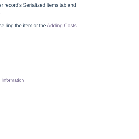
r record's Serialized Items tab and
.
selling the item or the
Adding Costs
.
 Information