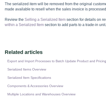
The serialized item will be removed from the original custome
made available to resell when the sales invoice is processed
Review the
Selling a Serialized Item
section for details on re
within a Serialized Item
section to add parts to a trade-in unit
Related articles
Export and Import Processes to Batch Update Product and Pricing
Serialized Items Overview
Serialized Item Specifications
Components & Accessories Overview
Multiple Locations and Warehouses Overview