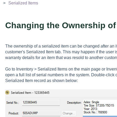
Serialized Items
Changing the Ownership of 
The ownership of a serialized item can be changed after an 
customer's Serialized Item tab. This may happen if the user is
warranty details for an item that was resold to another custom
Go to Inventory > Serialized Items on the main page or Inve
open a full list of serial numbers in the system. Double-click 
Serialized Item record as shown below: