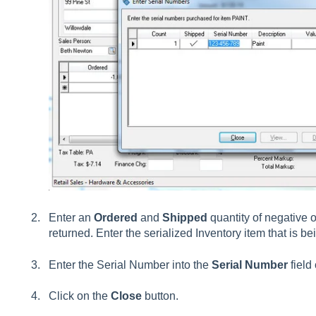
Enter an
Ordered
and
Shipped
quantity of negative o
returned. Enter the serialized Inventory item that is be
Enter the Serial Number into the
Serial Number
field
Click on the
Close
button.