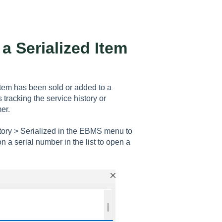
a Serialized Item
item has been sold or added to a
 tracking the service history or
er.
ntory > Serialized in the EBMS menu to
on a serial number in the list to open a