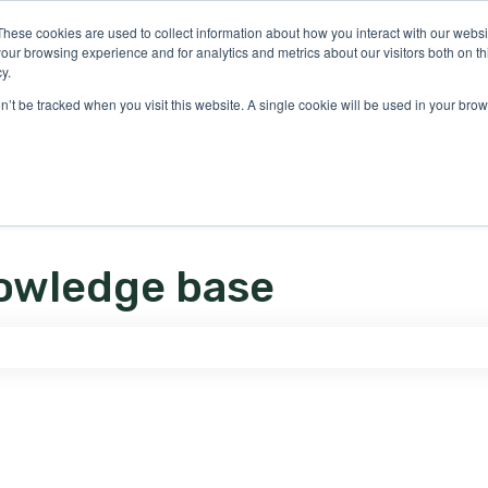
ons
These cookies are used to collect information about how you interact with our webs
our browsing experience and for analytics and metrics about our visitors both on th
y.
on’t be tracked when you visit this website. A single cookie will be used in your b
owledge base
e search field is empty.