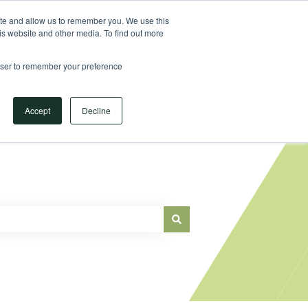
Sign in
ite and allow us to remember you. We use this
is website and other media. To find out more
Main Website
rowser to remember your preference
Accept
Decline