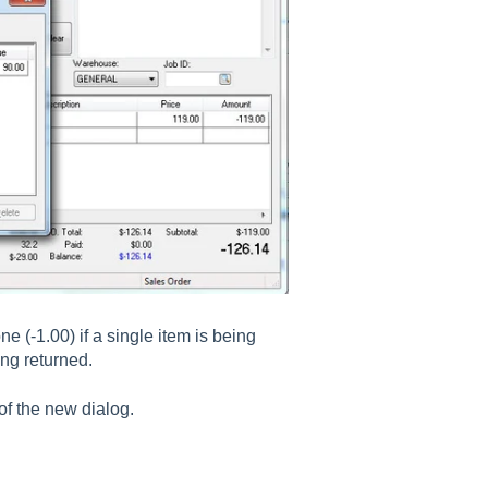
ne (-1.00) if a single item is being
ing returned.
 of the new dialog.