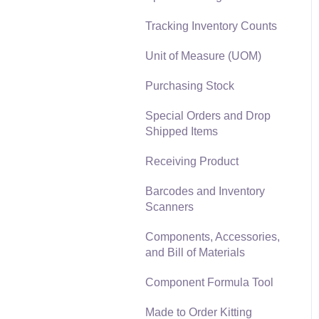
Materials Lists
Tracking Inventory Counts
Reports
Sales and Use Tax
Unit of Measure (UOM)
Auto Send Email
TaxJar
Purchasing Stock
EBMS Features
Recurring Billing
Special Orders and Drop
Security and Permissions
Shipped Items
Customer Credits
Technical
Receiving Product
Customer Payments
Data Import and Export
Barcodes and Inventory
Utility
Card Processing and
Scanners
Koble Payments
SQL Mirror
Components, Accessories,
Gift Cards and Loyalty
and Bill of Materials
Cards
Component Formula Tool
Verifone Gateway and
Point Devices
Made to Order Kitting