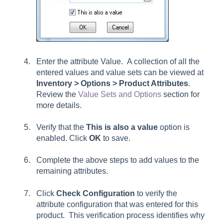
Enter the attribute Value. A collection of all the
entered values and value sets can be viewed at
Inventory > Options > Product Attributes
.
Review the
Value Sets and Options
section for
more details.
Verify that the
This is also a value
option is
enabled. Click
OK
to save.
Complete the above steps to add values to the
remaining attributes.
Click
Check Configuration
to verify the
attribute configuration that was entered for this
product. This verification process identifies why