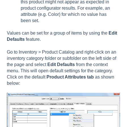
this product might not appear as expected in
product configurator results. For example, an
attribute (e.g. Color) for which no value has
been set.
Values can be set for a group of items by using the
Edit
Defaults
feature.
Go to Inventory > Product Catalog and right-click on an
inventory category folder or subfolder on the left side of
the page and select
Edit Defaults
from the context
menu. This will open default settings for the category.
Click on the default
Product Attributes tab
as shown
below: