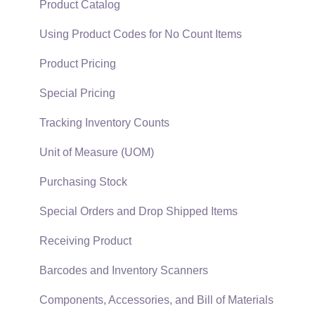
Support Subscriptions
Company Setup
Proposals
Product Catalog
EBMS Guide for Accountants
Proposal Sets and Templates
Using Product Codes for No Count Items
Quick User Guide | General Staff
Sales Orders
Product Pricing
Reports
Sales Invoices
Special Pricing
Auto Send Email
Materials Lists
Tracking Inventory Counts
EBMS Features
Sales and Use Tax
Unit of Measure (UOM)
Security and Permissions
TaxJar
Purchasing Stock
Technical
Recurring Billing
Special Orders and Drop Shipped Items
Data Import and Export Utility
Customer Credits
Receiving Product
SQL Mirror
Customer Payments
Barcodes and Inventory Scanners
Card Processing and Koble Payments
Components, Accessories, and Bill of Materials