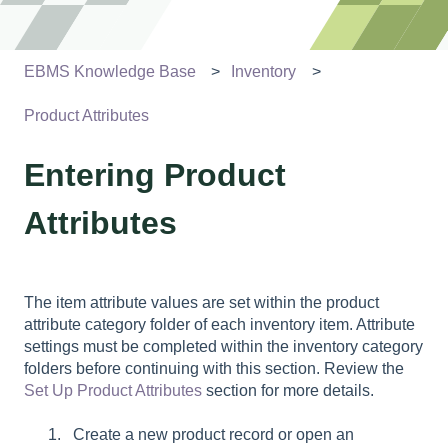
EBMS Knowledge Base
Inventory
Product Attributes
Entering Product
Attributes
The item attribute values are set within the product
attribute category folder of each inventory item. Attribute
settings must be completed within the
inventory category
folders before continuing with this section. Review the
Set Up Product Attributes
section for more details.
Create a new product record or open an