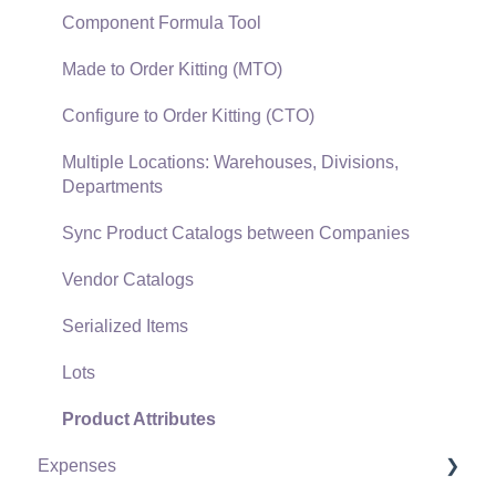
Gift Cards and Loyalty Cards
Component Formula Tool
Verifone Gateway and Point Devices
Made to Order Kitting (MTO)
Freight and Shipping
Configure to Order Kitting (CTO)
General Ledger Transactions for Sales
Multiple Locations: Warehouses, Divisions,
Departments
Point of Sale and XPress POS
Sync Product Catalogs between Companies
Point of Sale Hardware
Vendor Catalogs
Salesperson Commissions
Serialized Items
Lots
Product Attributes
Expenses