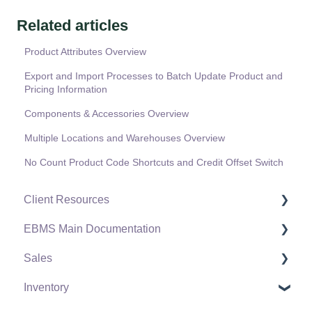
Related articles
Product Attributes Overview
Export and Import Processes to Batch Update Product and
Pricing Information
Components & Accessories Overview
Multiple Locations and Warehouses Overview
No Count Product Code Shortcuts and Credit Offset Switch
Client Resources
EBMS Main Documentation
Software Versions & Release Notes
Sales
Terms & Conditions
Initial EBMS Setup and Installation
Inventory
Policies & Compliance
Server Manager
Customers