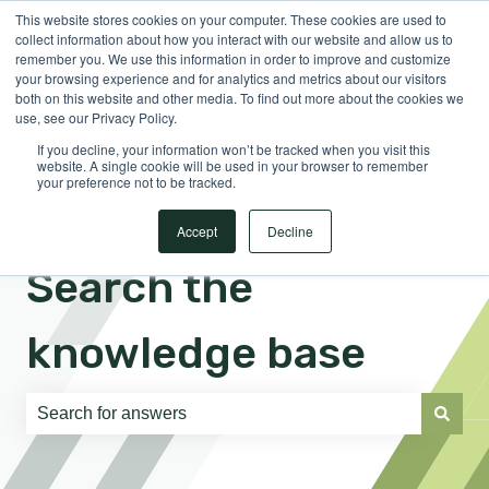
This website stores cookies on your computer. These cookies are used to
English
Show submenu for translations
Sign in
collect information about how you interact with our website and allow us to
remember you. We use this information in order to improve and customize
your browsing experience and for analytics and metrics about our visitors
both on this website and other media. To find out more about the cookies we
use, see our Privacy Policy.
If you decline, your information won’t be tracked when you visit this
website. A single cookie will be used in your browser to remember
your preference not to be tracked.
Accept
Decline
Search the
knowledge base
There are no suggestions because the search field is e