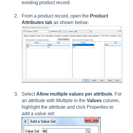
existing product record.
From a product record, open the
Product
Attributes tab
as shown below:
Select
Allow multiple values per attribute
. For
an attribute with Multiple in the
Values
column,
highlight the attribute and click Properties to
add a value set: