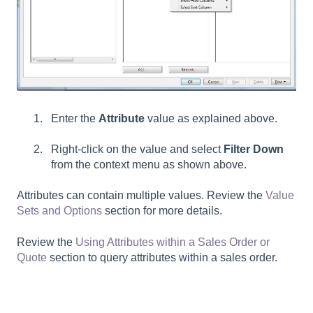
Enter the
Attribute
value as explained above.
Right-click on the value and select
Filter Down
from the context menu as shown above.
Attributes can contain multiple values. Review the
Value
Sets and Options
section for more details.
Review the
Using Attributes within a Sales Order or
Quote
section to query attributes within a sales order.