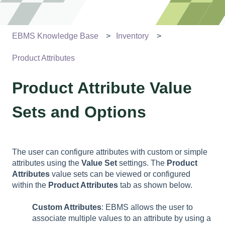
EBMS Knowledge Base
Inventory
Product Attributes
Product Attribute Value
Sets and Options
The user can configure attributes with custom or simple
attributes using the
Value Set
settings. The
Product
Attributes
value sets can be viewed or configured
within the
Product Attributes
tab as shown below.
Custom Attributes
: EBMS allows the user to
associate multiple values to an attribute by using a