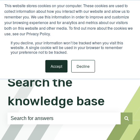
This website stores cookies on your computer. These cookies are used to
English
Show submenu for translations
Sign in
collect information about how you interact with our website and allow us to
remember you. We use this information in order to improve and customize
your browsing experience and for analytics and metrics about our visitors
both on this website and other media. To find out more about the cookies we
use, see our Privacy Policy.
If you decline, your information won’t be tracked when you visit this
website. A single cookie will be used in your browser to remember
your preference not to be tracked.
Accept
Decline
Search the
knowledge base
There are no suggestions because the search field is e