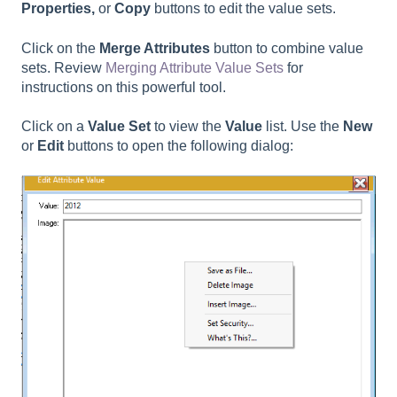
Properties,
or
Copy
buttons to edit the value sets.
Click on the
Merge Attributes
button to combine value
sets. Review
Merging Attribute Value Sets
for
instructions on this powerful tool.
Click on a
Value Set
to view the
Value
list. Use the
New
or
Edit
buttons to open the following dialog: