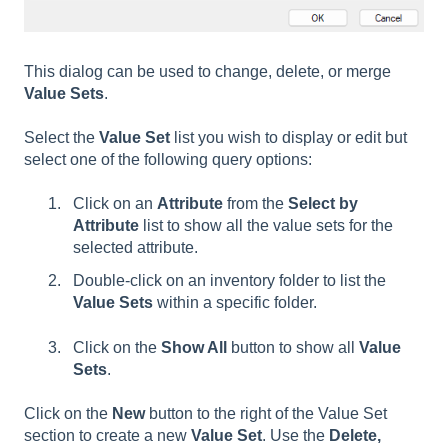
This dialog can be used to change, delete, or merge
Value Sets
.
Select the
Value Set
list you wish to display or edit but
select one of the following query options:
Click on an
Attribute
from the
Select by
Attribute
list to show all the value sets for the
selected attribute.
Double-click on an inventory folder to list the
Value Sets
within a specific folder.
Click on the
Show All
button to show all
Value
Sets
.
Click on the
New
button to the right of the Value Set
section to create a new
Value Set
. Use the
Delete,