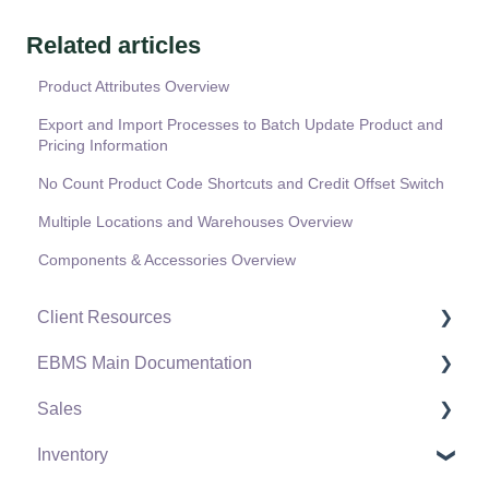
Related articles
Product Attributes Overview
Export and Import Processes to Batch Update Product and
Pricing Information
No Count Product Code Shortcuts and Credit Offset Switch
Multiple Locations and Warehouses Overview
Components & Accessories Overview
Client Resources
EBMS Main Documentation
Software Versions & Release Notes
Sales
Terms & Conditions
Initial EBMS Setup and Installation
Inventory
Policies & Compliance
Server Manager
Customers