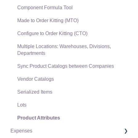
Gift Cards and Loyalty Cards
Component Formula Tool
Verifone Gateway and Point Devices
Made to Order Kitting (MTO)
Freight and Shipping
Configure to Order Kitting (CTO)
General Ledger Transactions for Sales
Multiple Locations: Warehouses, Divisions,
Departments
Point of Sale and XPress POS
Sync Product Catalogs between Companies
Point of Sale Hardware
Vendor Catalogs
Salesperson Commissions
Serialized Items
Lots
Product Attributes
Expenses