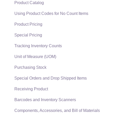
Support Subscriptions
Company Setup
Proposals
Product Catalog
EBMS Guide for Accountants
Proposal Sets and Templates
Using Product Codes for No Count Items
Quick User Guide | General Staff
Sales Orders
Product Pricing
Reports
Sales Invoices
Special Pricing
Auto Send Email
Materials Lists
Tracking Inventory Counts
EBMS Features
Sales and Use Tax
Unit of Measure (UOM)
Security and Permissions
TaxJar
Purchasing Stock
Technical
Recurring Billing
Special Orders and Drop Shipped Items
Data Import and Export Utility
Customer Credits
Receiving Product
SQL Mirror
Customer Payments
Barcodes and Inventory Scanners
Card Processing and Koble Payments
Components, Accessories, and Bill of Materials