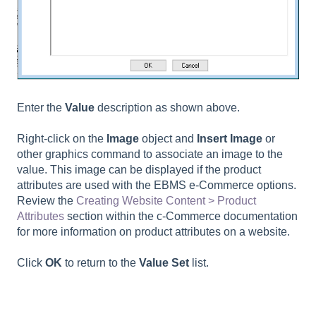
Enter the
Value
description as shown above.
Right-click on the
Image
object and
Insert Image
or
other graphics command to associate an image to the
value. This image can be displayed if the product
attributes are used with the EBMS e-Commerce options.
Review the
Creating Website Content > Product
Attributes
section within the c-Commerce documentation
for more information on product attributes on a website.
Click
OK
to return to the
Value Set
list.