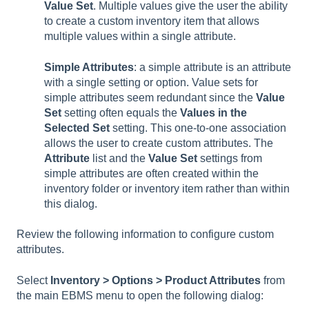
Value Set
. Multiple values give the user the ability
to create a custom inventory item that allows
multiple values within a single attribute.
Simple Attributes
: a simple attribute is an attribute
with a single setting or option. Value sets for
simple attributes seem redundant since the
Value
Set
setting often equals the
Values in the
Selected Set
setting. This one-to-one association
allows the user to create custom attributes. The
Attribute
list and the
Value Set
settings from
simple attributes are often created within the
inventory folder or inventory item rather than within
this dialog.
Review the following information to configure custom
attributes.
Select
Inventory > Options > Product Attributes
from
the main EBMS menu to open the following dialog: