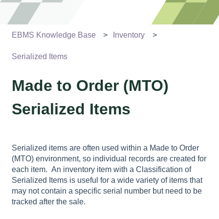
EBMS Knowledge Base
Inventory
Serialized Items
Made to Order (MTO)
Serialized Items
Serialized items are often used within a Made to Order
(MTO) environment, so individual records are created for
each item. An inventory item with a Classification of
Serialized Items is useful for a wide variety of items that
may not contain a specific serial number but need to be
tracked after the sale.