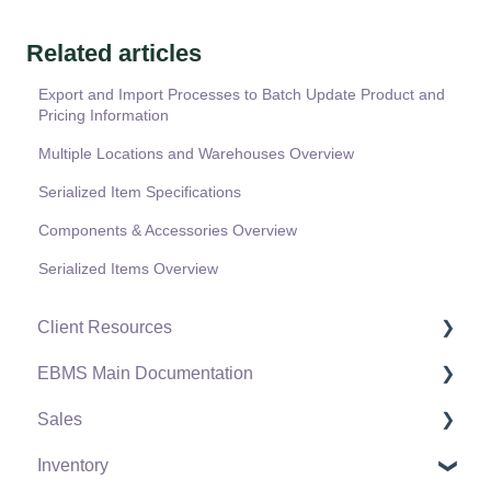
Related articles
Export and Import Processes to Batch Update Product and
Pricing Information
Multiple Locations and Warehouses Overview
Serialized Item Specifications
Components & Accessories Overview
Serialized Items Overview
Client Resources
EBMS Main Documentation
Software Versions & Release Notes
Sales
Terms & Conditions
Initial EBMS Setup and Installation
Inventory
Policies & Compliance
Server Manager
Customers