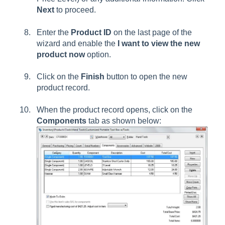
Next
to proceed.
Enter the
Product ID
on the last page of the
wizard and enable the
I want to view the new
product now
option.
Click on the
Finish
button to open the new
product record.
When the product record opens, click on the
Components
tab as shown below: