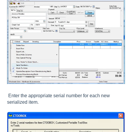
Enter the appropriate serial number for each new
serialized item.