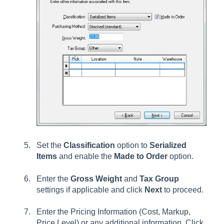
Set the
Classification
option to
Serialized
Items
and enable the
Made to Order
option.
Enter the
Gross Weight
and
Tax Group
settings if applicable and click
Next
to proceed.
Enter the Pricing Information (Cost, Markup,
Price Level) or any additional information. Click