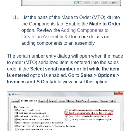
List the parts of the Made to Order (MTO) kit into
the Components tab. Enable the
Made to Order
option. Review the
Adding Components to
Create an Assembly Kit
for more details on
adding components to an assembly.
The serial number entry dialog will open when the made
to order (MTO) serialized item is entered into the sales
order if the
Select serial number or lot while the item
is entered
option is enabled. Go to
Sales > Options >
Invoices and S.O.s tab
to view or set this option.