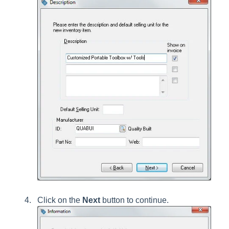
Click on the
Next
button to continue.