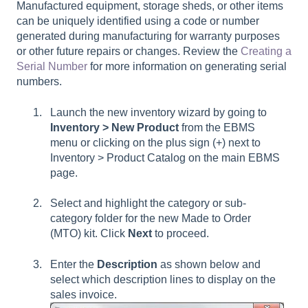
Manufactured equipment, storage sheds, or other items
can be uniquely identified using a code or number
generated during manufacturing for warranty purposes
or other future repairs or changes. Review the
Creating a
Serial Number
for more information on generating serial
numbers.
Launch the new inventory wizard by going to
Inventory > New Product
from the EBMS
menu or clicking on the plus sign (+) next to
Inventory > Product Catalog on the main EBMS
page.
Select and highlight the category or sub-
category folder for the new Made to Order
(MTO) kit. Click
Next
to proceed.
Enter the
Description
as shown below and
select which description lines to display on the
sales invoice.