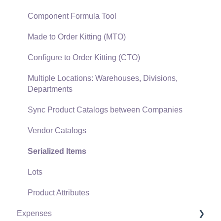
Gift Cards and Loyalty Cards
Component Formula Tool
Verifone Gateway and Point Devices
Made to Order Kitting (MTO)
Freight and Shipping
Configure to Order Kitting (CTO)
General Ledger Transactions for Sales
Multiple Locations: Warehouses, Divisions,
Departments
Point of Sale and XPress POS
Sync Product Catalogs between Companies
Point of Sale Hardware
Vendor Catalogs
Salesperson Commissions
Serialized Items
Lots
Product Attributes
Expenses