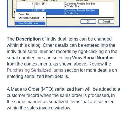
The
Description
of individual items can be changed
within this dialog. Other details can be entered into the
individual serial number records by right-clicking on the
serial number line and selecting
View Serial Number
from the context menu, as shown above. Review the
Purchasing Serialized Items
section for more details on
entering serialized item details.
A Made to Order (MTO) serialized item will be added to a
customer record when the sales order is processed, in
the same manner as serialized items that are selected
within the sales invoice window.