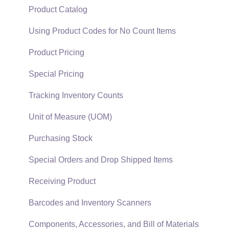
Support Subscriptions
Company Setup
Proposals
Product Catalog
EBMS Guide for Accountants
Proposal Sets and Templates
Using Product Codes for No Count Items
Quick User Guide | General Staff
Sales Orders
Product Pricing
Reports
Sales Invoices
Special Pricing
Auto Send Email
Materials Lists
Tracking Inventory Counts
EBMS Features
Sales and Use Tax
Unit of Measure (UOM)
Security and Permissions
TaxJar
Purchasing Stock
Technical
Recurring Billing
Special Orders and Drop Shipped Items
Data Import and Export Utility
Customer Credits
Receiving Product
SQL Mirror
Customer Payments
Barcodes and Inventory Scanners
Card Processing and Koble Payments
Components, Accessories, and Bill of Materials