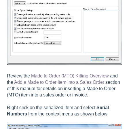
Review the
Made to Order (MTO) Kitting Overview
and
the
Add a Made to Order Item into a Sales Order
section
of this manual for details on inserting a Made to Order
(MTO) item into a sales order or invoice.
Right-click on the serialized item and select
Serial
Numbers
from the context menu as shown below: