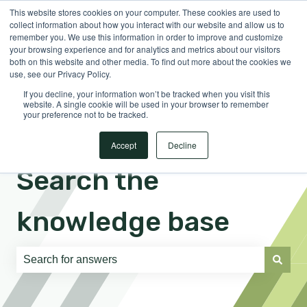
This website stores cookies on your computer. These cookies are used to
English
Show submenu for translations
Sign in
collect information about how you interact with our website and allow us to
remember you. We use this information in order to improve and customize
your browsing experience and for analytics and metrics about our visitors
both on this website and other media. To find out more about the cookies we
use, see our Privacy Policy.
If you decline, your information won’t be tracked when you visit this
website. A single cookie will be used in your browser to remember
your preference not to be tracked.
Accept
Decline
Search the
knowledge base
There are no suggestions because the search field is e