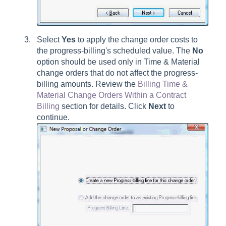
Select
Yes
to apply the change order costs to
the progress-billing's scheduled value. The
No
option should be used only in Time & Material
change orders that do not affect the progress-
billing amounts. Review the
Billing Time &
Material Change Orders Within a Contract
Billing
section for details. Click
Next
to
continue.