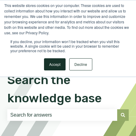
This website stores cookies on your computer. These cookies are used to
English
Show submenu for translations
Sign in
collect information about how you interact with our website and allow us to
remember you. We use this information in order to improve and customize
your browsing experience and for analytics and metrics about our visitors
both on this website and other media. To find out more about the cookies we
use, see our Privacy Policy.
If you decline, your information won’t be tracked when you visit this
website. A single cookie will be used in your browser to remember
your preference not to be tracked.
Accept
Decline
Search the
knowledge base
There are no suggestions because the search field is e