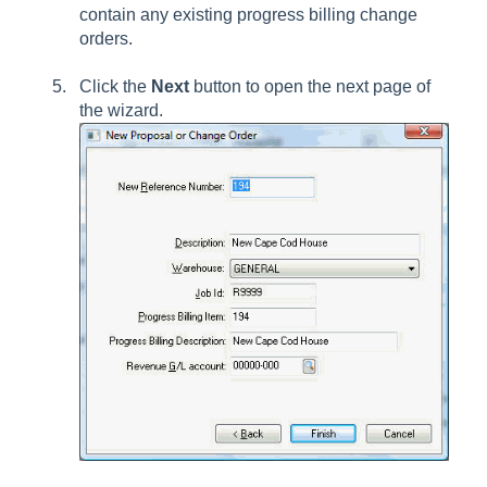
contain any existing progress billing change
orders.
Click the
Next
button to open the next page of
the wizard.