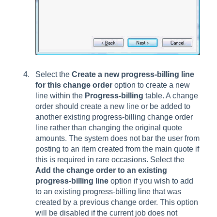
Select the
Create a new progress-billing line
for this change order
option to create a new
line within the
Progress-billing
table. A change
order should create a new line or be added to
another existing progress-billing change order
line rather than changing the original quote
amounts. The system does not bar the user from
posting to an item created from the main quote if
this is required in rare occasions. Select the
Add the change order to an existing
progress-billing line
option if you wish to add
to an existing progress-billing line that was
created by a previous change order. This option
will be disabled if the current job does not