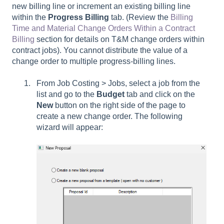
new billing line or increment an existing billing line
within the
Progress Billing
tab. (Review the
Billing
Time and Material Change Orders Within a Contract
Billing
section for details on T&M change orders within
contract jobs). You cannot distribute the value of a
change order to multiple progress-billing lines.
From Job Costing > Jobs, select a job from the
list and go to the
Budget
tab and click on the
New
button on the right side of the page to
create a new change order. The following
wizard will appear: