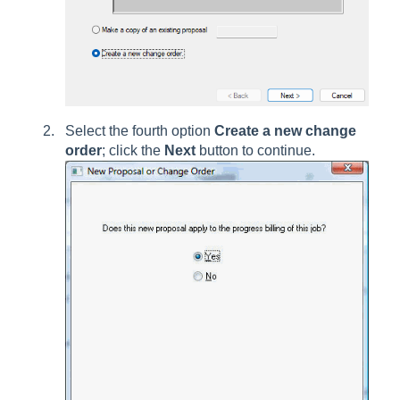
Select the fourth option
Create a new change
order
; click the
Next
button to continue.