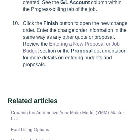
created. See the
G/L Account
column within
the
Progress-billing
tab of the job.
Click the
Finish
button to open the new change
order. Enter the change order information in the
same way as any other quote or proposal.
Review the
Entering a New Proposal or Job
Budget
section or the
Proposal
documentation
for more details on entering budgets and
proposals.
Related articles
Creating the Automotive Year Make Model (YMM) Master
List
Fuel Billing Options