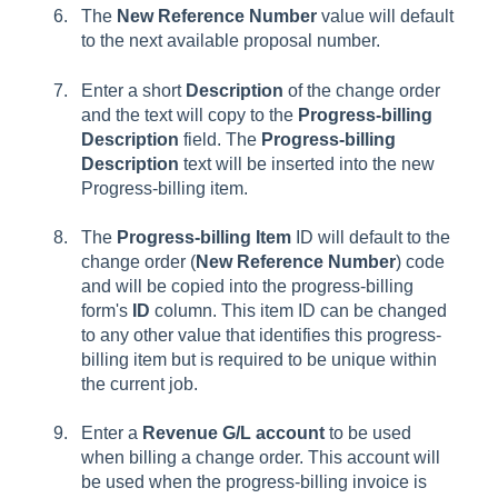
The
New Reference Number
value will default
to the next available proposal number.
Enter a short
Description
of the change order
and the text will copy to the
Progress-billing
Description
field. The
Progress-billing
Description
text will be inserted into the new
Progress-billing item.
The
Progress-billing Item
ID will default to the
change order (
New Reference Number
) code
and will be copied into the progress-billing
form's
ID
column. This item ID can be changed
to any other value that identifies this progress-
billing item but is required to be unique within
the current job.
Enter a
Revenue G/L account
to be used
when billing a change order. This account will
be used when the progress-billing invoice is