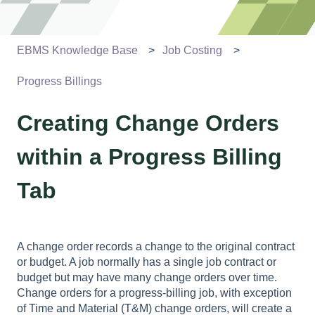
EBMS Knowledge Base
Job Costing
Progress Billings
Creating Change Orders
within a Progress Billing
Tab
A change order records a change to the original contract
or budget. A job normally has a single job contract or
budget but may have many change orders over time.
Change orders for a progress-billing job, with exception
of Time and Material (T&M) change orders, will create a