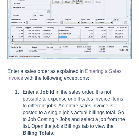
Enter a sales order as explained in
Entering a Sales
Invoice
with the following exceptions:
Enter a
Job Id
in the sales order. It is not
possible to expense or bill sales invoice items
to different jobs. An entire sales invoice is
posted to a single job's actual billings total. Go
to
Job Costing > Jobs and select a job from the
list. Open the job's Billings
t
ab
to view the
Billing
Totals
.