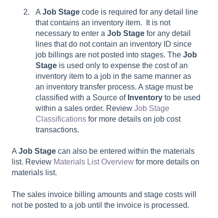
A
Job Stage
code is required for any detail line
that contains an inventory item. It is not
necessary to enter a
Job Stage
for any detail
lines that do not contain an inventory ID since
job billings are not posted into stages. The
Job
Stage
is used only to expense the cost of an
inventory item to a job in the same manner as
an inventory transfer process. A stage must be
classified with a Source of
Inventory
to be used
within a sales order. Review
Job Stage
Classifications
for more details on job cost
transactions.
A
Job Stage
can also be entered within the materials
list. Review
Materials List Overview
for more details on
materials list.
The sales invoice billing amounts and stage costs will
not be posted to a job until the invoice is processed.