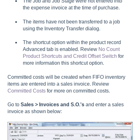
The
Job
and
Job Stage
were not entered into
the expense invoice at the time of purchase.
The items have not been transferred to a job
using the Inventory Transfer dialog.
The
shortcut
option within the product record
Advanced
tab is enabled. Review
No Count
Product Shortcuts and Credit Offset Switch
for
more information this shortcut option.
Committed costs will be created when FIFO inventory
items are entered into a sales invoice. Review
Committed Costs
for more on committed costs.
Go to
Sales > Invoices and S.O.'s
and enter a sales
invoice as shown below: