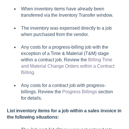
When inventory items have already been
transferred via the
Inventory Transfer window.
The inventory was expensed directly to a job
when purchased from the vendor.
Any costs for a progress-billing job with the
exception of a Time & Material (T&M) stage
within a contract job. Review the
Billing Time
and Material Change Orders within a Contract
Billing.
Any costs for a contract job with progress-
billings. Review the
Progress Billings
section
for details.
List inventory items for a job within a sales invoice in
the following situations: