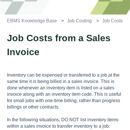
EBMS Knowledge Base
Job Costing
Job Costs
Job Costs from a Sales
Invoice
Inventory can be expensed or transferred to a job at the
same time it is being billed in a sales invoice. This is
done whenever an inventory item is listed on a sales
invoice along with an inventory item code. This is useful
for small jobs with one-time billing, rather than progress
billings or other contracts.
In the following situations, DO NOT list inventory items
within a sales invoice to transfer inventory to a job: