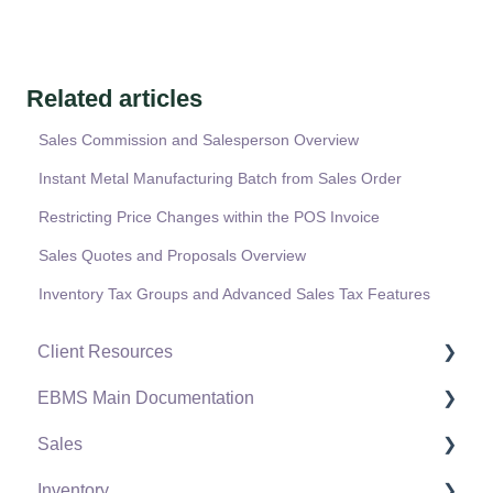
Related articles
Sales Commission and Salesperson Overview
Instant Metal Manufacturing Batch from Sales Order
Restricting Price Changes within the POS Invoice
Sales Quotes and Proposals Overview
Inventory Tax Groups and Advanced Sales Tax Features
Client Resources
EBMS Main Documentation
Software Versions & Release Notes
Sales
Terms & Conditions
Initial EBMS Setup and Installation
Inventory
Policies & Compliance
Server Manager
Customers