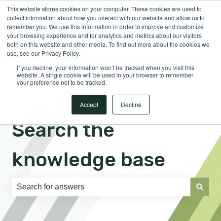
This website stores cookies on your computer. These cookies are used to
English
Show submenu for translations
Sign in
collect information about how you interact with our website and allow us to
remember you. We use this information in order to improve and customize
your browsing experience and for analytics and metrics about our visitors
both on this website and other media. To find out more about the cookies we
use, see our Privacy Policy.
If you decline, your information won’t be tracked when you visit this
website. A single cookie will be used in your browser to remember
your preference not to be tracked.
Accept
Decline
Search the
knowledge base
There are no suggestions because the search field is e