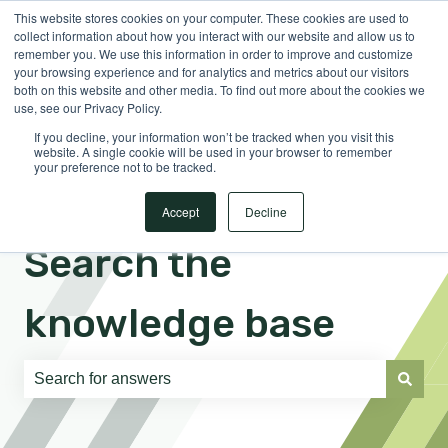
This website stores cookies on your computer. These cookies are used to
English
Show submenu for translations
Sign in
collect information about how you interact with our website and allow us to
remember you. We use this information in order to improve and customize
your browsing experience and for analytics and metrics about our visitors
both on this website and other media. To find out more about the cookies we
use, see our Privacy Policy.
If you decline, your information won’t be tracked when you visit this
website. A single cookie will be used in your browser to remember
your preference not to be tracked.
Accept
Decline
Search the
knowledge base
There are no suggestions because the search field is e