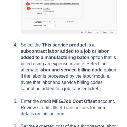
Select the
This service product is a
subcontract labor added to a job or labor
added to a manufacturing batch
option that is
billed using an expense invoice. Select the
alternate
labor and service billing code
option
if the labor is processed by the labor module.
(Note that labor and service billing codes
cannot be added to a job transfer ticket.)
Enter the credit
MFG/
Job Cost Offset
account.
Review
Credit Offset Transactions
for more
details on this account.
Set the expected cost of the subcontractor labor