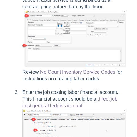
contract price, rather than by the hour.
Review
No Count Inventory Service Codes
for
instructions on creating labor codes.
Enter the job costing labor financial account.
This financial account should be a
direct job
cost general ledger account
.