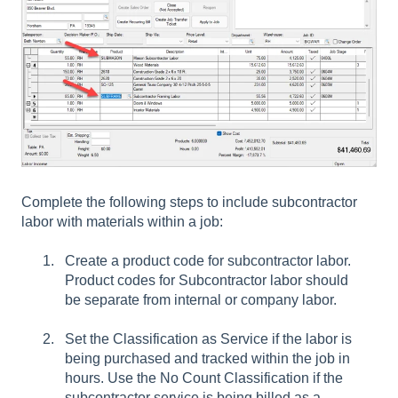
Complete the following steps to include subcontractor
labor with materials within a job:
Create a product code for subcontractor labor.
Product codes for Subcontractor labor should
be separate from internal or company labor.
Set the
Classification
as Service if the labor is
being purchased and tracked within the job in
hours. Use the No Count
Classification
if the
subcontractor service is being billed as a