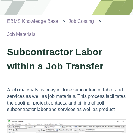
EBMS Knowledge Base
Job Costing
Job Materials
Subcontractor Labor
within a Job Transfer
A job materials list may include subcontractor labor and
services as well as job materials. This process facilitates
the quoting, project contacts, and billing of both
subcontractor labor and services as well as product.