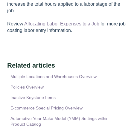
increase the total hours applied to a labor stage of the
job.
Review
Allocating Labor Expenses to a Job
for more job
costing labor entry information.
Related articles
Multiple Locations and Warehouses Overview
Policies Overview
Inactive Keystone Items
E-commerce Special Pricing Overview
Automotive Year Make Model (YMM) Settings within
Product Catalog