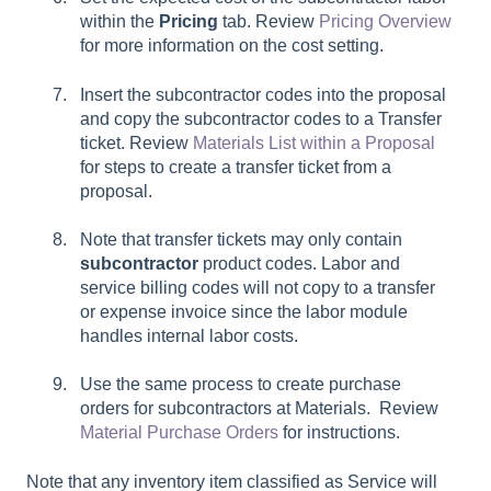
within the
Pricing
tab. Review
Pricing Overview
for more information on the cost setting.
Insert the subcontractor codes into the proposal
and copy the subcontractor codes to a Transfer
ticket. Review
Materials List within a Proposal
for steps to create a transfer ticket from a
proposal.
Note that transfer tickets may only contain
subcontractor
product codes. Labor and
service billing codes will not copy to a transfer
or expense invoice since the labor module
handles internal labor costs.
Use the same process to create purchase
orders for subcontractors at Materials. Review
Material Purchase Orders
for instructions.
Note that any inventory item classified as Service will