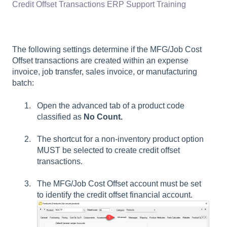
Credit Offset Transactions ERP Support Training
The following settings determine if the MFG/Job Cost
Offset transactions are created within an expense
invoice, job transfer, sales invoice, or manufacturing
batch:
Open the advanced tab of a product code
classified as
No Count.
The shortcut for a non-inventory product option
MUST be selected to create credit offset
transactions.
The MFG/Job Cost Offset account must be set
to identify the credit offset financial account.