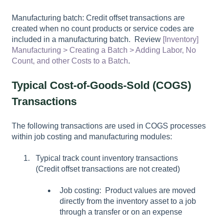
Manufacturing batch: Credit offset transactions are
created when no count products or service codes are
included in a manufacturing batch. Review
[Inventory]
Manufacturing > Creating a Batch > Adding Labor, No
Count, and other Costs to a Batch
.
Typical Cost-of-Goods-Sold (COGS)
Transactions
The following transactions are used in COGS processes
within job costing and manufacturing modules:
Typical track count inventory transactions
(Credit offset transactions are not created)
Job costing: Product values are moved
directly from the inventory asset to a job
through a transfer or on an expense