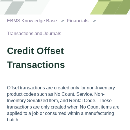
EBMS Knowledge Base
Financials
Transactions and Journals
Credit Offset
Transactions
Offset transactions are created only for non-Inventory
product codes such as No Count, Service, Non-
Inventory Serialized Item, and Rental Code. These
transactions are only created when No Count items are
applied to a job or consumed within a manufacturing
batch.