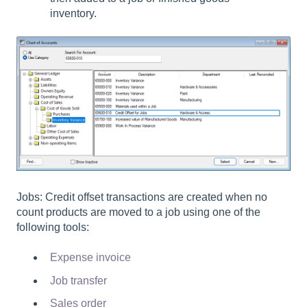
inventory.
Jobs: Credit offset transactions are created when no
count products are moved to a job using one of the
following tools:
Expense invoice
Job transfer
Sales order