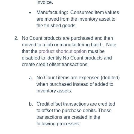
invoice.
Manufacturing: Consumed item values
are moved from the inventory asset to
the finished goods.
No Count products are purchased and then
moved to a job or manufacturing batch. Note
that the
product shortcut option
must be
disabled to identify No Count products and
create credit offset transactions.
No Count items are expensed (debited)
when purchased instead of added to
inventory assets.
Credit offset transactions are credited
to offset the purchase debits. These
transactions are created in the
following processes: