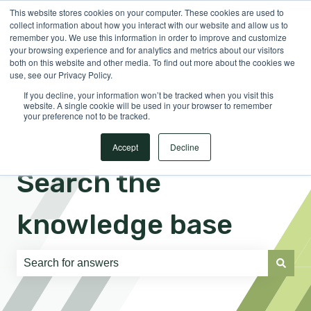
This website stores cookies on your computer. These cookies are used to
English
Show submenu for translations
Sign in
collect information about how you interact with our website and allow us to
remember you. We use this information in order to improve and customize
your browsing experience and for analytics and metrics about our visitors
both on this website and other media. To find out more about the cookies we
use, see our Privacy Policy.
If you decline, your information won’t be tracked when you visit this
website. A single cookie will be used in your browser to remember
your preference not to be tracked.
Accept
Decline
Search the
knowledge base
There are no suggestions because the search field is e