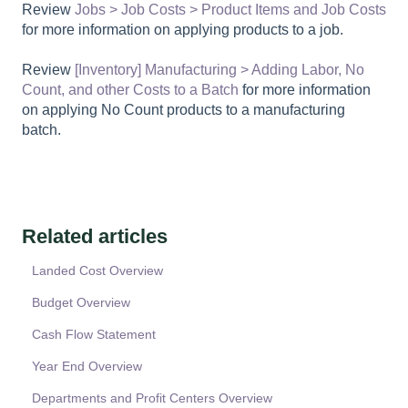
Review
Jobs > Job Costs > Product Items and Job Costs
for more information on applying products to a job.
Review
[Inventory] Manufacturing > Adding Labor, No
Count, and other Costs to a Batch
for more information
on applying No Count products to a manufacturing
batch.
Related articles
Landed Cost Overview
Budget Overview
Cash Flow Statement
Year End Overview
Departments and Profit Centers Overview