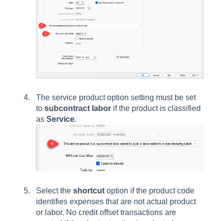
The service product option setting must be set
to
subcontract labor
if the product is classified
as
Service
.
Select the
shortcut
option if the product code
identifies expenses that are not actual product
or labor. No credit offset transactions are