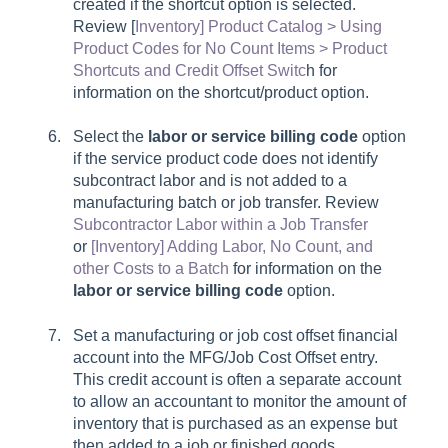
created if the
shortcut
option is selected.
Review [
Inventory] Product Catalog > Using
Product Codes for No Count Items > Product
Shortcuts and Credit Offset Switc
h for
information on the shortcut/product option.
Select the
labor or service billing code
option
if the service product code does not identify
subcontract labor and is not added to a
manufacturing batch or job transfer. Review
Subcontractor Labor within a Job Transfer
or
[Inventory] Adding Labor, No Count, and
other Costs to a Batch
for information on the
labor or service billing code
option.
Set a manufacturing or job cost offset financial
account into the
MFG/Job Cost Offset
entry.
This credit account is often a separate account
to allow an accountant to monitor the amount of
inventory that is purchased as an expense but
then added to a job or finished goods