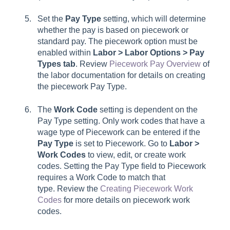
Set the
Pay Type
setting, which will determine
whether the pay is based on piecework or
standard pay. The piecework option must be
enabled within
Labor > Labor Options > Pay
Types tab
. Review
Piecework Pay Overview
of
the labor documentation for details on creating
the piecework
Pay Type
.
The
Work Code
setting is dependent on the
Pay Type
setting. Only work codes that have a
w
age type
of
Piecework
can be entered if the
Pay Type
is set to
Piecework
. Go to
Labor >
Work Codes
to view, edit, or create work
codes. Setting the Pay Type field to Piecework
requires a Work Code to match that
type. Review the
Creating Piecework Work
Codes
for more details on piecework work
codes.