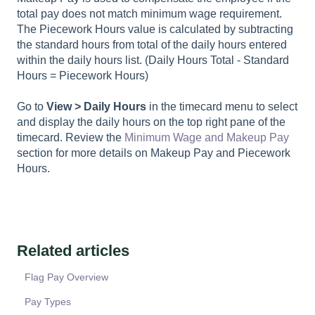
total pay does not match minimum wage requirement.
The Piecework Hours value is calculated by subtracting
the standard hours from total of the daily hours entered
within the daily hours list. (Daily Hours Total - Standard
Hours = Piecework Hours)
Go to
View > Daily Hours
in the timecard menu to select
and display the daily hours on the top right pane of the
timecard. Review the
Minimum Wage and Makeup Pay
section for more details on Makeup Pay and Piecework
Hours.
Related articles
Flag Pay Overview
Pay Types