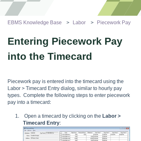
EBMS Knowledge Base
Labor
Piecework Pay
Entering Piecework Pay
into the Timecard
Piecework pay is entered into the timecard using the
Labor
> Timecard Entry
dialog, similar to hourly pay
types. Complete the following steps to enter piecework
pay into a timecard:
Open a timecard by clicking on the
Labor
>
Timecard Entry
: