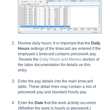
Review daily hours: It is important that the
Daily
Hours
settings of the timecard are entered if the
employee’s timecard contains piecework pay.
Review the
Daily Hours and Memos
section of
the labor documentation for details on this
entry.
Enter the pay details into the main timecard
table. These detail lines may contain a mix of
piecework pay and standard hourly pay.
Enter the
Date
that the work activity occurred.
(Whether the work is hourly or piecework.)