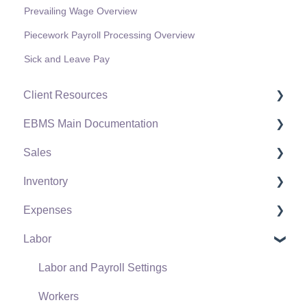
Prevailing Wage Overview
Piecework Payroll Processing Overview
Sick and Leave Pay
Client Resources
EBMS Main Documentation
Software Versions & Release Notes
Sales
Terms & Conditions
Initial EBMS Setup and Installation
Inventory
Policies & Compliance
Server Manager
Customers
Expenses
Support Subscriptions
Company Setup
Proposals
Product Catalog
Labor
EBMS Guide for Accountants
Proposal Sets and Templates
Using Product Codes for No Count Items
Vendors
Quick User Guide | General Staff
Sales Orders
Product Pricing
Expense Invoices
Labor and Payroll Settings
Reports
Sales Invoices
Special Pricing
Purchase Orders
Workers