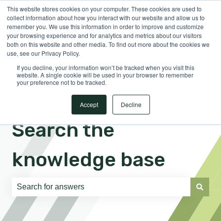
This website stores cookies on your computer. These cookies are used to
English
Show submenu for translations
Sign in
collect information about how you interact with our website and allow us to
remember you. We use this information in order to improve and customize
your browsing experience and for analytics and metrics about our visitors
both on this website and other media. To find out more about the cookies we
use, see our Privacy Policy.
If you decline, your information won’t be tracked when you visit this
website. A single cookie will be used in your browser to remember
your preference not to be tracked.
Accept
Decline
Search the
knowledge base
There are no suggestions because the search field is e