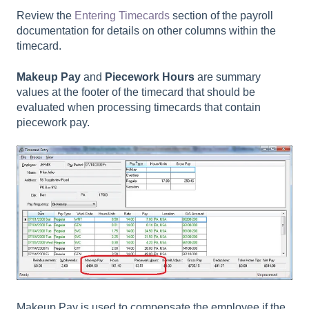
Review the
Entering Timecards
section of the payroll
documentation for details on other columns within the
timecard.
Makeup Pay
and
Piecework Hours
are summary
values at the footer of the timecard that should be
evaluated when processing timecards that contain
piecework pay.
Makeup Pay is used to compensate the employee if the