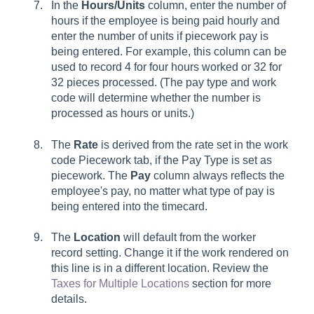
In the
Hours/Units
column, enter the number of
hours if the employee is being paid hourly and
enter the number of units if piecework pay is
being entered. For example, this column can be
used to record 4 for four hours worked or 32 for
32 pieces processed. (The pay type and work
code will determine whether the number is
processed as hours or units.)
The
Rate
is derived from the rate set in the work
code
Piecework
tab, if the Pay Type is set as
piecework. The
Pay
column always reflects the
employee's pay, no matter what type of pay is
being entered into the timecard.
The
Location
will default from the worker
record setting. Change it if the work rendered on
this line is in a different location. Review the
Taxes for Multiple Locations
section for more
details.