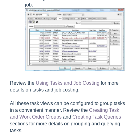
job.
Review the
Using Tasks and Job Costing
for more
details on tasks and job costing.
All these task views can be configured to group tasks
in a convenient manner. Review the
Creating Task
and Work Order Groups
and
Creating Task Queries
sections for more details on grouping and querying
tasks.