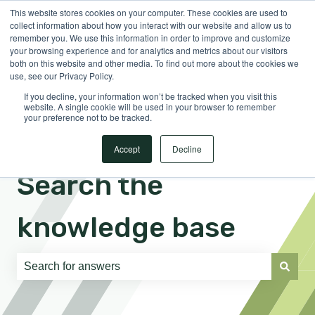
This website stores cookies on your computer. These cookies are used to
English
Show submenu for translations
Sign in
collect information about how you interact with our website and allow us to
remember you. We use this information in order to improve and customize
your browsing experience and for analytics and metrics about our visitors
both on this website and other media. To find out more about the cookies we
use, see our Privacy Policy.
If you decline, your information won’t be tracked when you visit this
website. A single cookie will be used in your browser to remember
your preference not to be tracked.
Accept
Decline
Search the
knowledge base
There are no suggestions because the search field is e