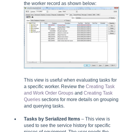
the worker record as shown below:
This view is useful when evaluating tasks for
a specific worker. Review the
Creating Task
and Work Order Groups
and
Creating Task
Queries
sections for more details on grouping
and querying tasks.
Tasks by Serialized Items
– This view is
used to see the service history for specific
pieces of equipment. The user needs the