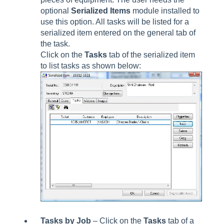
optional
Serialized Items
module installed to
use this option. All tasks will be listed for a
serialized item entered on the general tab of
the task.
Click on the
Tasks
tab of the serialized item
to list tasks as shown below:
Tasks by Job
– Click on the
Tasks
tab of a