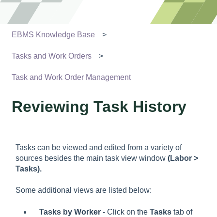
EBMS Knowledge Base
Tasks and Work Orders
Task and Work Order Management
Reviewing Task History
Tasks can be viewed and edited from a variety of
sources besides the main task view window
(Labor >
Tasks).
Some additional views are listed below:
Tasks by Worker
- Click on the
Tasks
tab of