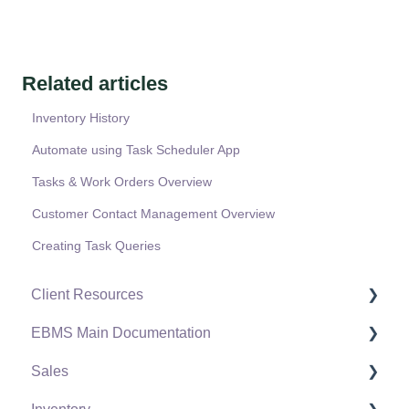
Related articles
Inventory History
Automate using Task Scheduler App
Tasks & Work Orders Overview
Customer Contact Management Overview
Creating Task Queries
Client Resources
EBMS Main Documentation
Software Versions & Release Notes
Sales
Terms & Conditions
Initial EBMS Setup and Installation