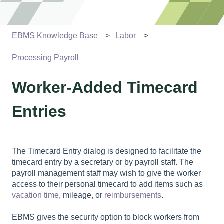
EBMS Knowledge Base
Labor
Processing Payroll
Worker-Added Timecard
Entries
The Timecard Entry dialog is designed to facilitate the
timecard entry by a secretary or by payroll staff. The
payroll management staff may wish to give the worker
access to their personal timecard to add items such as
vacation time
, mileage, or
reimbursements
.
EBMS gives the security option to block workers from