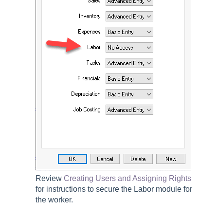
Review
Creating Users and Assigning Rights
for instructions to secure the
Labor
module for
the worker.