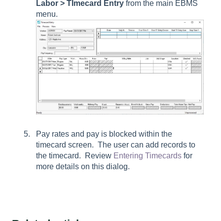
Labor > TImecard Entry
from the main EBMS
menu.
Pay rates and pay is blocked within the
timecard screen. The user can add records to
the timecard. Review
Entering Timecards
for
more details on this dialog.