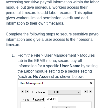
accessing sensitive payroll information within the labor
module, but give individual workers access their
personal timecard to add labor records. This option
gives workers limited permission to edit and add
information to their own timecards.
Complete the following steps to secure sensitive payroll
information and give a user access to their personal
timecard:
From the File > User Management > Modules
tab in the EBMS menu, secure payroll
information for a specific
User Name
by setting
the Labor module setting to a secure setting
(such as
No Access
)
as shown below: