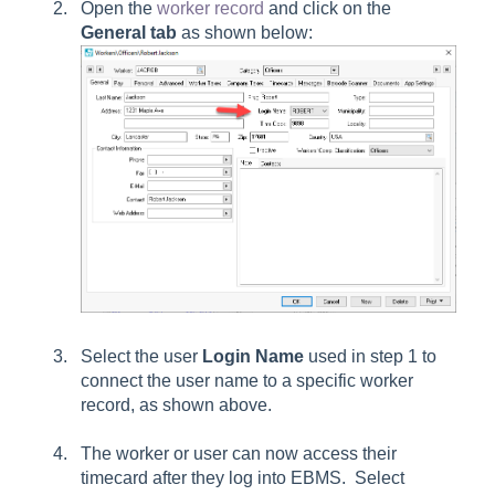
Open the
worker record
and click on the
General
tab
as shown below:
Select the user
Login Name
used in step 1 to
connect the user name to a specific worker
record, as shown above.
The worker or user can now access their
timecard after they log into EBMS. Select