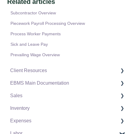
Related articles
Subcontractor Overview
Piecework Payroll Processing Overview
Process Worker Payments
Sick and Leave Pay
Prevailing Wage Overview
Client Resources
EBMS Main Documentation
Software Versions & Release Notes
Sales
Terms & Conditions
Initial EBMS Setup and Installation
Inventory
Policies & Compliance
Server Manager
Customers
Expenses
Support Subscriptions
Company Setup
Proposals
Product Catalog
Labor
EBMS Guide for Accountants
Proposal Sets and Templates
Using Product Codes for No Count Items
Vendors