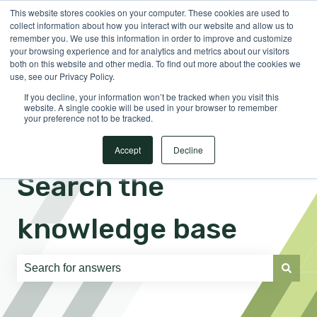
This website stores cookies on your computer. These cookies are used to
English
Show submenu for translations
Sign in
collect information about how you interact with our website and allow us to
remember you. We use this information in order to improve and customize
your browsing experience and for analytics and metrics about our visitors
both on this website and other media. To find out more about the cookies we
use, see our Privacy Policy.
If you decline, your information won’t be tracked when you visit this
website. A single cookie will be used in your browser to remember
your preference not to be tracked.
Accept
Decline
Search the
knowledge base
There are no suggestions because the search field is e