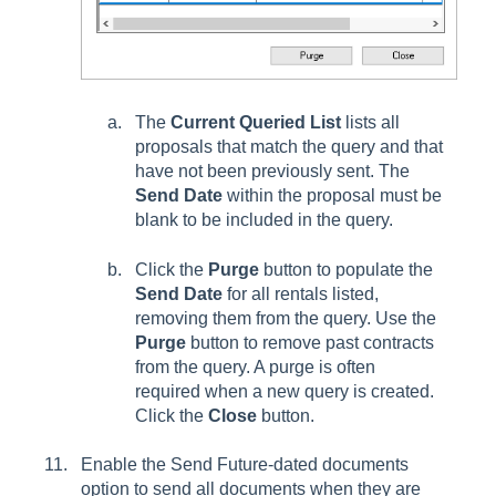
The
Current Queried List
lists all
proposals that match the query and that
have not been previously sent. The
Send Date
within the proposal must be
blank to be included in the query.
Click the
Purge
button to populate the
Send Date
for all rentals listed,
removing them from the query. Use the
Purge
button to remove past contracts
from the query. A purge is often
required when a new query is created.
Click the
Close
button.
Enable the
Send Future-dated documents
option to send all documents when they are