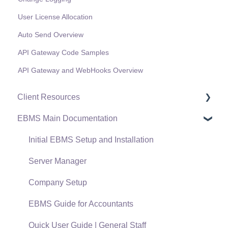
User License Allocation
Auto Send Overview
API Gateway Code Samples
API Gateway and WebHooks Overview
Client Resources
EBMS Main Documentation
Software Versions & Release Notes
Terms & Conditions
Initial EBMS Setup and Installation
Policies & Compliance
Server Manager
Support Subscriptions
Company Setup
EBMS Guide for Accountants
Quick User Guide | General Staff