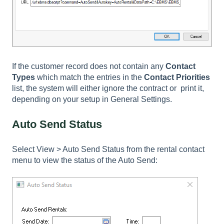
If the customer record does not contain any
Contact
Types
which match the entries in the
Contact Priorities
list, the system will either ignore the contract or print it,
depending on your setup in General Settings.
Auto Send Status
Select
View > Auto Send Status
from the rental contact
menu to view the status of the Auto Send: