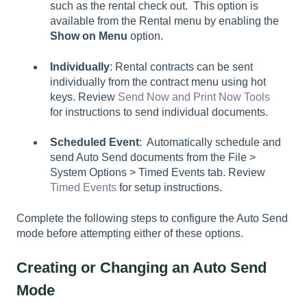
such as the rental check out. This option is
available from the
Rental
menu by enabling the
Show on Menu
option.
Individually
: Rental contracts can be sent
individually from the contract menu using hot
keys. Review
Send Now and Print Now Tools
for instructions to send individual documents.
Scheduled Event
: Automatically schedule and
send Auto Send documents from the File >
System Options > Timed Events tab. Review
Timed Events
for setup instructions.
Complete the following steps to configure the Auto Send
mode before attempting either of these options.
Creating or Changing an Auto Send
Mode