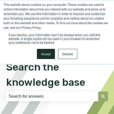
This website stores cookies on your computer. These cookies are used to
English
Show submenu for translations
Sign in
collect information about how you interact with our website and allow us to
remember you. We use this information in order to improve and customize
your browsing experience and for analytics and metrics about our visitors
both on this website and other media. To find out more about the cookies we
use, see our Privacy Policy.
If you decline, your information won’t be tracked when you visit this
website. A single cookie will be used in your browser to remember
your preference not to be tracked.
Accept
Decline
Search the
knowledge base
There are no suggestions because the search field is e