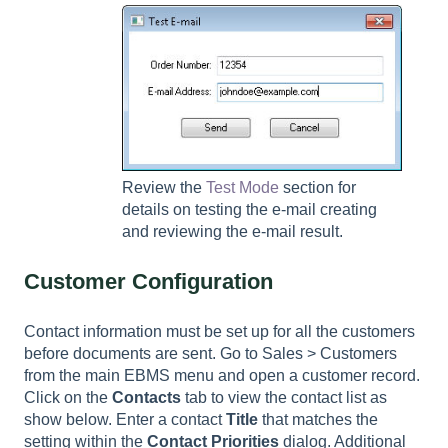
Review the
Test Mode
section for
details on testing the e-mail creating
and reviewing the e-mail result.
Customer Configuration
Contact information must be set up for all the customers
before documents are sent. Go to
Sales > Customers
from the main EBMS menu and open a customer record.
Click on the
Contacts
tab to view the contact list as
show below. Enter a contact
Title
that matches the
setting within the
Contact Priorities
dialog. Additional