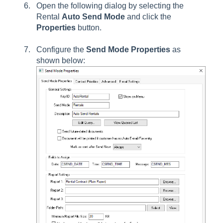
Open the following dialog by selecting the
Rental
Auto Send Mode
and click the
Properties
button.
Configure the
Send Mode Properties
as
shown below: