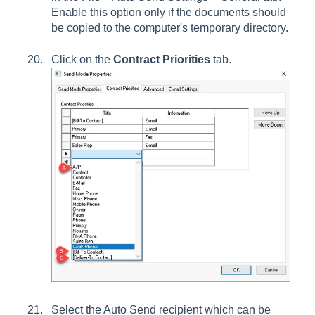
Enable this option only if the documents should
be copied to the computer's temporary directory.
Click on the
Contract Priorities
tab.
Select the Auto Send recipient which can be