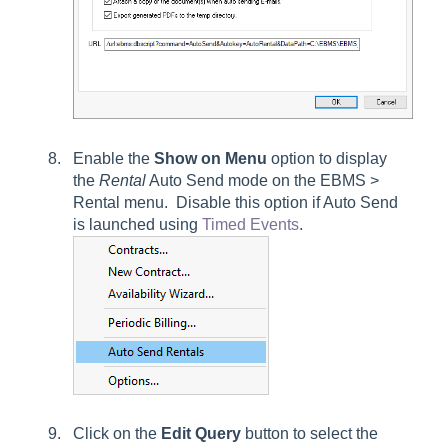
Enable the
Show on Menu
option to display
the
Rental
Auto Send mode on the
EBMS >
Rental
menu. Disable this option if Auto Send
is launched using
Timed Events
.
Click on the
Edit
Query
button to select the