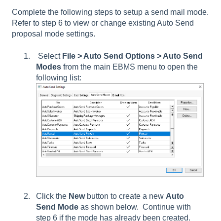
Complete the following steps to setup a send mail mode.
Refer to step 6 to view or change existing Auto Send
proposal mode settings.
Select
File > Auto Send Options > Auto Send
Modes
from the main EBMS menu to open the
following list:
Click the
New
button to create a new
Auto
Send Mode
as shown below. Continue with
step 6 if the mode has already been created.