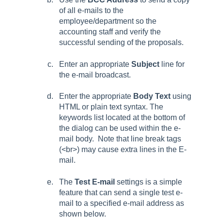
of all e-mails to the
employee/department so the
accounting staff and verify the
successful sending of the proposals.
Enter an appropriate
Subject
line for
the e-mail broadcast.
Enter the appropriate
Body Text
using
HTML or plain text syntax. The
keywords list located at the bottom of
the dialog can be used within the e-
mail body. Note that line break tags
(<br>) may cause extra lines in the E-
mail.
The
Test E-mail
settings is a simple
feature that can send a single test e-
mail to a specified e-mail address as
shown below.