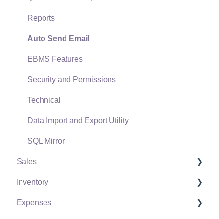
Reports
Auto Send Email
EBMS Features
Security and Permissions
Technical
Data Import and Export Utility
SQL Mirror
Sales
Inventory
Customers
Expenses
Proposals
Product Catalog