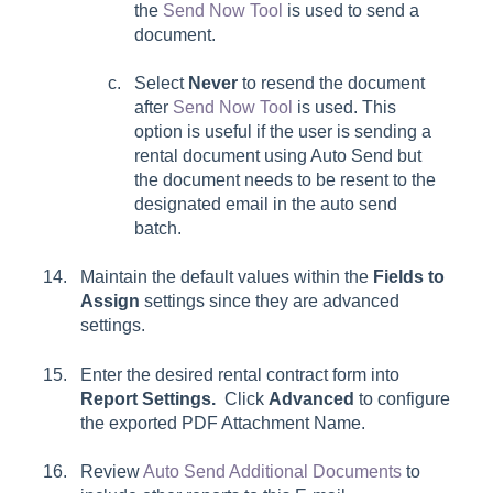
the
Send Now Tool
is used to send a
document.
Select
Never
to resend the document
after
Send Now Tool
is used. This
option is useful if the user is sending a
rental document using Auto Send but
the document needs to be resent to the
designated email in the auto send
batch.
Maintain the default values within the
Fields to
Assign
settings since they are advanced
settings.
Enter the desired rental contract form into
Report Settings.
Click
Advanced
to configure
the exported
PDF Attachment Name.
Review
Auto Send Additional Documents
to