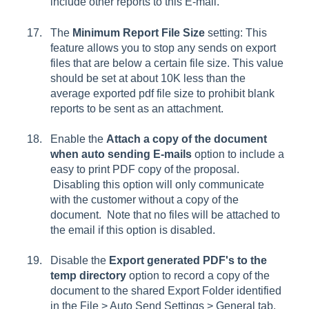
include other reports to this E-mail.
The
Minimum Report File Size
setting: This
feature allows you to stop any sends on export
files that are below a certain file size. This value
should be set at about 10K less than the
average exported pdf file size to prohibit blank
reports to be sent as an attachment.
Enable the
Attach a copy of the document
when auto sending E-mails
option to include a
easy to print PDF copy of the proposal.
Disabling this option will only communicate
with the customer without a copy of the
document. Note that no files will be attached to
the email if this option is disabled.
Disable the
Export generated PDF's to the
temp directory
option to record a copy of the
document to the shared Export Folder identified
in the
File > Auto Send Settings > General tab
.