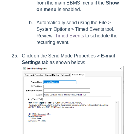
from the main EBMS menu if the
Show
on menu
is enabled.
Automatically send using the File >
System Options > Timed Events tool.
Review
Timed Events
to schedule the
recurring event.
Click on the Send Mode Properties >
E-mail
Settings
tab as shown below: