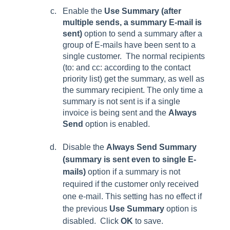
Enable the
Use Summary (after
multiple sends, a summary E-mail is
sent)
option to send a summary after a
group of E-mails have been sent to a
single customer.
The normal recipients
(to: and cc: according to the contact
priority list) get the summary, as well as
the summary recipient. The only time a
summary is not sent is if a single
invoice is being sent and the
Always
Send
option
is enabled.
Disable the
Always Send Summary
(summary is sent even to single E-
mails)
option if a summary is not
required if the customer only received
one e-mail. This setting has no effect if
the previous
Use Summary
option is
disabled. Click
OK
to save.