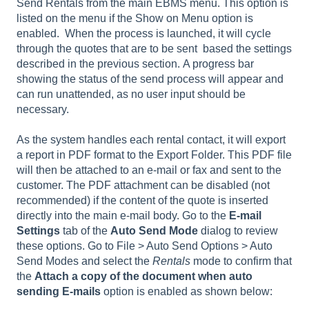
Send Rentals
from the main EBMS menu. This option is
listed on the menu if the
Show on Menu
option is
enabled. When the process is launched, it will cycle
through the quotes that are to be sent based the settings
described in the previous section. A progress bar
showing the status of the send process will appear and
can run unattended, as no user input should be
necessary.
As the system handles each rental contact, it will export
a report in PDF format to the Export Folder. This PDF file
will then be attached to an e-mail or fax and sent to the
customer. The PDF attachment can be disabled (not
recommended) if the content of the quote is inserted
directly into the main e-mail body. Go to the
E-mail
Settings
tab of the
Auto Send Mode
dialog to review
these options. Go to
File > Auto Send Options > Auto
Send Modes
and select the
Rentals
mode to confirm that
the
Attach a copy of the document when auto
sending E-mails
option is enabled as shown below: