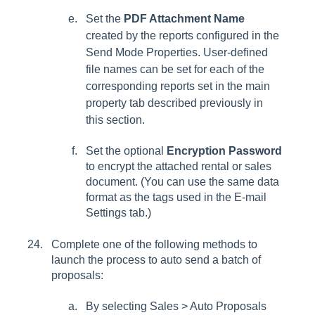
Set the
PDF Attachment Name
created by the reports configured in the
Send Mode Properties
. User-defined
file names can be set for each of the
corresponding reports set in the main
property tab described previously in
this section.
Set the optional
Encryption Password
to encrypt the attached rental or sales
document. (You can use the same data
format as the tags used in the E-mail
Settings tab.)
Complete one of the following methods to
launch the process to auto send a batch of
proposals:
By selecting
Sales > Auto Proposals