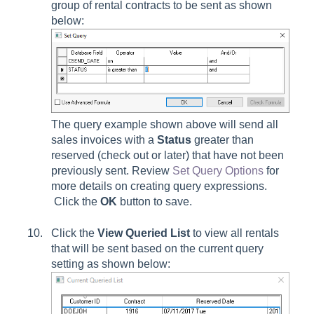
group of rental contracts to be sent as shown
below:
The query example shown above will send all
sales invoices with a
Status
greater than
reserved (check out or later) that have not been
previously sent. Review
Set Query Options
for
more details on creating query expressions.
Click the
OK
button to save.
Click the
View Queried List
to view all rentals
that will be sent based on the current query
setting as shown below: