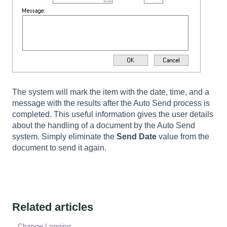
The system will mark the item with the date, time, and a
message with the results after the Auto Send process is
completed. This useful information gives the user details
about the handling of a document by the Auto Send
system. Simply eliminate the
Send Date
value from the
document to send it again.
Related articles
Change Logging