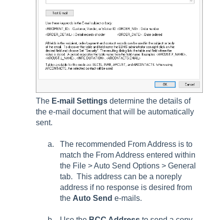
The
E-mail Settings
determine the details of
the e-mail document that will be automatically
sent.
The recommended
From Address
is to
match the
From Address
entered within
the
File > Auto Send Options > General
tab
. This address can be a noreply
address if no response is desired from
the
Auto Send
e-mails.
Use the
BCC Address
to send a copy