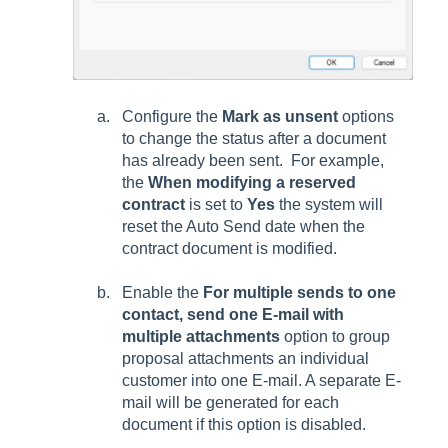
Configure the
Mark as unsent
options
to change the status after a document
has already been sent. For example,
the
When modifying a reserved
contract
is set to
Yes
the system will
reset the Auto Send date when the
contract document is modified.
Enable the
For multiple sends to one
contact, send one E-mail with
multiple attachments
option to group
proposal attachments an individual
customer into one E-mail. A separate E-
mail will be generated for each
document if this option is disabled.