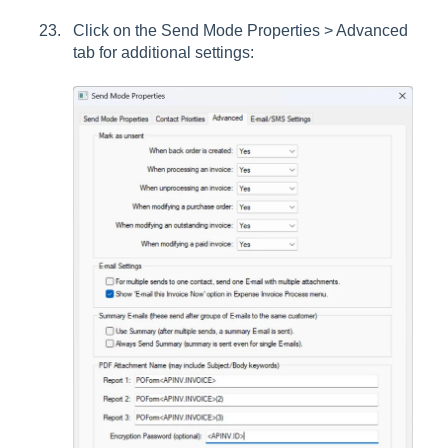
Click on the Send Mode Properties > Advanced
tab for additional settings: