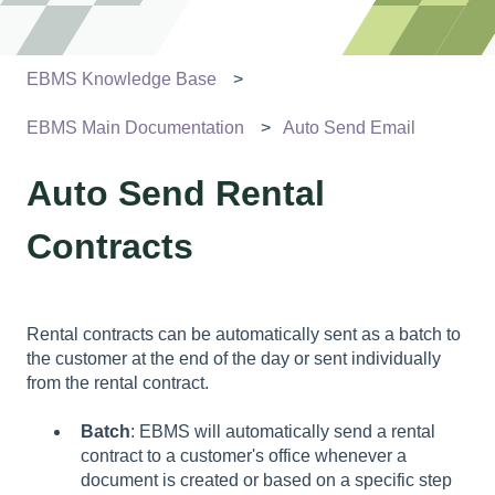
EBMS Knowledge Base
EBMS Main Documentation
Auto Send Email
Auto Send Rental
Contracts
Rental contracts can be automatically sent as a batch to
the customer at the end of the day or sent individually
from the rental contract.
Batch
: EBMS will automatically send a rental
contract to a customer's office whenever a
document is created or based on a specific step