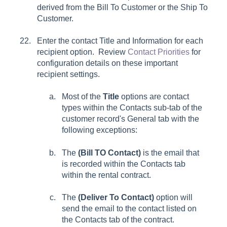
derived from the
Bill To Customer
or the
Ship To
Customer
.
Enter the contact
Title
and
Information
for each
recipient option. Review
Contact Priorities
for
configuration details on these important
recipient settings.
Most of the
Title
options are contact
types within the
Contacts
sub-tab of the
customer record's
General
tab with the
following exceptions:
The
(Bill TO Contact)
is the email that
is recorded within the
Contacts
tab
within the rental contract.
The
(Deliver To Contact)
option will
send the email to the contact listed on
the
Contacts
tab of the contract.