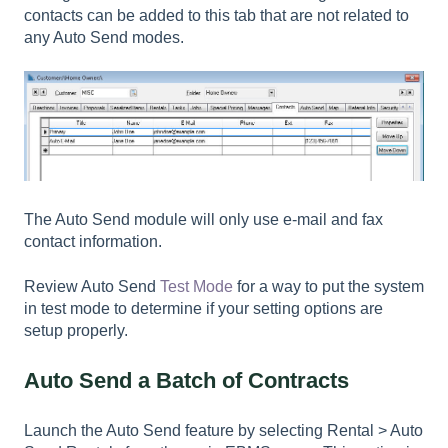
contacts can be added to this tab that are not related to
any Auto Send modes.
The Auto Send module will only use e-mail and fax
contact information.
Review Auto Send
Test Mode
for a way to put the system
in test mode to determine if your setting options are
setup properly.
Auto Send a Batch of Contracts
Launch the Auto Send feature by selecting
Rental > Auto