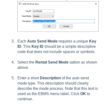
Each
Auto Send Mode
requires a unique
Key
ID
. This
Key ID
should be a simple descriptive
code that does not include spaces or symbols.
Select the
Rental
Send Mode
option as shown
above.
Enter a short
Description
of the auto send
mode type. This description should clearly
describe the mode process. Note that this text is
used as the EBMS menu label. Click
OK
to
continue.