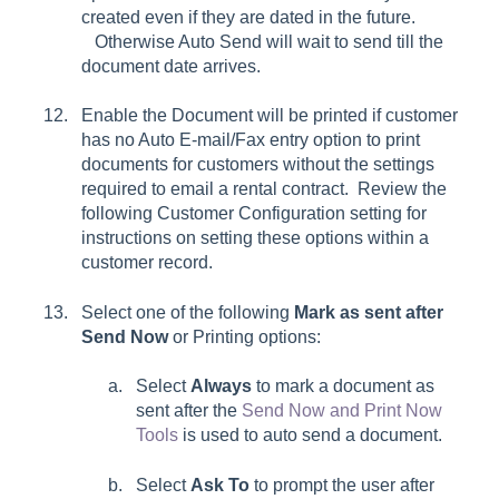
created even if they are dated in the future.
Otherwise Auto Send will wait to send till the
document date arrives.
Enable the
Document will be printed if customer
has no Auto E-mail/Fax entry
option to print
documents for customers without the settings
required to email a rental contract.
Review the
following Customer Configuration setting for
instructions on setting these options within a
customer record.
Select one of the following
Mark as sent after
Send Now
or Printing
options:
Select
Always
to mark a document as
sent after the
Send Now and Print Now
Tools
is used to auto send a document.
Select
Ask To
to prompt the user after