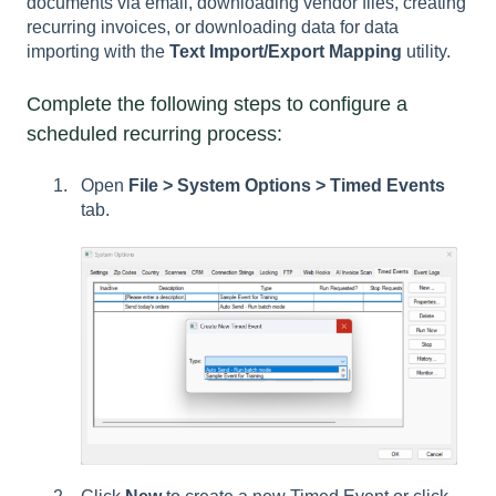
documents via email, downloading vendor files, creating
recurring invoices, or downloading data for data
importing with the
Text Import/Export Mapping
utility.
Complete the following steps to configure a
scheduled recurring process:
Open
File > System Options > Timed Events
tab.