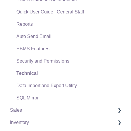
Quick User Guide | General Staff
Reports
Auto Send Email
EBMS Features
Security and Permissions
Technical
Data Import and Export Utility
SQL Mirror
Sales
Inventory
Customers