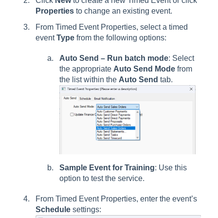
Click
New
to create a new Timed Event or click
Properties
to change an existing event.
From Timed Event Properties, select a timed
event
Type
from the following options:
Auto Send – Run batch mode
: Select
the appropriate
Auto Send Mode
from
the list within the
Auto Send
tab.
Sample Event for Training
: Use this
option to test the service.
From Timed Event Properties, enter the event’s
Schedule
settings: