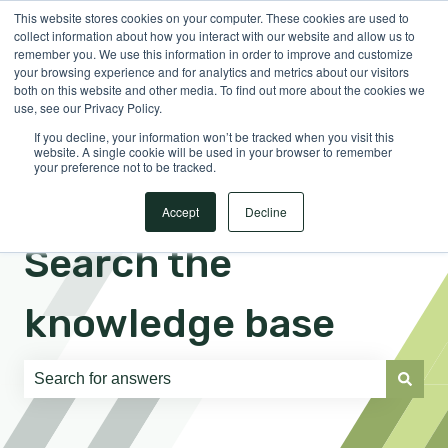
This website stores cookies on your computer. These cookies are used to
English
Show submenu for translations
Sign in
collect information about how you interact with our website and allow us to
remember you. We use this information in order to improve and customize
your browsing experience and for analytics and metrics about our visitors
both on this website and other media. To find out more about the cookies we
use, see our Privacy Policy.
If you decline, your information won’t be tracked when you visit this
website. A single cookie will be used in your browser to remember
your preference not to be tracked.
Accept
Decline
Search the
knowledge base
There are no suggestions because the search field is e