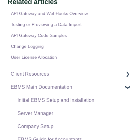
Related articles
API Gateway and WebHooks Overview
Testing or Previewing a Data Import
API Gateway Code Samples
Change Logging
User License Allocation
Client Resources
EBMS Main Documentation
Software Versions & Release Notes
Terms & Conditions
Initial EBMS Setup and Installation
Policies & Compliance
Server Manager
Support Subscriptions
Company Setup
EBMS Guide for Accountants