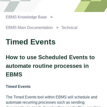
EBMS Knowledge Base
EBMS Main Documentation
Technical
Timed Events
How to use Scheduled Events to
automate routine processes in
EBMS
Timed Events
The Timed Events tool within EBMS will schedule and
automate recurring processes such as sending