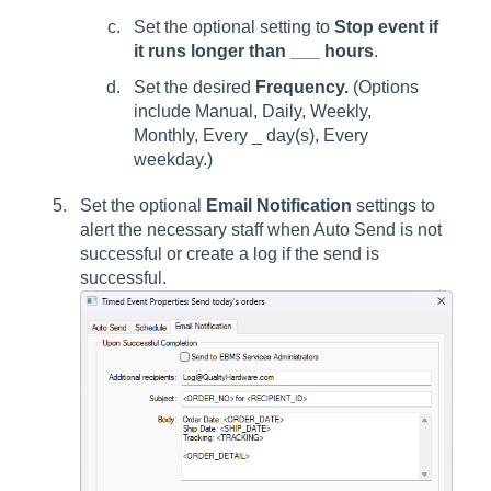
Set the optional setting to
Stop event if
it runs longer than ___ hours
.
Set the desired
Frequency.
(Options
include Manual, Daily, Weekly,
Monthly, Every _ day(s), Every
weekday.)
Set the optional
Email Notification
settings to
alert the necessary staff when Auto Send is not
successful or create a log if the send is
successful.