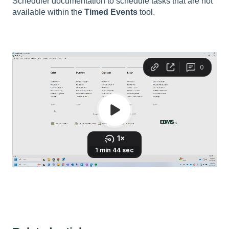
Scheduler documentation to schedule tasks that are not
available within the
Timed Events
tool.