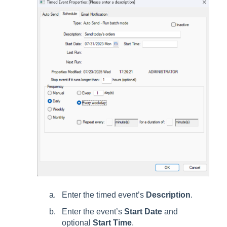
Enter the timed event’s
Description
.
Enter the event’s
Start Date
and
optional
Start Time
.