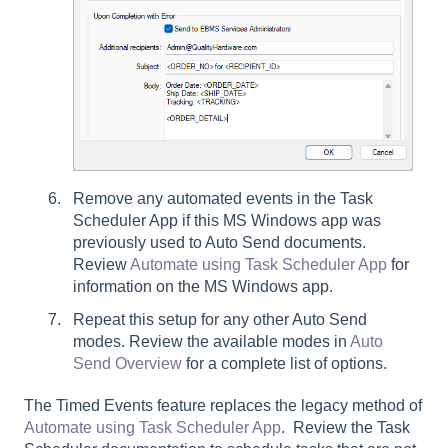
Remove any automated events in the Task
Scheduler App if this MS Windows app was
previously used to Auto Send documents.
Review
Automate using Task Scheduler App
for
information on the MS Windows app.
Repeat this setup for any other Auto Send
modes. Review the available modes in
Auto
Send Overview
for a complete list of options.
The Timed Events feature replaces the legacy method of
Automate using Task Scheduler App
. Review the Task