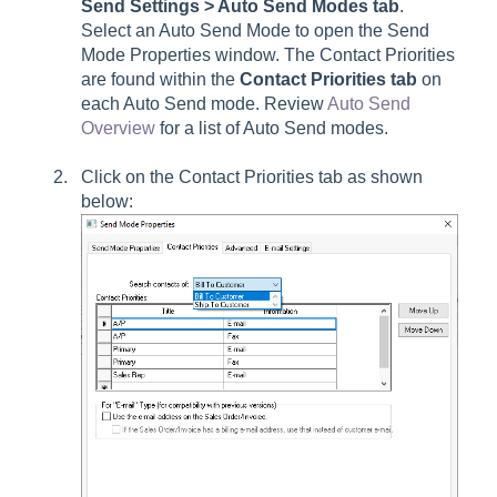
Send Settings > Auto Send Modes tab
.
Select an Auto Send Mode to open the Send
Mode Properties window. The Contact Priorities
are found within the
Contact Priorities
tab
on
each Auto Send mode. Review
Auto Send
Overview
for a list of Auto Send modes.
Click on the
Contact Priorities
tab as shown
below: