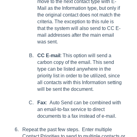
move to the next contact type with E-
Mail as the Information type, but only if
the original contact does not match the
criteria. The exception to this rule is
that the system will also send to
CC E-
mail
addresses after the main email
was sent.
CC E-mail
: This option will send a
carbon copy of the email. This send
type can be listed anywhere in the
priority list in order to be utilized, since
all contacts with this
Information
setting
will be sent the document.
Fax
: Auto Send can be combined with
an
email-to-fax service to direct
documents to a fax instead of e-mail.
Repeat the past few steps. Enter multiple
Contact Priorities
to send to multiple contacts or