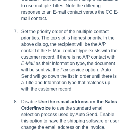
to use multiple
Titles
. Note the differing
response to an
E-mail
contact versus the
CC E-
mail
contact.
Set the priority order of the multiple contact
priorities. The top slot is highest priority. In the
above dialog, the recipient will be the
A/P
contact if the E-Mail contact type exists with the
customer record. If there is no A/P contact with
E-Mail
as their Information type, the document
will be sent via the
Fax
service option. Auto
Send will go down the list in order until there is
a Title and Information type that matches up
with the customer record.
Disable
Use the e-mail address on the Sales
Order/Invoice
to use the standard email
selection process used by Auto Send. Enable
this option to have the shipping software or user
change the email address on the invoice.