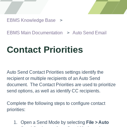
EBMS Knowledge Base
EBMS Main Documentation
Auto Send Email
Contact Priorities
Auto Send Contact Priorities settings identify the
recipient or multiple recipients of an Auto Send
document. The
Contact Priorities are used to prioritize
send options, as well as identify CC recipients.
Complete the following steps to configure contact
priorities:
Open a Send Mode by selecting
File > Auto