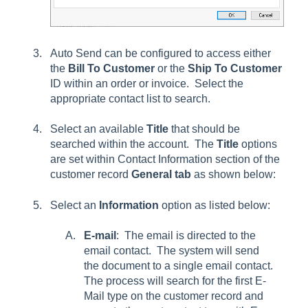
Auto Send can be configured to access either
the
Bill To
Customer
or the
Ship To
Customer
ID within an order or invoice. Select the
appropriate contact list to s
earch
.
Select an available
Title
that should be
searched within the account. The
Title
options
are set within Contact Information section of the
customer record
General
tab
as shown below:
Select an
Information
option as listed below:
E-mail
: The email is directed to the
email contact. The system will send
the document to a single email contact.
The process will search for the first E-
Mail type on the customer record and