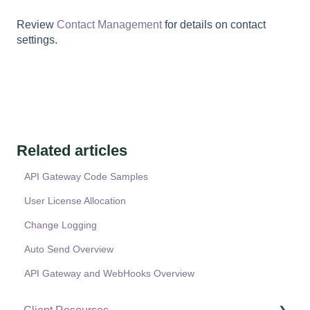
Review
Contact Management
for details on contact
settings.
Related articles
API Gateway Code Samples
User License Allocation
Change Logging
Auto Send Overview
API Gateway and WebHooks Overview