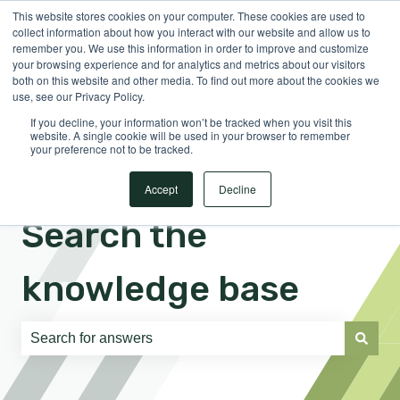
This website stores cookies on your computer. These cookies are used to
English
Show submenu for translations
Sign in
collect information about how you interact with our website and allow us to
remember you. We use this information in order to improve and customize
your browsing experience and for analytics and metrics about our visitors
both on this website and other media. To find out more about the cookies we
use, see our Privacy Policy.
If you decline, your information won’t be tracked when you visit this
website. A single cookie will be used in your browser to remember
your preference not to be tracked.
Accept
Decline
Search the
knowledge base
There are no suggestions because the search field is e