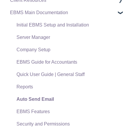
Client Resources
EBMS Main Documentation
Software Versions & Release Notes
Terms & Conditions
Initial EBMS Setup and Installation
Policies & Compliance
Server Manager
Support Subscriptions
Company Setup
EBMS Guide for Accountants
Quick User Guide | General Staff
Reports
Auto Send Email
EBMS Features
Security and Permissions